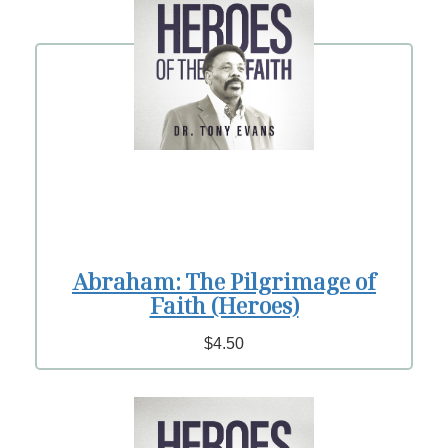
Abraham: The Pilgrimage of
Faith (Heroes)
$4.50