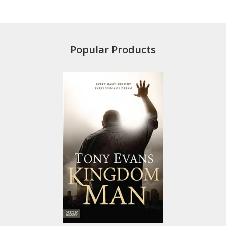
Popular Products