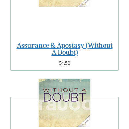
Assurance & Apostasy (Without
A Doubt)
$4.50