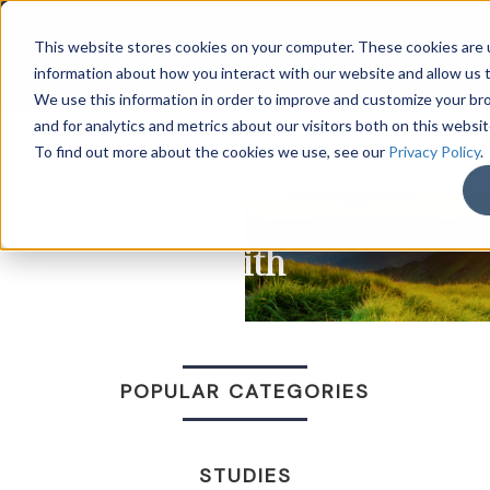
LOG IN
HOME
ACCOUNT
This website stores cookies on your computer. These cookies are u
information about how you interact with our website and allow us
We use this information in order to improve and customize your b
and for analytics and metrics about our visitors both on this websi
DONATE
To find out more about the cookies we use, see our
Privacy Policy
.
Faith
POPULAR CATEGORIES
STUDIES