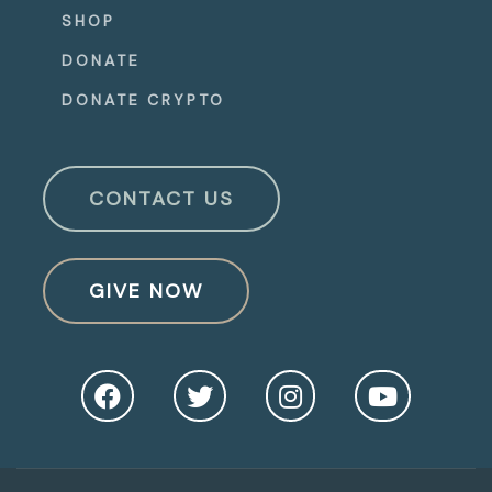
SHOP
DONATE
DONATE CRYPTO
CONTACT US
GIVE NOW