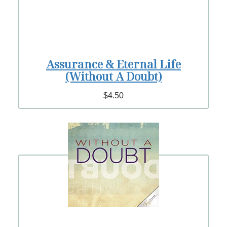
Assurance & Eternal Life
(Without A Doubt)
$4.50