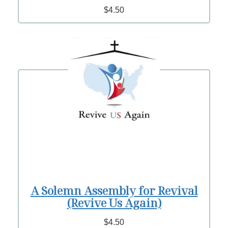
$4.50
A Solemn Assembly for Revival
(Revive Us Again)
$4.50