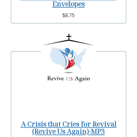
Envelopes
$8.75
A Crisis that Cries for Revival
(Revive Us Again)-MP3