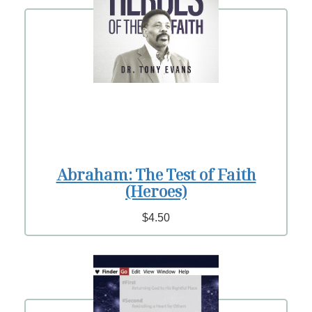
Abraham: The Test of Faith
(Heroes)
$4.50