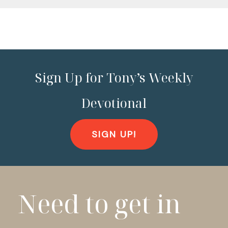
Sign Up for Tony’s Weekly
Devotional
SIGN UP!
Need to get in