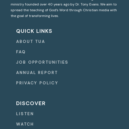
ministry founded over 40 years ago by Dr. Tony Evans. We aim to
spread the teaching of God’s Word through Christian media with
the goal of transforming lives.
QUICK LINKS
ABOUT TUA
FAQ
JOB OPPORTUNITIES
ANNUAL REPORT
PRIVACY POLICY
DISCOVER
LISTEN
WATCH