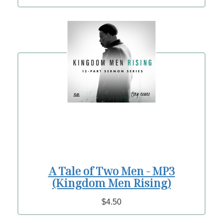
A Tale of Two Men - MP3
(Kingdom Men Rising)
$4.50