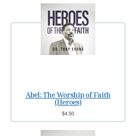
Abel: The Worship of Faith
(Heroes)
$4.50