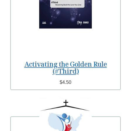
Activating the Golden Rule
(#Third)
$4.50