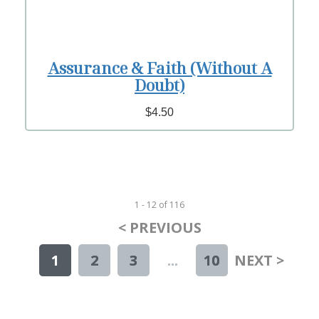
Assurance & Faith (Without A
Doubt)
$4.50
1 - 12
of
116
< PREVIOUS
1
2
3
...
10
NEXT >