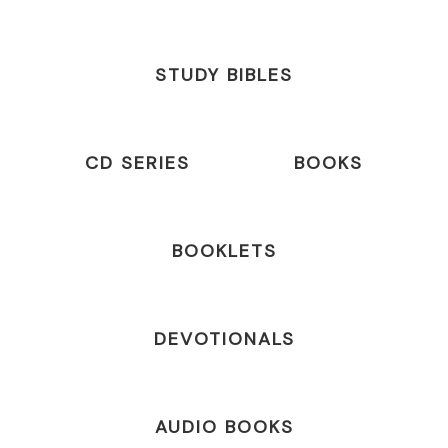
STUDY BIBLES
CD SERIES
BOOKS
BOOKLETS
DEVOTIONALS
AUDIO BOOKS