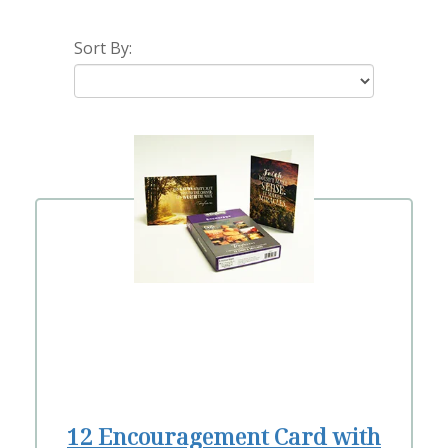
Sort By:
12 Encouragement Card with