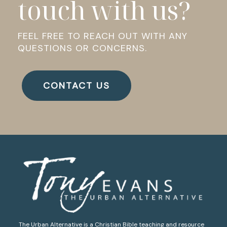
touch with us?
FEEL FREE TO REACH OUT WITH ANY
QUESTIONS OR CONCERNS.
CONTACT US
The Urban Alternative is a Christian Bible teaching and resource