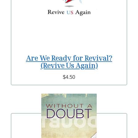
Are We Ready for Revival?
(Revive Us Again)
$4.50