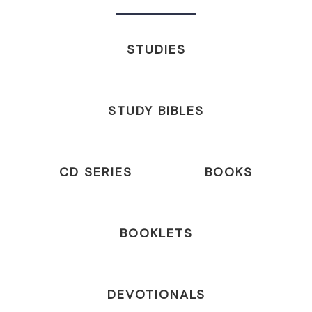
STUDIES
STUDY BIBLES
CD SERIES
BOOKS
BOOKLETS
DEVOTIONALS