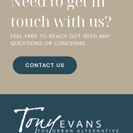
Need to get in
touch with us?
FEEL FREE TO REACH OUT WITH ANY
QUESTIONS OR CONCERNS.
CONTACT US