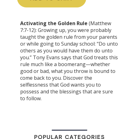
Activating the Golden Rule
(Matthew
7:7-12): Growing up, you were probably
taught the golden rule from your parents
or while going to Sunday school: “Do unto
others as you would have them do unto
you.” Tony Evans says that God treats this
rule much like a boomerang—whether
good or bad, what you throw is bound to
come back to you. Discover the
selflessness that God wants you to
possess and the blessings that are sure
to follow.
POPULAR CATEGORIES