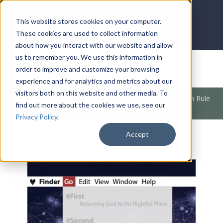
LOG IN
HOME
ACCOUNT
This website stores cookies on your computer.
These cookies are used to collect information
about how you interact with our website and allow
us to remember you. We use this information in
DONATE
order to improve and customize your browsing
experience and for analytics and metrics about our
visitors both on this website and other media. To
Products
/
Christian Living
/
Faith
/
Activating the Golden Rule
find out more about the cookies we use, see our
(#Third)
Privacy Policy
.
Accept