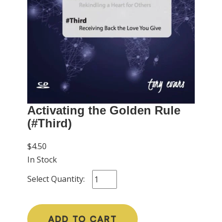
Activating the Golden Rule
(#Third)
$4.50
In Stock
Select Quantity:
ADD TO CART