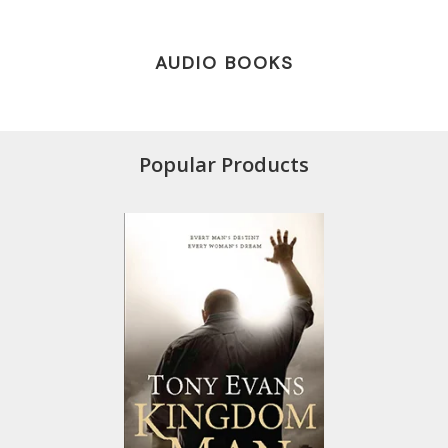
AUDIO BOOKS
Popular Products