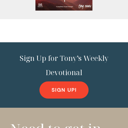
Sign Up for Tony’s Weekly
Devotional
SIGN UP!