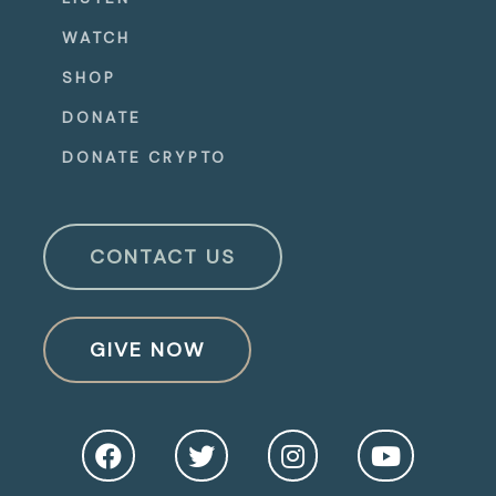
WATCH
SHOP
DONATE
DONATE CRYPTO
CONTACT US
GIVE NOW