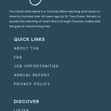
The Urban Alternative is a Christian Bible teaching and resource
ministry founded over 40 years ago by Dr. Tony Evans. We aim to
spread the teaching of God’s Word through Christian media with
the goal of transforming lives.
QUICK LINKS
ABOUT TUA
FAQ
JOB OPPORTUNITIES
ANNUAL REPORT
PRIVACY POLICY
DISCOVER
LISTEN