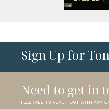
Sign Up for To
Need to get in 
FEEL FREE TO REACH OUT WITH ANY 