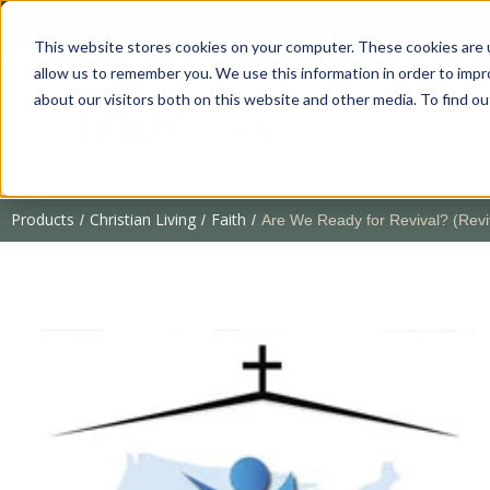
This website stores cookies on your computer. These cookies are u
allow us to remember you. We use this information in order to imp
about our visitors both on this website and other media. To find 
Products
Christian Living
Faith
/
/
/
Are We Ready for Revival? (Revi