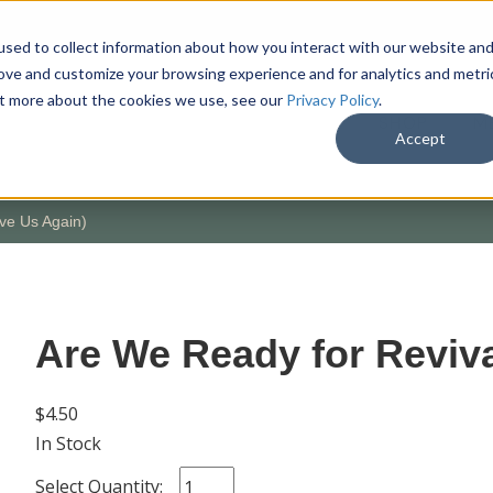
sed to collect information about how you interact with our website an
rove and customize your browsing experience and for analytics and metri
out more about the cookies we use, see our
Privacy Policy
.
SHOP
M
Accept
ve Us Again)
Are We Ready for Reviva
$4.50
In Stock
Select Quantity: