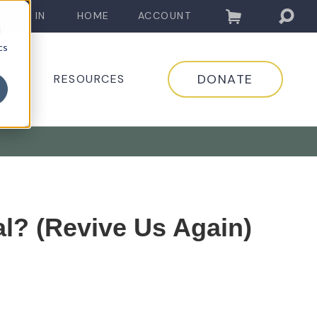
LOG IN
HOME
ACCOUNT
d
cs
DONATE
EDIA
RESOURCES
l? (Revive Us Again)