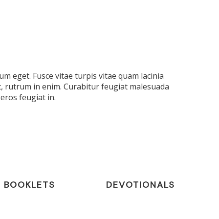
m eget. Fusce vitae turpis vitae quam lacinia
t, rutrum in enim. Curabitur feugiat malesuada
eros feugiat in.
BOOKLETS
DEVOTIONALS