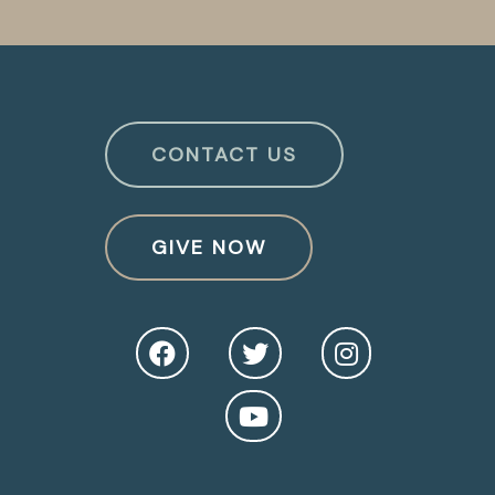
CONTACT US
GIVE NOW
O