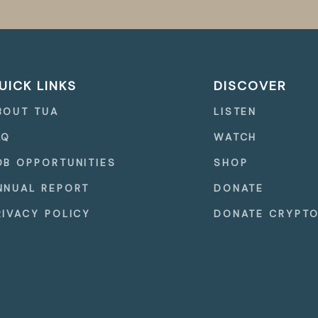
UICK LINKS
DISCOVER
BOUT TUA
LISTEN
AQ
WATCH
OB OPPORTUNITIES
SHOP
NNUAL REPORT
DONATE
RIVACY POLICY
DONATE CRYPT