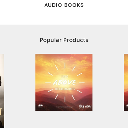
AUDIO BOOKS
Popular Products