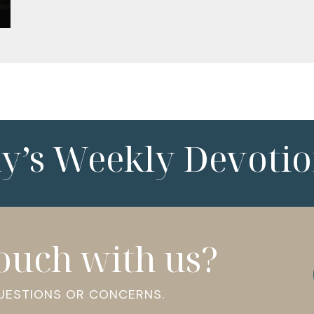
ny’s Weekly Devotio
touch with us?
QUESTIONS OR CONCERNS.