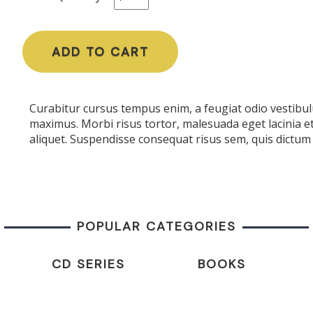
ADD TO CART
Curabitur cursus tempus enim, a feugiat odio vestibulu
maximus. Morbi risus tortor, malesuada eget lacinia e
aliquet. Suspendisse consequat risus sem, quis dictum 
POPULAR CATEGORIES
CD SERIES
BOOKS