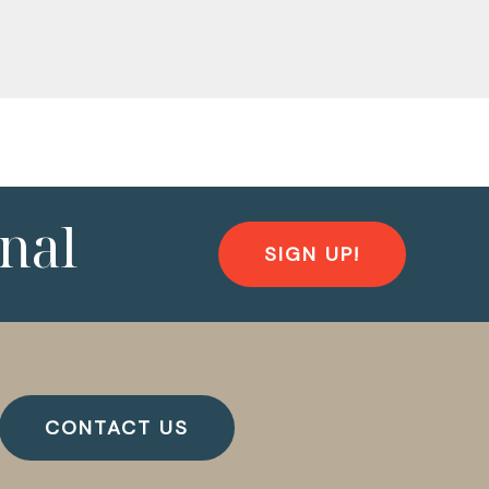
nal
SIGN UP!
CONTACT US