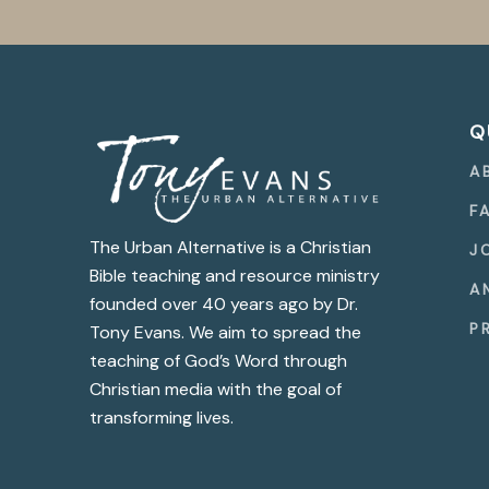
Q
A
F
The Urban Alternative is a Christian
J
Bible teaching and resource ministry
A
founded over 40 years ago by Dr.
P
Tony Evans. We aim to spread the
teaching of God’s Word through
Christian media with the goal of
transforming lives.