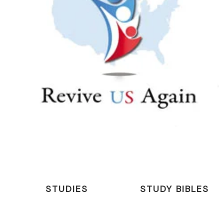
STUDIES
STUDY BIBLES