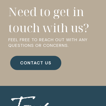
Need to get in
touch with us?
FEEL FREE TO REACH OUT WITH ANY
QUESTIONS OR CONCERNS.
CONTACT US