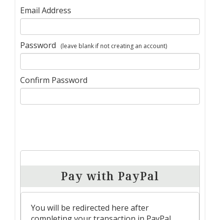
Email Address
Password
(leave blank if not creating an account)
Confirm Password
Pay with PayPal
You will be redirected here after
completing your transaction in PayPal.