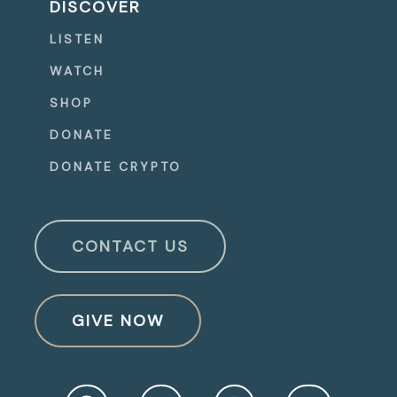
DISCOVER
LISTEN
WATCH
SHOP
DONATE
DONATE CRYPTO
CONTACT US
GIVE NOW