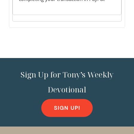
Sign Up for Tony’s Weekly
Devotional
SIGN UP!