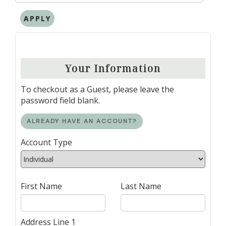
APPLY
Your Information
To checkout as a Guest, please leave the
password field blank.
ALREADY HAVE AN ACCOUNT?
Account Type
First Name
Last Name
Address Line 1