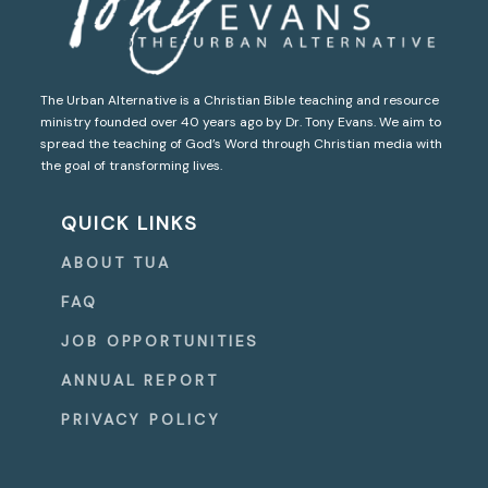
The Urban Alternative is a Christian Bible teaching and resource
ministry founded over 40 years ago by Dr. Tony Evans. We aim to
spread the teaching of God’s Word through Christian media with
the goal of transforming lives.
QUICK LINKS
ABOUT TUA
FAQ
JOB OPPORTUNITIES
ANNUAL REPORT
PRIVACY POLICY