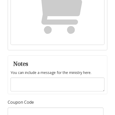
Notes
You can include a message for the ministry here.
Coupon Code