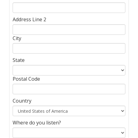
Address Line 2
City
State
Postal Code
Country
Where do you listen?