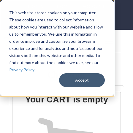
LOG IN
HOME
ACCOUNT
This website stores cookies on your computer.
These cookies are used to collect information
about how you interact with our website and allow
us to remember you. We use this information in
DONATE
order to improve and customize your browsing
experience and for analytics and metrics about our
visitors both on this website and other media. To
find out more about the cookies we use, see our
Privacy Policy
.
Checkout
Accept
Your CART is empty