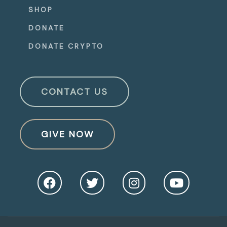
SHOP
DONATE
DONATE CRYPTO
CONTACT US
GIVE NOW