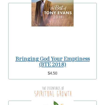
Bringing God Your Emptiness
(BTE 2018)
$4.50