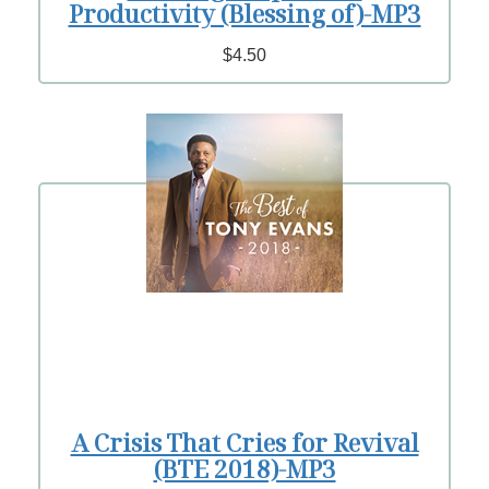
Productivity (Blessing of)-MP3
$4.50
A Crisis That Cries for Revival
(BTE 2018)-MP3