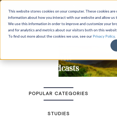
LOG IN
HOME
ACCOUNT
This website stores cookies on your computer. These cookies are u
information about how you interact with our website and allow us
We use this information in order to improve and customize your b
and for analytics and metrics about our visitors both on this websi
DONATE
To find out more about the cookies we use, see our
Privacy Policy
.
Recent
Broadcasts
POPULAR CATEGORIES
STUDIES