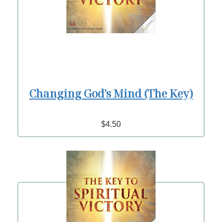
Changing God's Mind (The Key)
$4.50