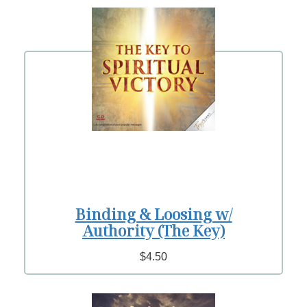
Binding & Loosing w/
Authority (The Key)
$4.50