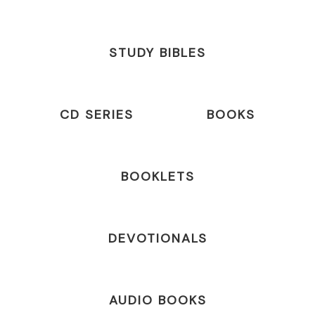
STUDY BIBLES
CD SERIES
BOOKS
BOOKLETS
DEVOTIONALS
AUDIO BOOKS