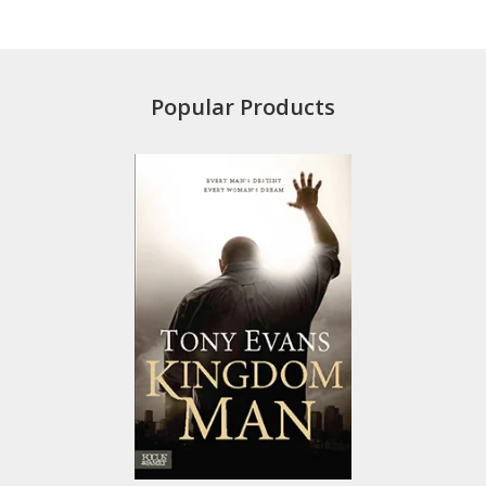
Popular Products