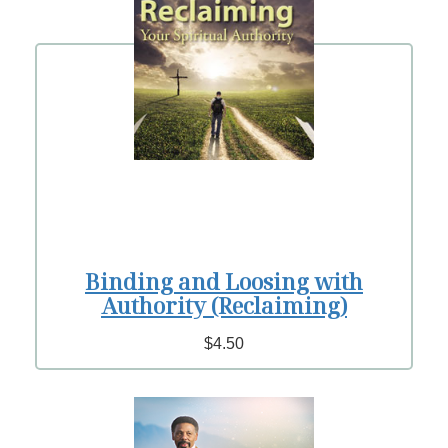
Binding and Loosing with
Authority (Reclaiming)
$4.50