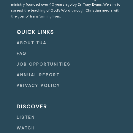
ministry founded over 40 years ago by Dr. Tony Evans. We aim to
spread the teaching of God’s Word through Christian media with
the goal of transforming lives.
QUICK LINKS
ABOUT TUA
FAQ
JOB OPPORTUNITIES
ANNUAL REPORT
PRIVACY POLICY
DISCOVER
LISTEN
WATCH