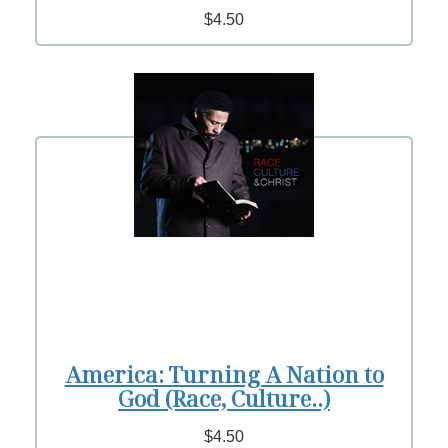
$4.50
America: Turning A Nation to
God (Race, Culture..)
$4.50