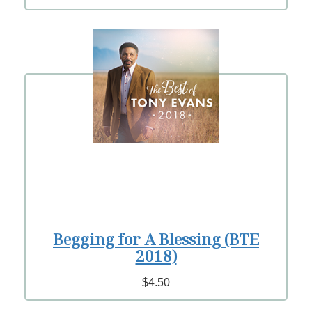
Begging for A Blessing (BTE
2018)
$4.50