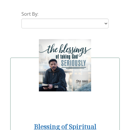
Sort By:
Blessing of Spiritual