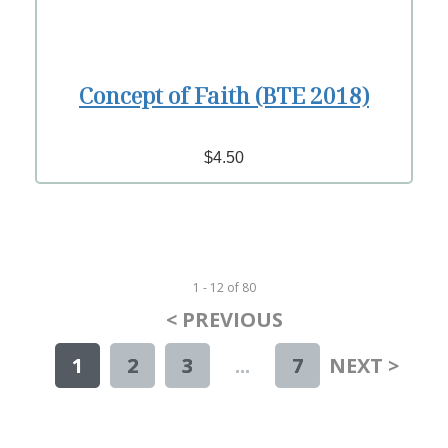
Concept of Faith (BTE 2018)
$4.50
1 - 12
of
80
< PREVIOUS
1
2
3
...
7
NEXT >