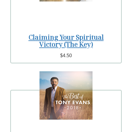
Claiming Your Spiritual
Victory (The Key)
$4.50