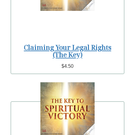
Claiming Your Legal Rights
(The Key)
$4.50