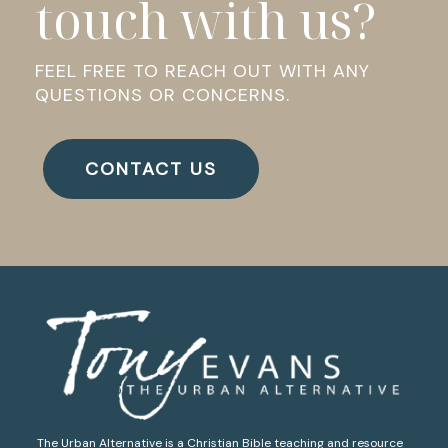
touch with us?
FEEL FREE TO REACH OUT WITH ANY
QUESTIONS OR CONCERNS.
CONTACT US
The Urban Alternative is a Christian Bible teaching and resource