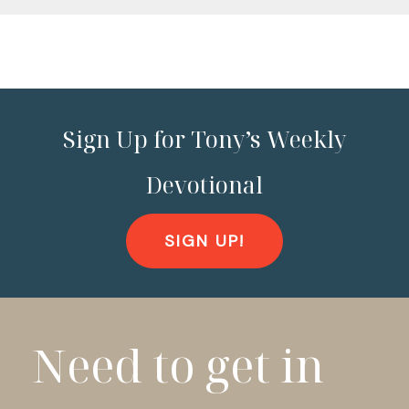
Sign Up for Tony’s Weekly
Devotional
SIGN UP!
Need to get in