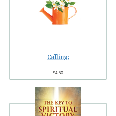
Calling:
$4.50