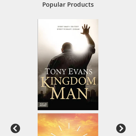
Popular Products