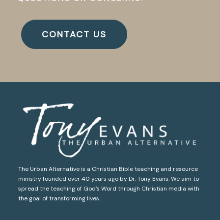
CONTACT US
The Urban Alternative is a Christian Bible teaching and resource
ministry founded over 40 years ago by Dr. Tony Evans. We aim to
spread the teaching of God’s Word through Christian media with
the goal of transforming lives.