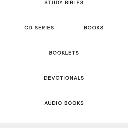
STUDY BIBLES
CD SERIES
BOOKS
BOOKLETS
DEVOTIONALS
AUDIO BOOKS