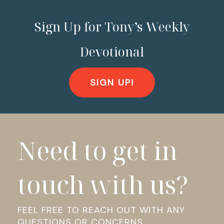
Sign Up for Tony’s Weekly
Devotional
SIGN UP!
Need to get in
touch with us?
FEEL FREE TO REACH OUT WITH ANY
QUESTIONS OR CONCERNS.