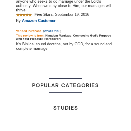
anyone who seeks to do marriage under the Lord's
authority. When we stay close to Him, our marriages will
thrive.
Five Stars
,
September 19, 2016
By
Amazon Customer
Verified Purchase
(
What's this?
)
This review is
from:
Kingdom Marriage: Connecting God's Purpose
with Your Pleasure (Hardcover)
It's Biblical sound doctrine, set by GOD, for a sound and
complete marriage.
POPULAR CATEGORIES
STUDIES