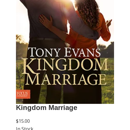
Kingdom Marriage
$15.00
In Stock