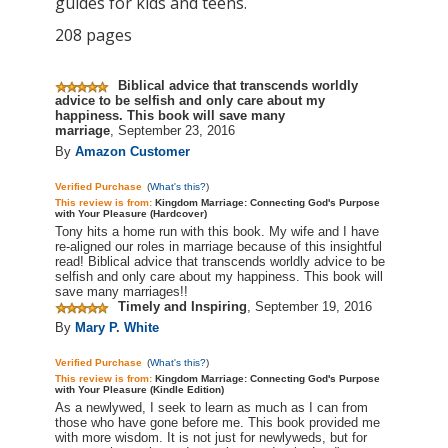
guides for kids and teens.
208 pages
Biblical advice that transcends worldly
advice to be selfish and only
care
about my
happiness. This book will save many
marriage
,
September 23, 2016
By
Amazon Customer
Verified Purchase
(
What's this?
)
This review is
from:
Kingdom Marriage: Connecting God's Purpose
with Your Pleasure (Hardcover)
Tony hits a home run with this book. My wife and I have
re-aligned our roles in
marriage
because of this insightful
read! Biblical advice that transcends worldly advice to be
selfish and only
care
about my happiness. This book will
save many marriages!!
Timely and Inspiring
,
September 19, 2016
By
Mary P. White
Verified Purchase
(
What's this?
)
This review is
from:
Kingdom Marriage: Connecting God's Purpose
with Your Pleasure (Kindle Edition)
As a newlywed, I seek to learn as much as I can from
those who have gone before me. This book provided me
with more wisdom. It is not just for newlyweds, but for