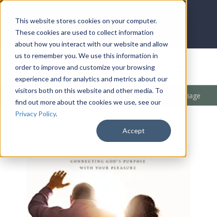
LOG IN
HOME
ACCOUNT
This website stores cookies on your computer.
These cookies are used to collect information
about how you interact with our website and allow
us to remember you. We use this information in
DONATE
order to improve and customize your browsing
experience and for analytics and metrics about our
visitors both on this website and other media. To
Products
/
Marriage / Family
/
Marriage
/
Kingdom Marriage
find out more about the cookies we use, see our
Privacy Policy
.
Accept