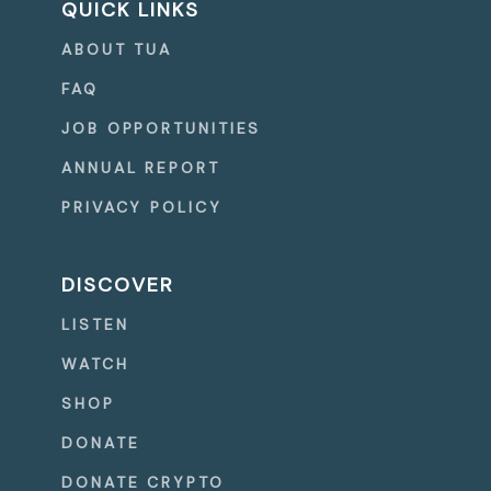
QUICK LINKS
ABOUT TUA
FAQ
JOB OPPORTUNITIES
ANNUAL REPORT
PRIVACY POLICY
DISCOVER
LISTEN
WATCH
SHOP
DONATE
DONATE CRYPTO