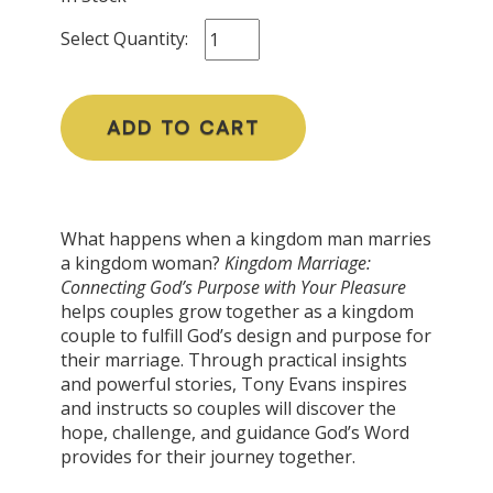
Select Quantity:
ADD TO CART
What happens when a kingdom man marries
a kingdom woman?
Kingdom Marriage:
Connecting God’s Purpose with Your Pleasure
helps couples grow together as a kingdom
couple to fulfill God’s design and purpose for
their marriage. Through practical insights
and powerful stories, Tony Evans inspires
and instructs so couples will discover the
hope, challenge, and guidance God’s Word
provides for their journey together.