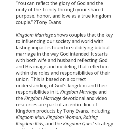
“You can reflect the glory of God and the
unity of the Trinity through your shared
purpose, honor, and love as a true kingdom
couple.” ?Tony Evans
Kingdom Marriage
shows couples that the key
to influencing our society and world with
lasting impact is found in solidifying biblical
marriage in the way God intended. It starts
with both wife and husband reflecting God
and His image and modeling that reflection
within the roles and responsibilities of their
union. This is based on a correct
understanding of God’s kingdom and their
responsibilities in it.
Kingdom Marriage
and
the
Kingdom Marriage
devotional and video
resources are part of an entire line of
Kingdom products by Tony Evans, including
Kingdom Man
,
Kingdom Woman
,
Raising
Kingdom Kids
, and the
Kingdom Quest
strategy