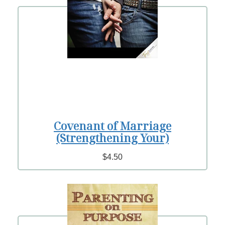
Covenant of Marriage
(Strengthening Your)
$4.50