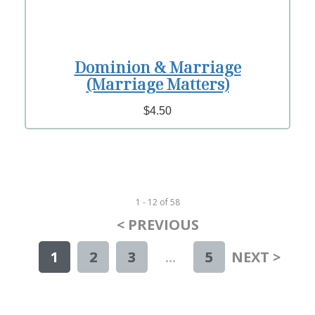
Dominion & Marriage
(Marriage Matters)
$4.50
1 - 12
of
58
< PREVIOUS
1
2
3
...
5
NEXT >