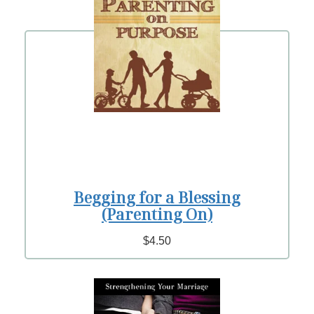
Begging for a Blessing
(Parenting On)
$4.50