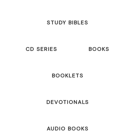
STUDY BIBLES
CD SERIES
BOOKS
BOOKLETS
DEVOTIONALS
AUDIO BOOKS