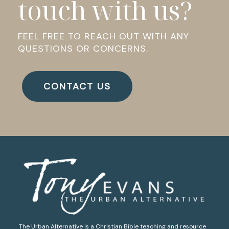
touch with us?
FEEL FREE TO REACH OUT WITH ANY
QUESTIONS OR CONCERNS.
CONTACT US
The Urban Alternative is a Christian Bible teaching and resource