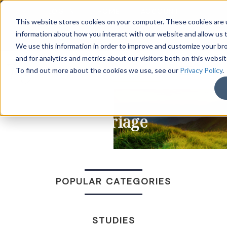
LOG IN
HOME
ACCOUNT
This website stores cookies on your computer. These cookies are u
information about how you interact with our website and allow us
We use this information in order to improve and customize your b
and for analytics and metrics about our visitors both on this websi
DONATE
To find out more about the cookies we use, see our
Privacy Policy
.
Marriage
POPULAR CATEGORIES
STUDIES