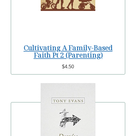
Cultivating A Family-Based
Faith Pt 2 (Parenting)
$4.50