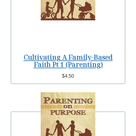
Cultivating A Family-Based
Faith Pt 1 (Parenting)
$4.50