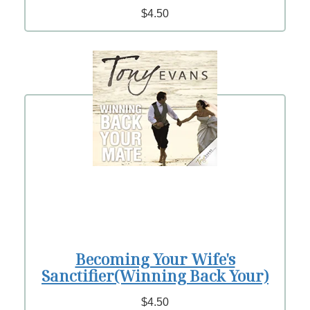
$4.50
Becoming Your Wife's
Sanctifier(Winning Back Your)
$4.50