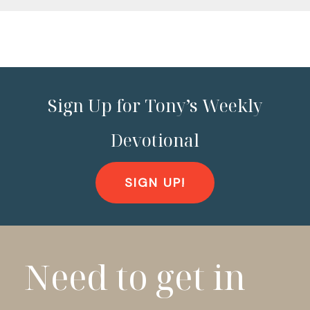
Sign Up for Tony’s Weekly
Devotional
SIGN UP!
Need to get in