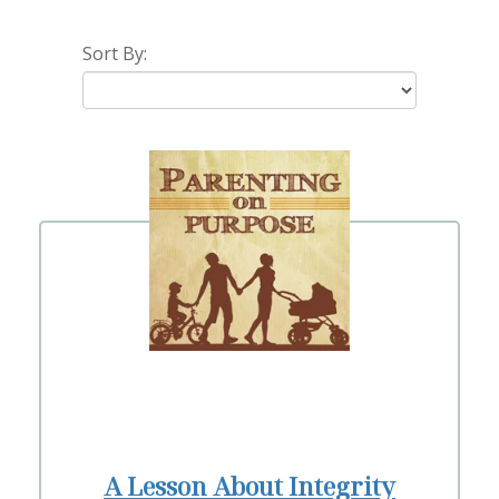
Sort By:
A Lesson About Integrity