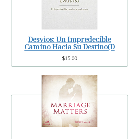
Desvios: Un Impredecible
Camino Hacia Su Destino(D
$15.00