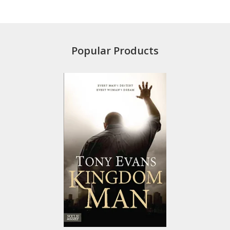
Popular Products