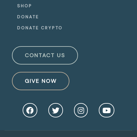
SHOP
DONATE
DONATE CRYPTO
CONTACT US
GIVE NOW