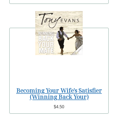
Becoming Your Wife's Satisfier
(Winning Back Your)
$4.50