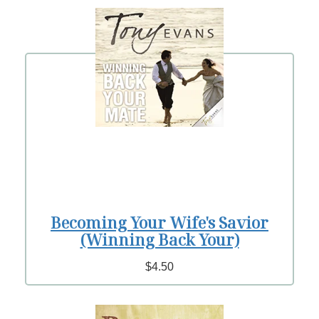
Becoming Your Wife's Savior
(Winning Back Your)
$4.50