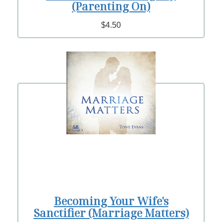
(Parenting On)
$4.50
Becoming Your Wife's
Sanctifier (Marriage Matters)