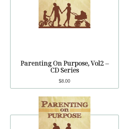
Parenting On Purpose, Vol2 –
CD Series
$8.00