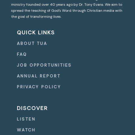
ministry founded over 40 years ago by Dr. Tony Evans. We aim to
spread the teaching of God’s Word through Christian media with
the goal of transforming lives.
QUICK LINKS
ABOUT TUA
FAQ
JOB OPPORTUNITIES
ANNUAL REPORT
PRIVACY POLICY
DISCOVER
LISTEN
WATCH