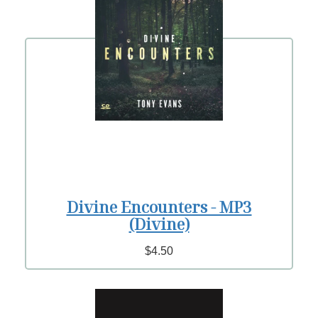
Divine Encounters - MP3
(Divine)
$4.50