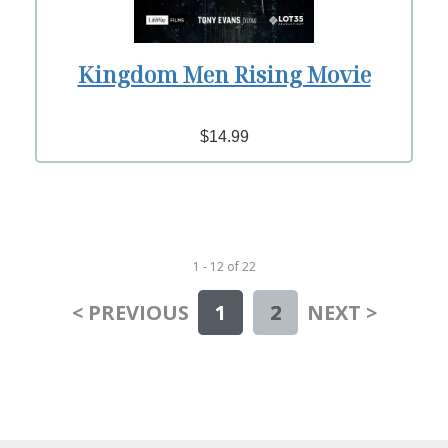
Kingdom Men Rising Movie
$14.99
1 - 12
of
22
< PREVIOUS
1
2
NEXT >