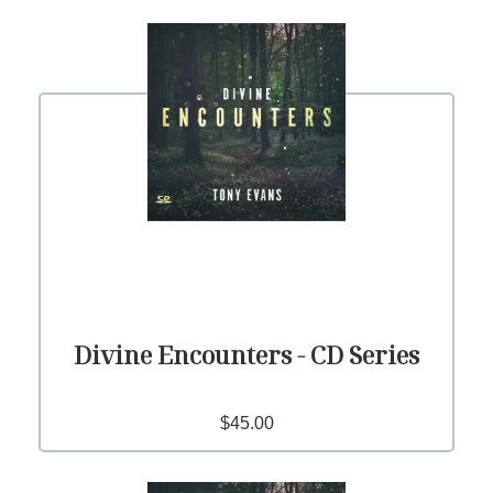
Divine Encounters - CD Series
$45.00