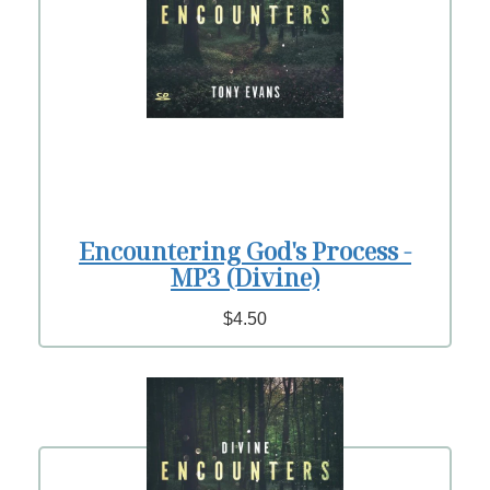
Encountering God's Process -
MP3 (Divine)
$4.50