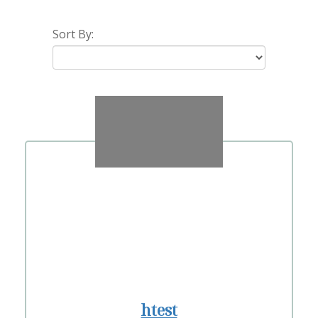
Sort By:
htest