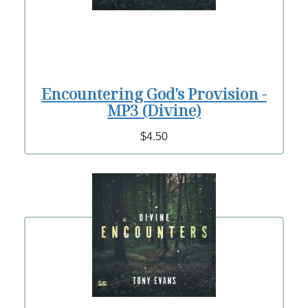
Encountering God's Provision -
MP3 (Divine)
$4.50