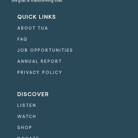
the goal of transforming lives.
QUICK LINKS
ABOUT TUA
FAQ
JOB OPPORTUNITIES
ANNUAL REPORT
PRIVACY POLICY
DISCOVER
LISTEN
WATCH
SHOP