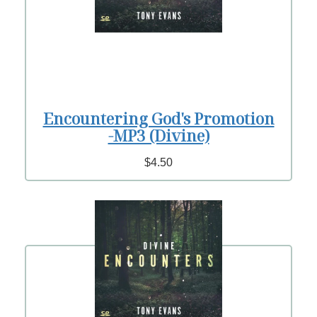
Encountering God's Promotion
-MP3 (Divine)
$4.50