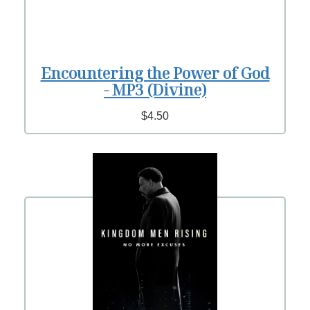
Encountering the Power of God
- MP3 (Divine)
$4.50