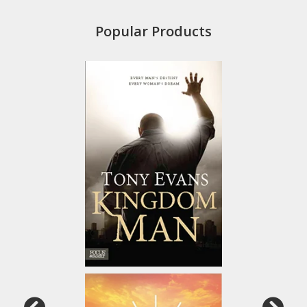
Popular Products