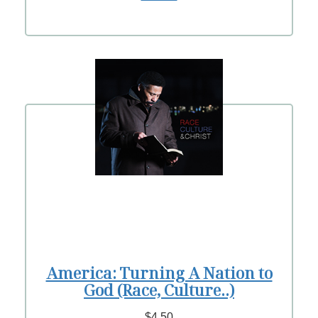
America: Turning A Nation to
God (Race, Culture..)
$4.50