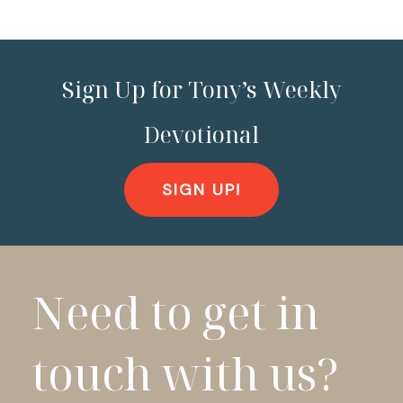
Sign Up for Tony’s Weekly
Devotional
SIGN UP!
Need to get in
touch with us?