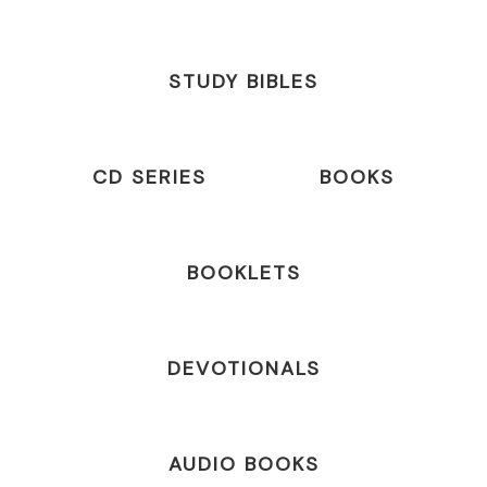
STUDY BIBLES
CD SERIES
BOOKS
BOOKLETS
DEVOTIONALS
AUDIO BOOKS