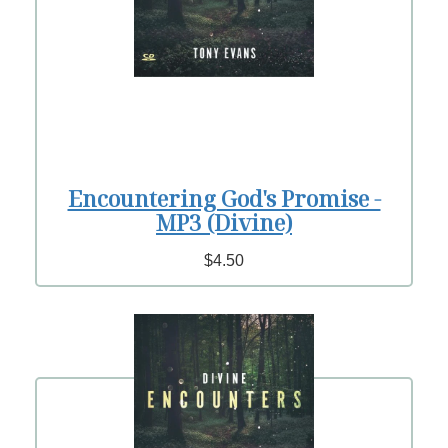
Encountering God's Promise -
MP3 (Divine)
$4.50