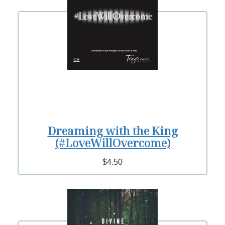
Dreaming with the King
(#LoveWillOvercome)
$4.50