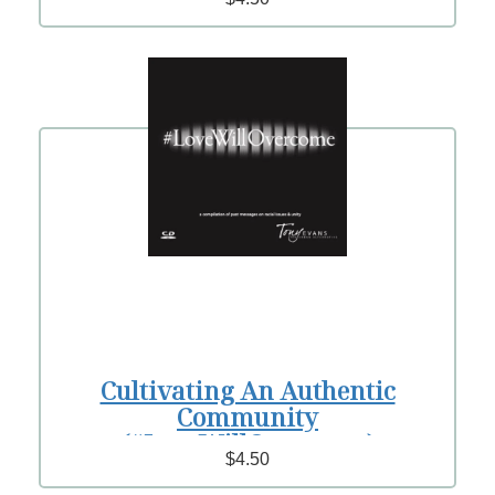
Cultivating An Authentic
Community
(#LoveWillOvercome)
$4.50