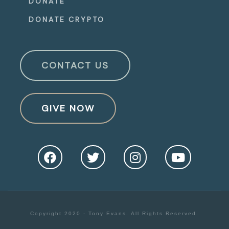
DONATE
DONATE CRYPTO
CONTACT US
GIVE NOW
Copyright 2020 - Tony Evans. All Rights Reserved.