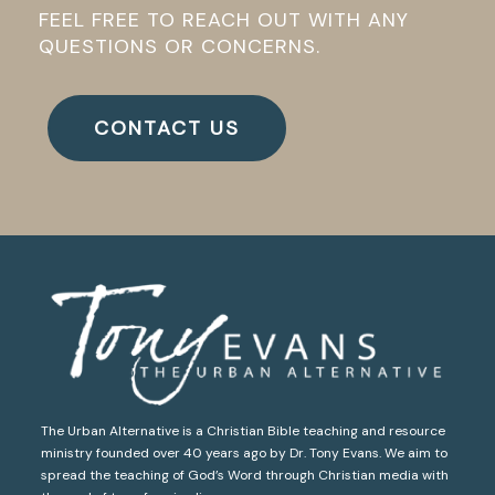
FEEL FREE TO REACH OUT WITH ANY
QUESTIONS OR CONCERNS.
CONTACT US
The Urban Alternative is a Christian Bible teaching and resource
ministry founded over 40 years ago by Dr. Tony Evans. We aim to
spread the teaching of God’s Word through Christian media with