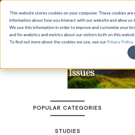
LOG IN
HOME
ACCOUNT
This website stores cookies on your computer. These cookies are u
information about how you interact with our website and allow us
We use this information in order to improve and customize your b
and for analytics and metrics about our visitors both on this websi
DONATE
To find out more about the cookies we use, see our
Privacy Policy
.
Racial Issues
POPULAR CATEGORIES
STUDIES