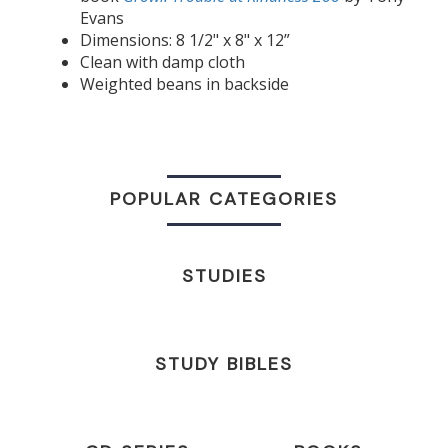
Evans
Dimensions: 8 1/2" x 8" x 12”
Clean with damp cloth
Weighted beans in backside
POPULAR CATEGORIES
STUDIES
STUDY BIBLES