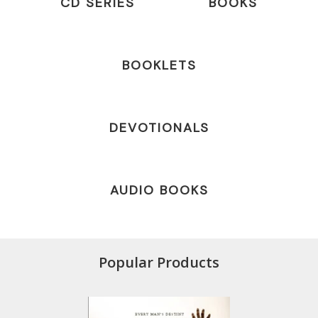
CD SERIES
BOOKS
BOOKLETS
DEVOTIONALS
AUDIO BOOKS
Popular Products