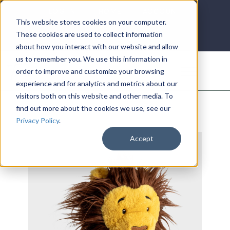
LOG IN
HOME
ACCOUNT
This website stores cookies on your computer.
These cookies are used to collect information
about how you interact with our website and allow
us to remember you. We use this information in
DONATE
order to improve and customize your browsing
experience and for analytics and metrics about our
visitors both on this website and other media. To
find out more about the cookies we use, see our
Privacy Policy
.
Accept