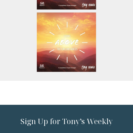
Sign Up for Tony’s Weekly