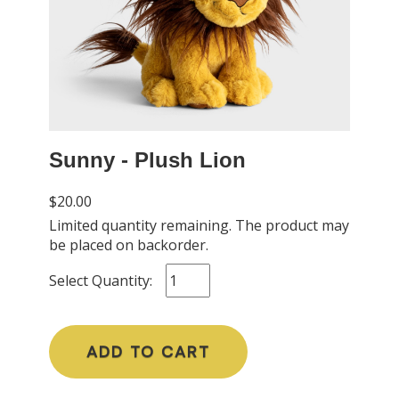
Sunny - Plush Lion
$20.00
Limited quantity remaining. The product may
be placed on backorder.
Select Quantity:
ADD TO CART