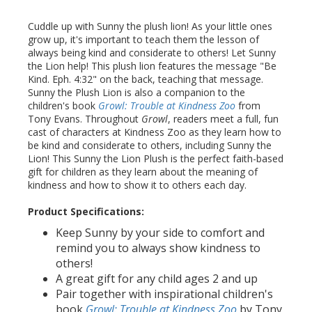
Cuddle up with Sunny the plush lion! As your little ones
grow up, it's important to teach them the lesson of
always being kind and considerate to others! Let Sunny
the Lion help! This plush lion features the message "Be
Kind. Eph. 4:32" on the back, teaching that message.
Sunny the Plush Lion is also a companion to the
children's book
Growl: Trouble at Kindness Zoo
from
Tony Evans. Throughout
Growl
, readers meet a full, fun
cast of characters at Kindness Zoo as they learn how to
be kind and considerate to others, including Sunny the
Lion! This Sunny the Lion Plush is the perfect faith-based
gift for children as they learn about the meaning of
kindness and how to show it to others each day.
Product Specifications:
Keep Sunny by your side to comfort and
remind you to always show kindness to
others!
A great gift for any child ages 2 and up
Pair together with inspirational children's
book
Growl: Trouble at Kindness Zoo
by Tony