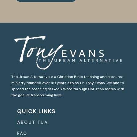
The Urban Alternative is a Christian Bible teaching and resource
ministry founded over 40 years ago by Dr. Tony Evans. We aim to
spread the teaching of God’s Word through Christian media with
the goal of transforming lives.
QUICK LINKS
ABOUT TUA
FAQ