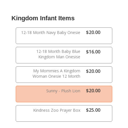
Kingdom Infant Items
$20.00
12-18 Month Navy Baby Onesie
12-18 Month Baby Blue
$16.00
Kingdom Man Onesise
My Mommies A Kingdom
$20.00
Woman Onesie 12 Month
$20.00
Sunny - Plush Lion
$25.00
Kindness Zoo Prayer Box