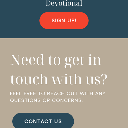
Devotional
SIGN UP!
Need to get in
touch with us?
FEEL FREE TO REACH OUT WITH ANY
QUESTIONS OR CONCERNS.
CONTACT US