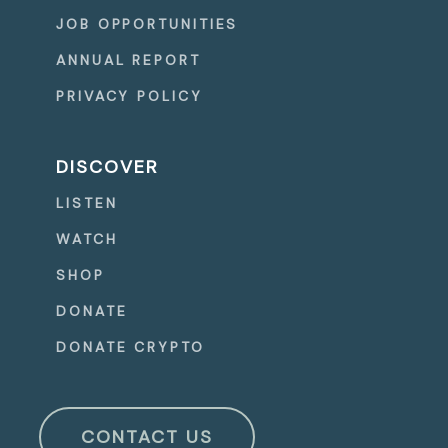
JOB OPPORTUNITIES
ANNUAL REPORT
PRIVACY POLICY
DISCOVER
LISTEN
WATCH
SHOP
DONATE
DONATE CRYPTO
CONTACT US