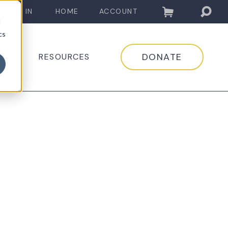
LOG IN
HOME
ACCOUNT
d
cs
DONATE
EDIA
RESOURCES