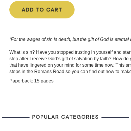
ADD TO CART
“For the wages of sin is death, but the gift of God is eterna
What is
sin
? Have you stopped trusting in yourself and start
step after I receive God’s gift of salvation by faith? How 
that have lingered
on
your mind for some time now. This sma
steps in the Romans Road so you can find out how to make
Paperback: 15 pages
POPULAR CATEGORIES