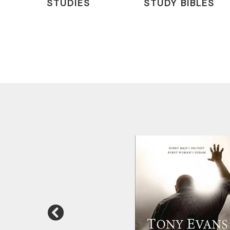
STUDIES
STUDY BIBLES