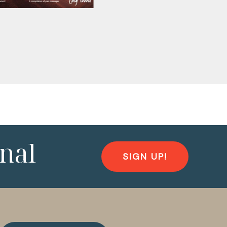
nal
SIGN UP!