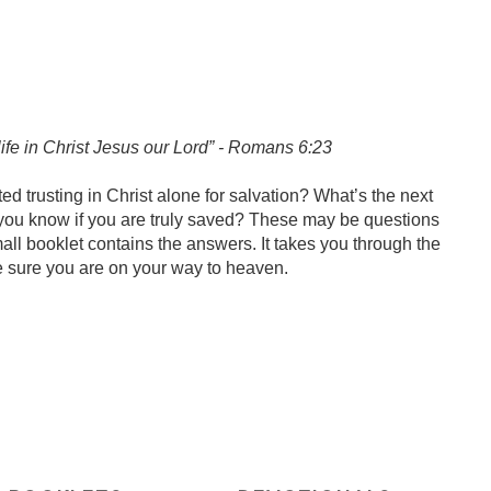
l life in Christ Jesus our Lord” - Romans 6:23
ed trusting in Christ alone for salvation? What’s the next
do you know if you are truly saved? These may be questions
ll booklet contains the answers. It takes you through the
 sure you are on your way to heaven.