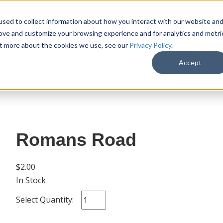
sed to collect information about how you interact with our website an
rove and customize your browsing experience and for analytics and metri
out more about the cookies we use, see our
Privacy Policy
.
SHOP
M
Accept
Romans Road
$2.00
In Stock
Select Quantity: