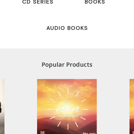
CD SERIES
BOOKS
AUDIO BOOKS
Popular Products