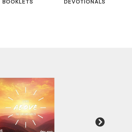
BOOKLETS
DEVOTIONALS