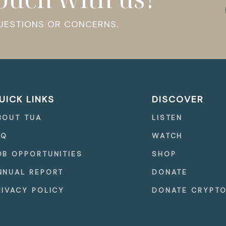
QUESTIONS OR CONCERNS.
UICK LINKS
DISCOVER
BOUT TUA
LISTEN
AQ
WATCH
OB OPPORTUNITIES
SHOP
NNUAL REPORT
DONATE
RIVACY POLICY
DONATE CRYPT