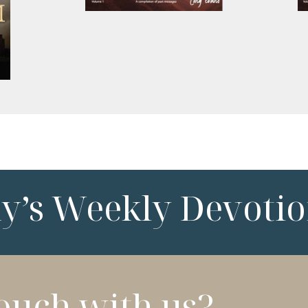
ny’s Weekly Devotio
touch with us?