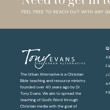
FEEL FREE TO REACH OUT WITH ANY 
Q
A
F
The Urban Alternative is a Christian
J
Bible teaching and resource ministry
A
founded over 40 years ago by Dr.
P
Tony Evans. We aim to spread the
teaching of God’s Word through
Christian media with the goal of