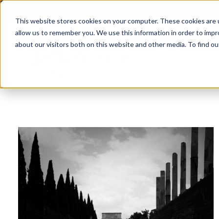
This website stores cookies on your computer. These cookies are u
allow us to remember you. We use this information in order to imp
about our visitors both on this website and other media. To find 