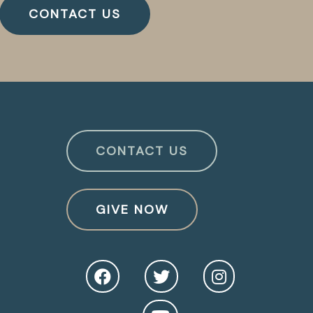
CONTACT US
CONTACT US
GIVE NOW
O