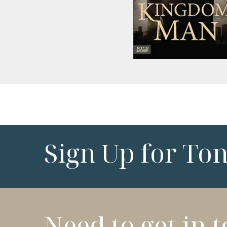
Sign Up for To
Need to get in 