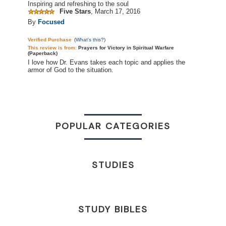
Inspiring and refreshing to the soul
Five Stars
,
March 17, 2016
By
Focused
Verified Purchase
(
What's this?
)
This review is
from:
Prayers for Victory in Spiritual Warfare
(Paperback)
I love how Dr. Evans takes each topic and applies the
armor of God to the situation.
POPULAR CATEGORIES
STUDIES
STUDY BIBLES