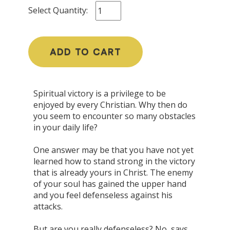
Select Quantity:
ADD TO CART
Spiritual victory is a privilege to be
enjoyed by every Christian. Why then do
you seem to encounter so many obstacles
in your daily life?
One answer may be that you have not yet
learned how to stand strong in the victory
that is already yours in Christ. The enemy
of your soul has gained the upper hand
and you feel defenseless against his
attacks.
But are you really defenseless? No, says