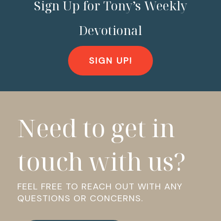
Sign Up for Tony’s Weekly
Devotional
SIGN UP!
Need to get in
touch with us?
FEEL FREE TO REACH OUT WITH ANY
QUESTIONS OR CONCERNS.