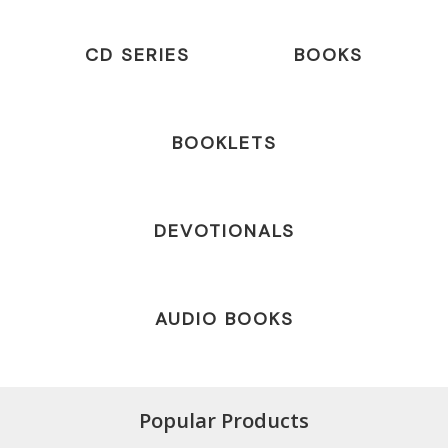
CD SERIES
BOOKS
BOOKLETS
DEVOTIONALS
AUDIO BOOKS
Popular Products