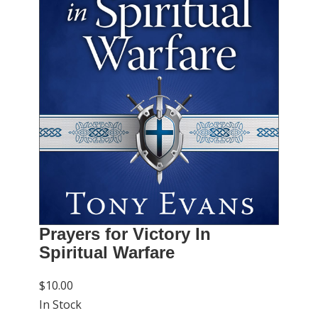
Prayers for Victory In
Spiritual Warfare
$10.00
In Stock