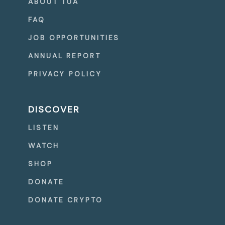
ABOUT TUA
FAQ
JOB OPPORTUNITIES
ANNUAL REPORT
PRIVACY POLICY
DISCOVER
LISTEN
WATCH
SHOP
DONATE
DONATE CRYPTO