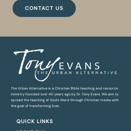
CONTACT US
The Urban Alternative is a Christian Bible teaching and resource
ministry founded over 40 years ago by Dr. Tony Evans. We aim to
spread the teaching of God’s Word through Christian media with
the goal of transforming lives.
QUICK LINKS