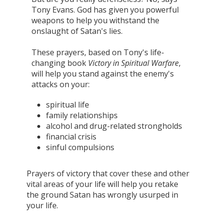
Tony Evans. God has given you powerful
weapons to help you withstand the
onslaught of Satan's lies.
These prayers, based on Tony's life-
changing book
Victory in Spiritual Warfare
,
will help you stand against the enemy's
attacks on your:
spiritual life
family relationships
alcohol and drug-related strongholds
financial crisis
sinful compulsions
Prayers of victory that cover these and other
vital areas of your life will help you retake
the ground Satan has wrongly usurped in
your life.