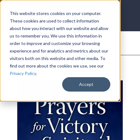
LOG IN
HOME
ACCOUNT
This website stores cookies on your computer.
These cookies are used to collect information
about how you interact with our website and allow
us to remember you. We use this information in
DONATE
order to improve and customize your browsing
experience and for analytics and metrics about our
visitors both on this website and other media. To
find out more about the cookies we use, see our
Privacy Policy
.
Accept