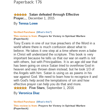
Paperback: 176
Satan defeated through Effective
Prayer...
,
December 1, 2015
By
Teresa Lowe
Verified Purchase
(
What's this?
)
This review is
from:
Prayers for Victory in Spiritual Warfare
(Paperback)
Tony Evans in one of our true preachers of the Word in a
world where there is much confusion about what to
believe. He takes it one step at a time where even a babe
in Christ will understand the scripture. This book is very
important because he tells us that our war on earth is not
with others, but with Principalities. It is an
age old
war that
has been going on since Satan tried to overthrow God in
heaven and was thrown down instead, but he took 1/3 of
the Angels with him. Satan is using us as pawns in his
war against God. We need to learn how to recognize it and
with God's help avoid the temptations of sin and how
effective prayer can help you do that and more.
Five Stars
,
September 1, 2016
By
Veronica Diaz
Verified Purchase
(
What's this?
)
This review is
from:
Prayers for Victory in Spiritual Warfare
(Paperback)