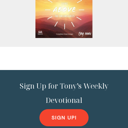
Sign Up for Tony’s Weekly
Devotional
SIGN UP!