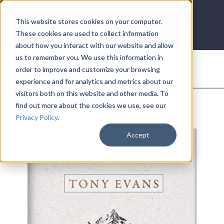
LOG IN
HOME
ACCOUNT
This website stores cookies on your computer.
These cookies are used to collect information
about how you interact with our website and allow
us to remember you. We use this information in
DONATE
order to improve and customize your browsing
experience and for analytics and metrics about our
visitors both on this website and other media. To
find out more about the cookies we use, see our
Privacy Policy
.
Accept