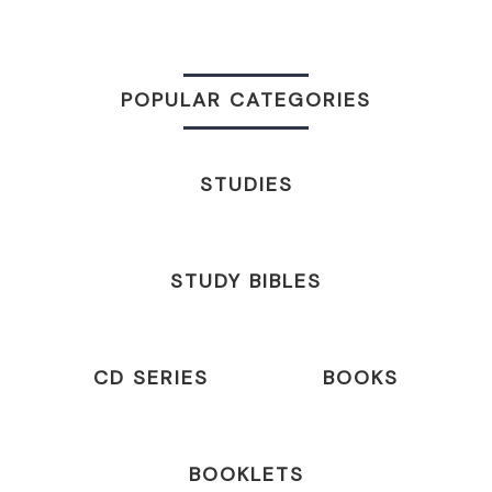
POPULAR CATEGORIES
STUDIES
STUDY BIBLES
CD SERIES
BOOKS
BOOKLETS