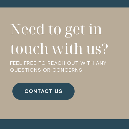
Need to get in
touch with us?
FEEL FREE TO REACH OUT WITH ANY
QUESTIONS OR CONCERNS.
CONTACT US