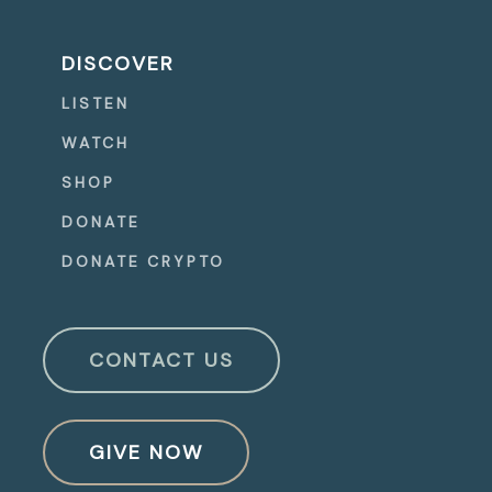
DISCOVER
LISTEN
WATCH
SHOP
DONATE
DONATE CRYPTO
CONTACT US
GIVE NOW