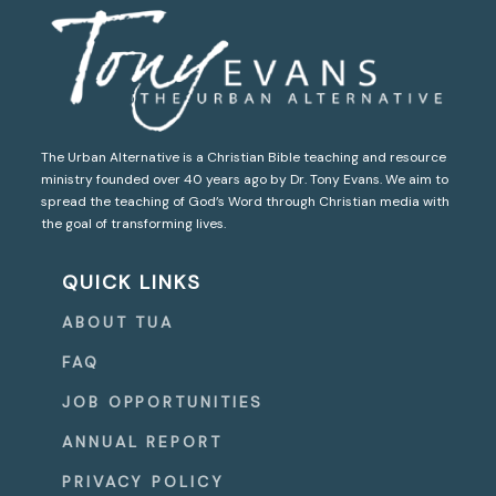
The Urban Alternative is a Christian Bible teaching and resource
ministry founded over 40 years ago by Dr. Tony Evans. We aim to
spread the teaching of God’s Word through Christian media with
the goal of transforming lives.
QUICK LINKS
ABOUT TUA
FAQ
JOB OPPORTUNITIES
ANNUAL REPORT
PRIVACY POLICY