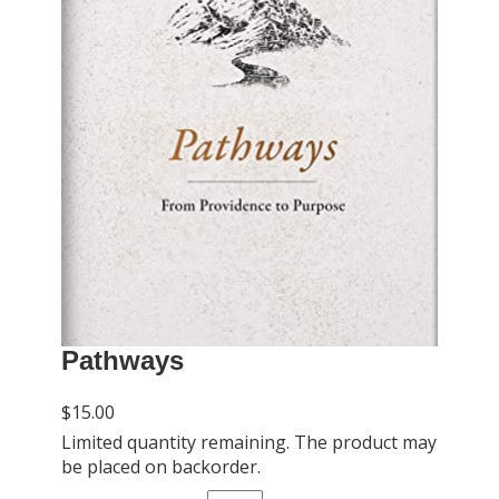
Pathways
$15.00
Limited quantity remaining. The product may
be placed on backorder.