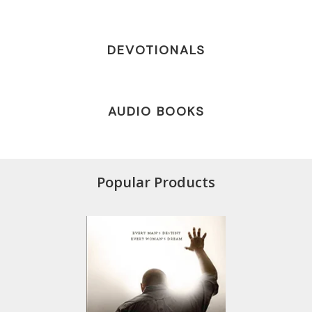
DEVOTIONALS
AUDIO BOOKS
Popular Products