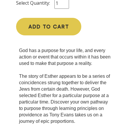
Select Quantity:
ADD TO CART
God has a purpose for your life, and every
action or event that occurs within it has been
used to make that purpose a reality.
The story of Esther appears to be a series of
coincidences strung together to deliver the
Jews from certain death. However, God
selected Esther for a particular purpose at a
particular time. Discover your own pathway
to purpose through learning principles on
providence as Tony Evans takes us on a
journey of epic proportions.