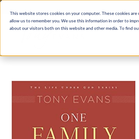
This website stores cookies on your computer. These cookies are u
allow us to remember you. We use this information in order to imp
about our visitors both on this website and other media. To find 