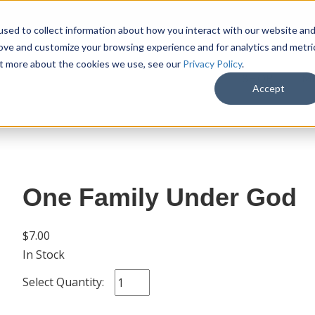
sed to collect information about how you interact with our website an
rove and customize your browsing experience and for analytics and metri
out more about the cookies we use, see our
Privacy Policy
.
SHOP
M
Accept
One Family Under God
$7.00
In Stock
Select Quantity: