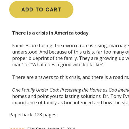
ADD TO CART
There is a crisis in America today.
Families are failing, the divorce rate is rising, marria
understood. And because of this crisis, far too many o
proper blueprint of the family. They are growing up w
man” or “What does a good wife look like?”
There are answers to this crisis, and there is a
road m
One Family Under God: Preserving the Home as God Inte
homes and point you to lasting solutions. Dr. Tony Ev
importance of family as God intended and how the state
Paperback: 128 pages