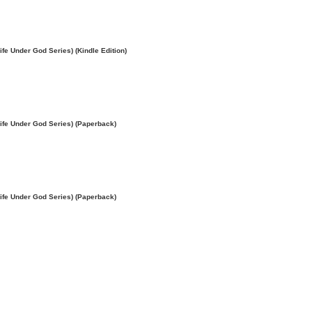
e Under God Series) (Kindle Edition)
ife Under God Series) (Paperback)
ife Under God Series) (Paperback)