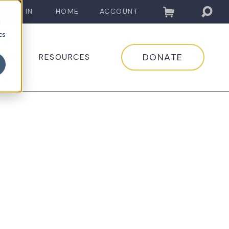
LOG IN
HOME
ACCOUNT
d
cs
DONATE
EDIA
RESOURCES