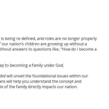
ge is being re-defined, and roles are no longer properly
f our nation’s children are growing up without a
ithout answers to questions like, “How do I become a
ap
to becoming a family under God.
nded
will unveil the foundational issues within our
ans will help you understand the concept and
 of the family directly impacts our nation.