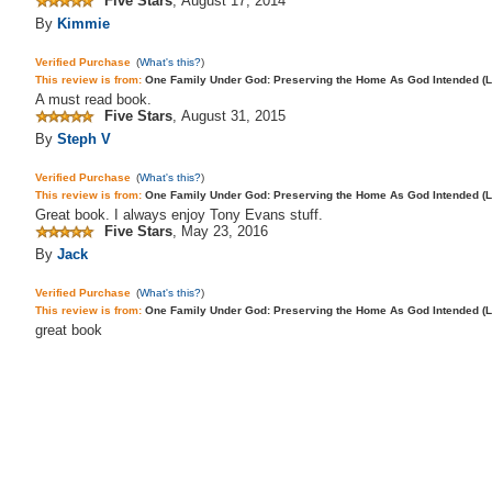
Five Stars
,
August 17, 2014
By
Kimmie
Verified Purchase
(
What's this?
)
This review is from:
One Family Under God: Preserving the Home As God Intended (Lif
A
must read
book
.
Five Stars
,
August 31, 2015
By
Steph V
Verified Purchase
(
What's this?
)
This review is from:
One Family Under God: Preserving the Home As God Intended (L
Great book. I always enjoy Tony Evans stuff.
Five Stars
,
May 23, 2016
By
Jack
Verified Purchase
(
What's this?
)
This review is from:
One Family Under God: Preserving the Home As God Intended (L
great book