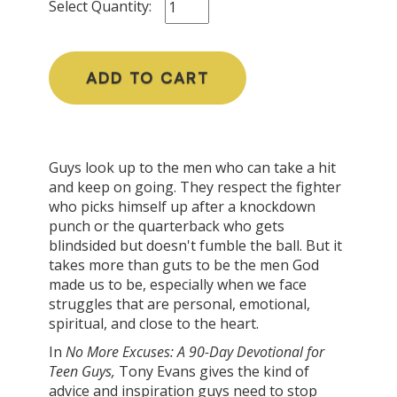
Select Quantity:
ADD TO CART
Guys look up to the men who can take a hit
and keep on going. They respect the fighter
who picks himself up after a knockdown
punch or the quarterback who gets
blindsided but doesn't fumble the ball. But it
takes more than guts to be the men God
made us to be, especially when we face
struggles that are personal, emotional,
spiritual, and close to the heart.
In
No More Excuses:
A 90-Day Devotional for
Teen Guys
,
Tony Evans gives the kind of
advice and inspiration guys need to stop