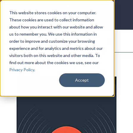
LOG IN
HOME
ACCOUNT
This website stores cookies on your computer.
These cookies are used to collect information
about how you interact with our website and allow
us to remember you. We use this information in
DONATE
order to improve and customize your browsing
experience and for analytics and metrics about our
visitors both on this website and other media. To
find out more about the cookies we use, see our
Privacy Policy
.
Accept