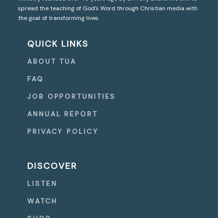
spread the teaching of God’s Word through Christian media with
the goal of transforming lives.
QUICK LINKS
ABOUT TUA
FAQ
JOB OPPORTUNITIES
ANNUAL REPORT
PRIVACY POLICY
DISCOVER
LISTEN
WATCH