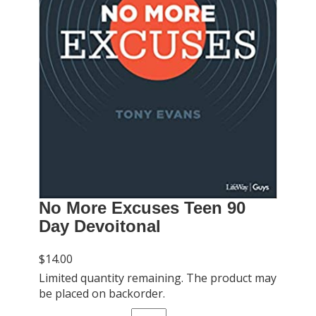
No More Excuses Teen 90
Day Devoitonal
$14.00
Limited quantity remaining. The product may
be placed on backorder.