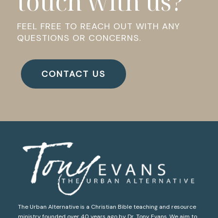
touch with us?
FEEL FREE TO REACH OUT WITH ANY
QUESTIONS OR CONCERNS.
CONTACT US
The Urban Alternative is a Christian Bible teaching and resource
ministry founded over 40 years ago by Dr. Tony Evans. We aim to