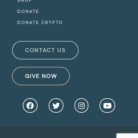
SHOP
DONATE
DONATE CRYPTO
CONTACT US
GIVE NOW