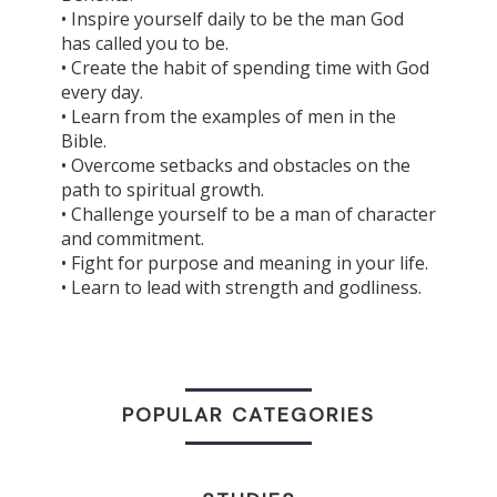
• Inspire yourself daily to be the man God
has called you to be.
• Create the habit of spending time with God
every day.
• Learn from the examples of men in the
Bible.
• Overcome setbacks and obstacles on the
path to spiritual growth.
• Challenge yourself to be a man of character
and commitment.
• Fight for purpose and meaning in your life.
• Learn to lead with strength and godliness.
POPULAR CATEGORIES