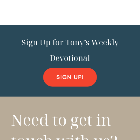
Sign Up for Tony’s Weekly
Devotional
SIGN UP!
Need to get in