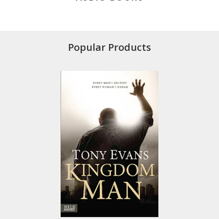
Popular Products