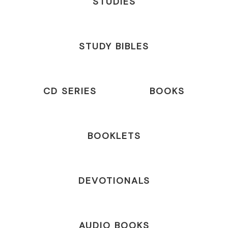
STUDIES
STUDY BIBLES
CD SERIES
BOOKS
BOOKLETS
DEVOTIONALS
AUDIO BOOKS