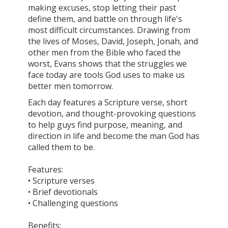
making excuses, stop letting their past
define them, and battle on through life's
most difficult circumstances. Drawing from
the lives of Moses, David, Joseph, Jonah, and
other men from the Bible who faced the
worst, Evans shows that the struggles we
face today are tools God uses to make us
better men tomorrow.
Each day features a Scripture verse, short
devotion, and thought-provoking questions
to help guys find purpose, meaning, and
direction in life and become the man God has
called them to be.
Features:
• Scripture verses
• Brief devotionals
• Challenging questions
Benefits: