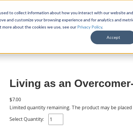
sed to collect information about how you interact with our website an
rove and customize your browsing experience and for analytics and metri
out more about the cookies we use, see our
Privacy Policy
.
SHOP
M
Accept
Living as an Overcomer
$7.00
Limited quantity remaining. The product may be placed
Select Quantity: