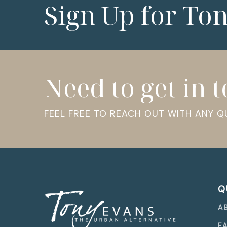
Sign Up for To
Need to get in 
FEEL FREE TO REACH OUT WITH ANY 
Q
A
F