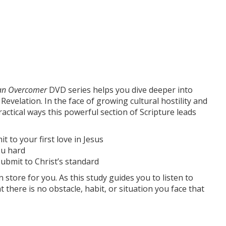
 an Overcomer
DVD series helps you dive deeper into
evelation. In the face of growing cultural hostility and
ractical ways this powerful section of Scripture leads
t to your first love in Jesus
ou hard
ubmit to Christ’s standard
n store for you. As this study guides you to listen to
t there is no obstacle, habit, or situation you face that