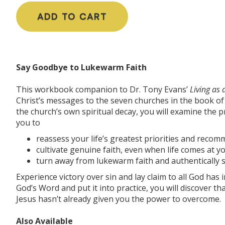
ADD TO CART
Say Goodbye to Lukewarm Faith
This workbook companion to Dr. Tony Evans’
Living as
Christ’s messages to the seven churches in the book of R
the church’s own spiritual decay, you will examine the p
you to
reassess your life’s greatest priorities and recommi
cultivate genuine faith, even when life comes at y
turn away from lukewarm faith and authentically s
Experience victory over sin and lay claim to all God has i
God’s Word and put it into practice, you will discover tha
Jesus hasn’t already given you the power to overcome.
Also Available