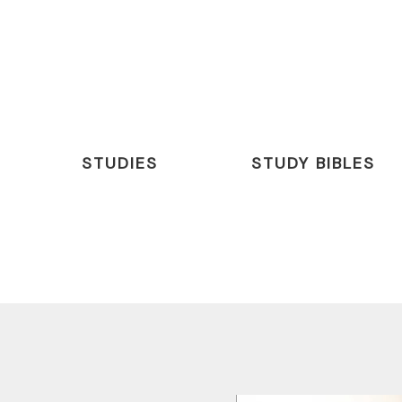
STUDIES
STUDY BIBLES