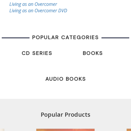
Living as an Overcomer
Living as an Overcomer DVD
POPULAR CATEGORIES
CD SERIES
BOOKS
AUDIO BOOKS
Popular Products