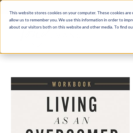
This website stores cookies on your computer. These cookies are u
allow us to remember you. We use this information in order to imp
about our visitors both on this website and other media. To find 