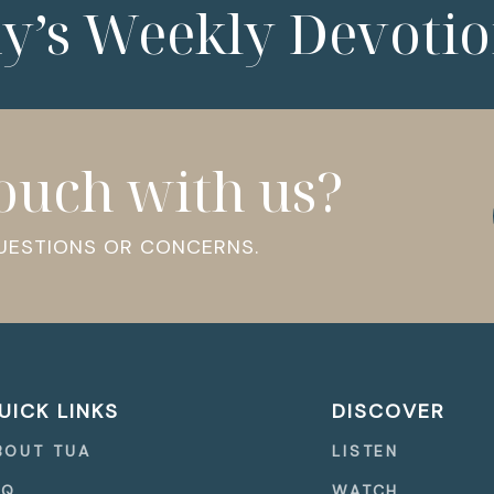
ny’s Weekly Devotio
touch with us?
QUESTIONS OR CONCERNS.
UICK LINKS
DISCOVER
BOUT TUA
LISTEN
AQ
WATCH