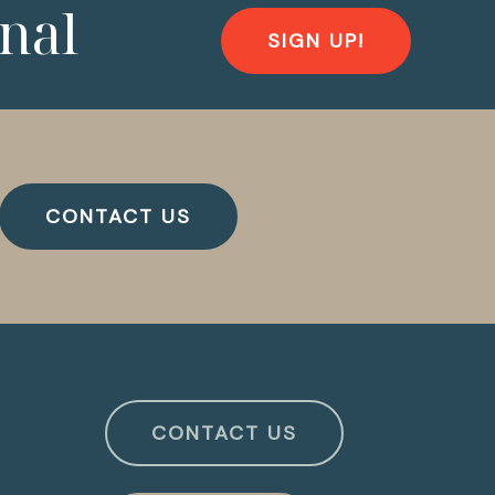
nal
SIGN UP!
CONTACT US
CONTACT US