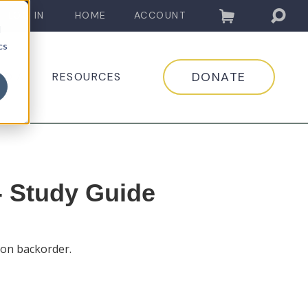
LOG IN
HOME
ACCOUNT
d
cs
DONATE
EDIA
RESOURCES
- Study Guide
 on backorder.