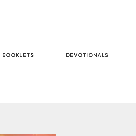
BOOKLETS
DEVOTIONALS