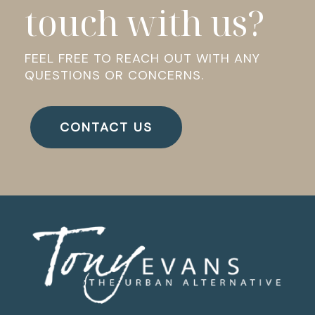
touch with us?
FEEL FREE TO REACH OUT WITH ANY
QUESTIONS OR CONCERNS.
CONTACT US