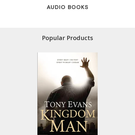
AUDIO BOOKS
Popular Products