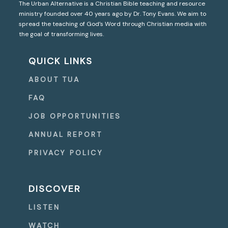
The Urban Alternative is a Christian Bible teaching and resource
ministry founded over 40 years ago by Dr. Tony Evans. We aim to
spread the teaching of God’s Word through Christian media with
the goal of transforming lives.
QUICK LINKS
ABOUT TUA
FAQ
JOB OPPORTUNITIES
ANNUAL REPORT
PRIVACY POLICY
DISCOVER
LISTEN
WATCH