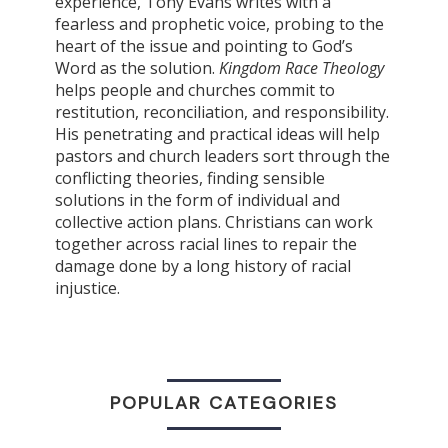
experience, Tony Evans writes with a
fearless and prophetic voice, probing to the
heart of the issue and pointing to God’s
Word as the solution.
Kingdom Race Theology
helps people and churches commit to
restitution, reconciliation, and responsibility.
His penetrating and practical ideas will help
pastors and church leaders sort through the
conflicting theories, finding sensible
solutions in the form of individual and
collective action plans. Christians can work
together across racial lines to repair the
damage done by a long history of racial
injustice.
POPULAR CATEGORIES