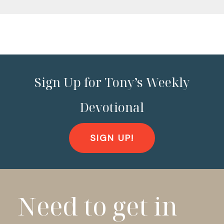
Sign Up for Tony’s Weekly
Devotional
SIGN UP!
Need to get in