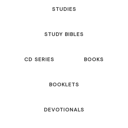
STUDIES
STUDY BIBLES
CD SERIES
BOOKS
BOOKLETS
DEVOTIONALS