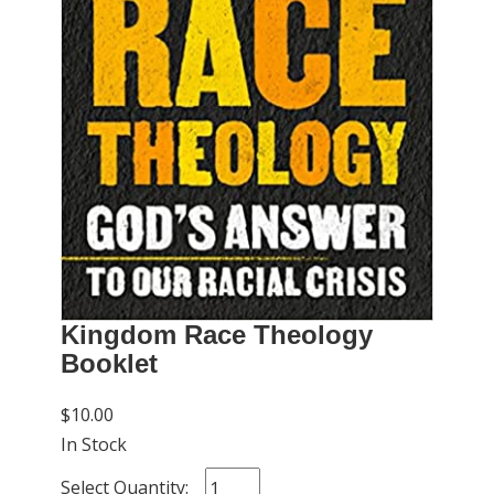
Kingdom Race Theology
Booklet
$10.00
In Stock
Select Quantity: