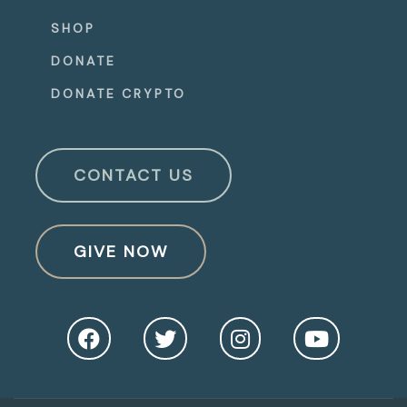
SHOP
DONATE
DONATE CRYPTO
CONTACT US
GIVE NOW