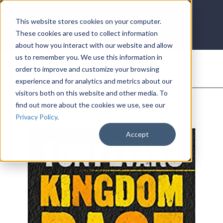
LOG IN
HOME
ACCOUNT
This website stores cookies on your computer.
These cookies are used to collect information
about how you interact with our website and allow
us to remember you. We use this information in
DONATE
order to improve and customize your browsing
experience and for analytics and metrics about our
visitors both on this website and other media. To
find out more about the cookies we use, see our
Privacy Policy
.
Accept