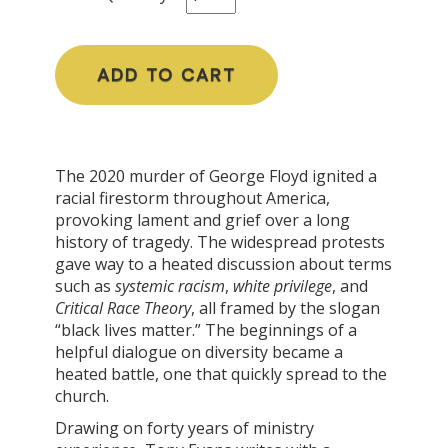
ADD TO CART
The 2020 murder of George Floyd ignited a
racial firestorm throughout America,
provoking lament and grief over a long
history of tragedy. The widespread protests
gave way to a heated discussion about terms
such as
systemic racism
,
white privilege
, and
Critical Race Theory
, all framed by the slogan
“black lives matter.” The beginnings of a
helpful dialogue on diversity became a
heated battle, one that quickly spread to the
church.
Drawing on forty years of ministry