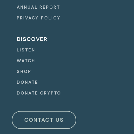
ANNUAL REPORT
PRIVACY POLICY
DISCOVER
LISTEN
WATCH
SHOP
DONATE
DONATE CRYPTO
CONTACT US