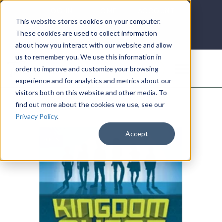
LOG IN
HOME
ACCOUNT
This website stores cookies on your computer.
These cookies are used to collect information
about how you interact with our website and allow
us to remember you. We use this information in
DONATE
order to improve and customize your browsing
experience and for analytics and metrics about our
visitors both on this website and other media. To
find out more about the cookies we use, see our
Privacy Policy
.
Accept