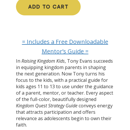
ADD TO CART
= Includes a Free Downloadable
Mentor’s Guide =
In
Raising Kingdom Kids
, Tony Evans succeeds
in equipping kingdom parents in shaping
the next generation. Now Tony turns his
focus to the kids, with a practical guide for
kids ages 11 to 13 to use under the guidance
of a parent, mentor, or teacher. Every aspect
of the full-color, beautifully designed
Kingdom Quest Strategy Guide
conveys energy
that attracts participation and offers
relevance as adolescents begin to own their
faith.