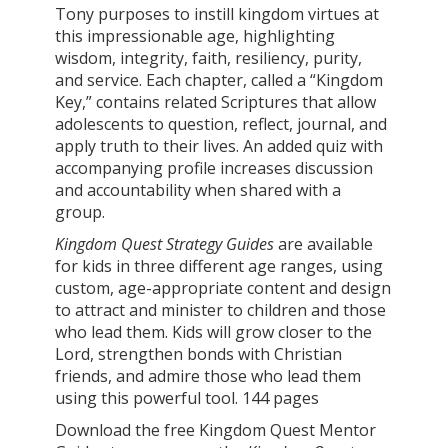
Tony purposes to instill kingdom virtues at
this impressionable age, highlighting
wisdom, integrity, faith, resiliency, purity,
and service. Each chapter, called a “Kingdom
Key,” contains related Scriptures that allow
adolescents to question, reflect, journal, and
apply truth to their lives. An added quiz with
accompanying profile increases discussion
and accountability when shared with a
group.
Kingdom Quest Strategy Guides
are available
for kids in three different age ranges, using
custom, age-appropriate content and design
to attract and minister to children and those
who lead them. Kids will grow closer to the
Lord, strengthen bonds with Christian
friends, and admire those who lead them
using this powerful tool. 144 pages
Download the free Kingdom Quest Mentor