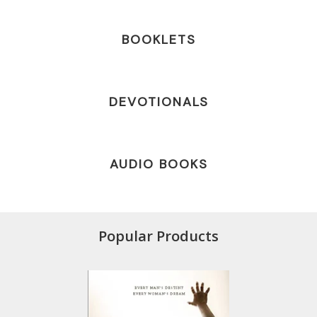
BOOKLETS
DEVOTIONALS
AUDIO BOOKS
Popular Products