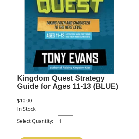
Kingdom Quest Strategy
Guide for Ages 11-13 (BLUE)
$10.00
In Stock
Select Quantity: