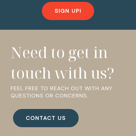
SIGN UP!
Need to get in
touch with us?
FEEL FREE TO REACH OUT WITH ANY
QUESTIONS OR CONCERNS.
CONTACT US