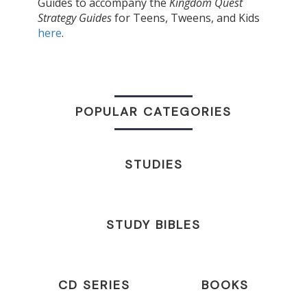
Guides to accompany the
Kingdom Quest
Strategy Guides
for Teens, Tweens, and Kids
here
.
POPULAR CATEGORIES
STUDIES
STUDY BIBLES
CD SERIES
BOOKS