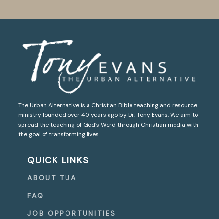
The Urban Alternative is a Christian Bible teaching and resource
ministry founded over 40 years ago by Dr. Tony Evans. We aim to
spread the teaching of God’s Word through Christian media with
the goal of transforming lives.
QUICK LINKS
ABOUT TUA
FAQ
JOB OPPORTUNITIES