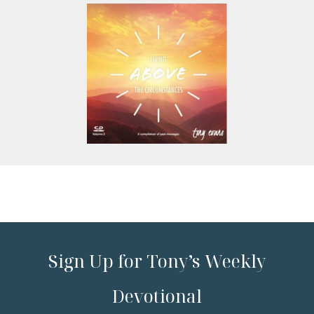
Sign Up for Tony’s Weekly
Devotional