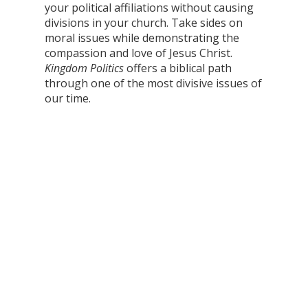
your political affiliations without causing
divisions in your church. Take sides on
moral issues while demonstrating the
compassion and love of Jesus Christ.
Kingdom Politics
offers a biblical path
through one of the most divisive issues of
our time.