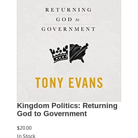
Kingdom Politics: Returning
God to Government
$20.00
In Stock