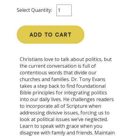
Select Quantity:
ADD TO CART
Christians love to talk about politics, but
the current conversation is full of
contentious words that divide our
churches and families. Dr. Tony Evans
takes a step back to find foundational
Bible principles for integrating politics
into our daily lives. He challenges readers
to incorporate all of Scripture when
addressing divisive issues, forcing us to
look at political issues we’ve neglected.
Learn to speak with grace when you
disagree with family and friends. Maintain