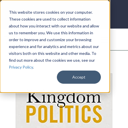
LOG IN
HOME
ACCOUNT
This website stores cookies on your computer.
These cookies are used to collect information
about how you interact with our website and allow
us to remember you. We use this information in
DONATE
order to improve and customize your browsing
experience and for analytics and metrics about our
visitors both on this website and other media. To
find out more about the cookies we use, see our
Privacy Policy
.
Accept