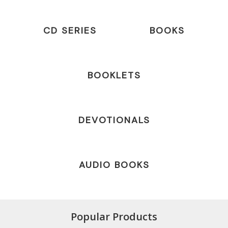
CD SERIES
BOOKS
BOOKLETS
DEVOTIONALS
AUDIO BOOKS
Popular Products