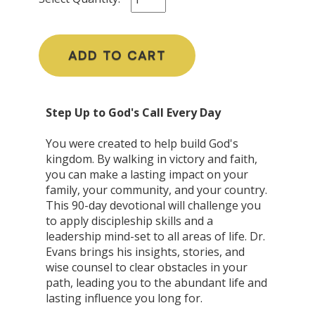
ADD TO CART
Step Up to God's Call Every Day
You were created to help build God's
kingdom. By walking in victory and faith,
you can make a lasting impact on your
family, your community, and your country.
This 90-day devotional will challenge you
to apply discipleship skills and a
leadership mind-set to all areas of life. Dr.
Evans brings his insights, stories, and
wise counsel to clear obstacles in your
path, leading you to the abundant life and
lasting influence you long for.