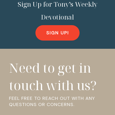
Sign Up for Tony’s Weekly
Devotional
SIGN UP!
Need to get in
touch with us?
FEEL FREE TO REACH OUT WITH ANY
QUESTIONS OR CONCERNS.