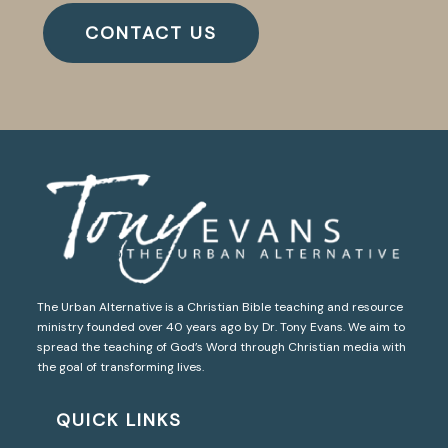
CONTACT US
The Urban Alternative is a Christian Bible teaching and resource
ministry founded over 40 years ago by Dr. Tony Evans. We aim to
spread the teaching of God’s Word through Christian media with
the goal of transforming lives.
QUICK LINKS