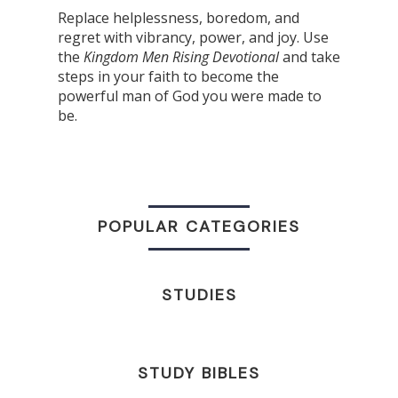
Replace helplessness, boredom, and
regret with vibrancy, power, and joy. Use
the
Kingdom Men Rising Devotional
and
take
steps in your faith to become the
powerful man of God you were made to
be.
POPULAR CATEGORIES
STUDIES
STUDY BIBLES