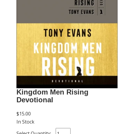
Kingdom Men Rising
Devotional
$15.00
In Stock
Select Quantity: