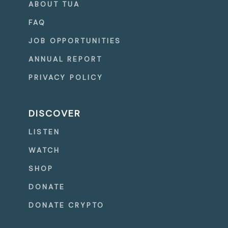
ABOUT TUA
FAQ
JOB OPPORTUNITIES
ANNUAL REPORT
PRIVACY POLICY
DISCOVER
LISTEN
WATCH
SHOP
DONATE
DONATE CRYPTO