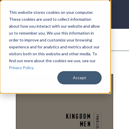
LOG IN
HOME
ACCOUNT
This website stores cookies on your computer.
These cookies are used to collect information
about how you interact with our website and allow
us to remember you. We use this information in
DONATE
order to improve and customize your browsing
experience and for analytics and metrics about our
visitors both on this website and other media. To
find out more about the cookies we use, see our
Privacy Policy
.
Accept