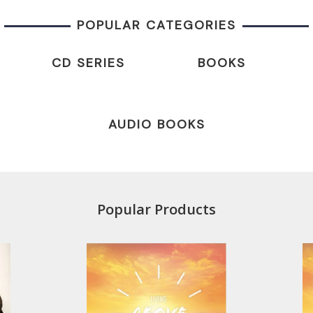
POPULAR CATEGORIES
CD SERIES
BOOKS
AUDIO BOOKS
Popular Products