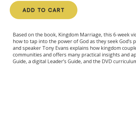
ADD TO CART
Based on the book, Kingdom Marriage, this 6-week vid
how to tap into the power of God as they seek God’s 
and speaker Tony Evans explains how kingdom couples b
communities and offers many practical insights and app
Guide, a digital Leader’s Guide, and the DVD curriculu