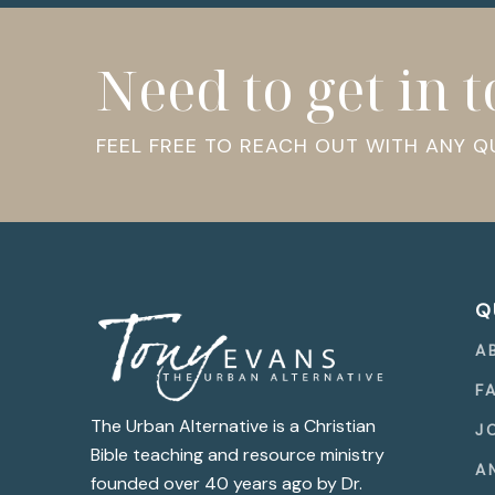
Need to get in 
FEEL FREE TO REACH OUT WITH ANY 
Q
A
F
The Urban Alternative is a Christian
J
Bible teaching and resource ministry
A
founded over 40 years ago by Dr.