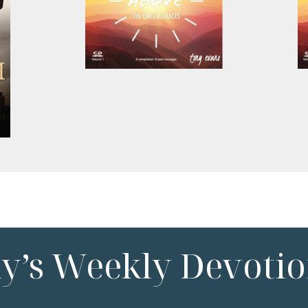
ny’s Weekly Devotio