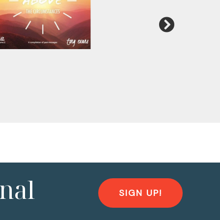
nal
SIGN UP!