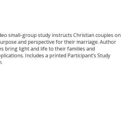
eo small-group study instructs Christian couples on
purpose and perspective for their marriage. Author
ring light and life to their families and
lications. Includes a printed Participant’s Study
m.