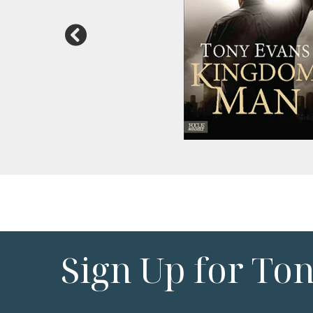
Sign Up for To