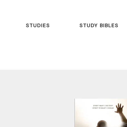
STUDIES
STUDY BIBLES