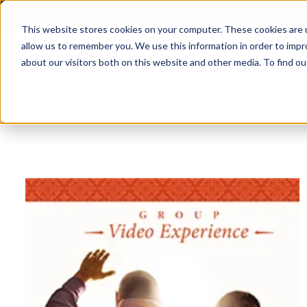
This website stores cookies on your computer. These cookies are u
allow us to remember you. We use this information in order to imp
about our visitors both on this website and other media. To find 