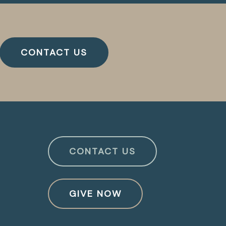
CONTACT US
CONTACT US
GIVE NOW