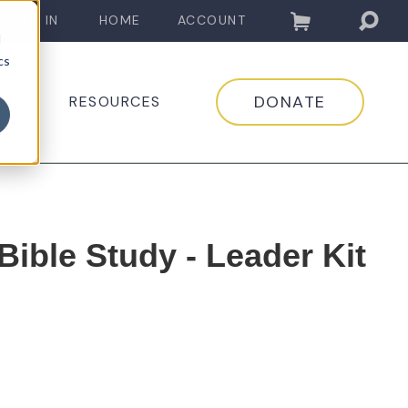
LOG IN
HOME
ACCOUNT
d
cs
DONATE
EDIA
RESOURCES
ible Study - Leader Kit