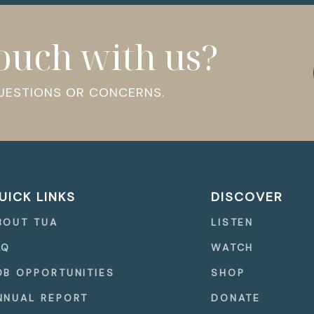
touch with us?
QUESTIONS OR CONCERNS.
UICK LINKS
DISCOVER
BOUT TUA
LISTEN
AQ
WATCH
OB OPPORTUNITIES
SHOP
NNUAL REPORT
DONATE