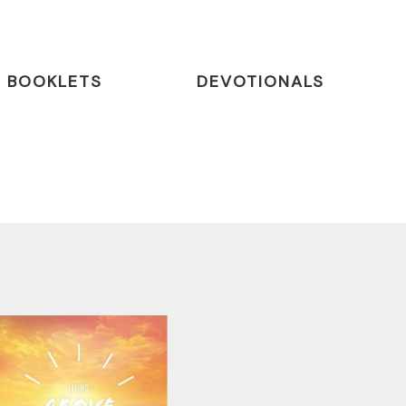
BOOKLETS
DEVOTIONALS