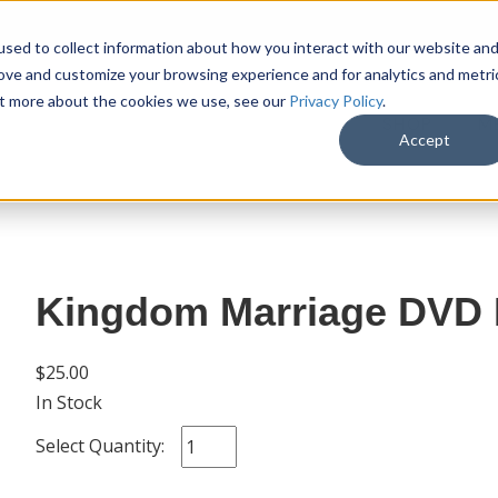
sed to collect information about how you interact with our website an
rove and customize your browsing experience and for analytics and metri
out more about the cookies we use, see our
Privacy Policy
.
SHOP
M
Accept
Kingdom Marriage DVD B
$25.00
In Stock
Select Quantity: