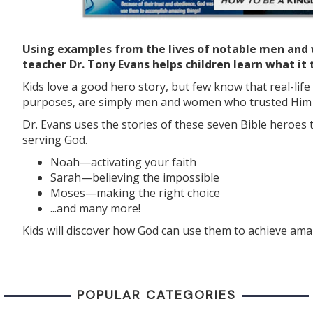
Using examples from the lives of notable men and 
teacher Dr. Tony Evans helps children learn what it
Kids love a good hero story, but few know that real-lif
purposes, are simply men and women who trusted Him a
Dr. Evans uses the stories of these seven Bible heroes 
serving God.
Noah—activating your faith
Sarah—believing the impossible
Moses—making the right choice
...and many more!
Kids will discover how God can use them to achieve ama
POPULAR CATEGORIES