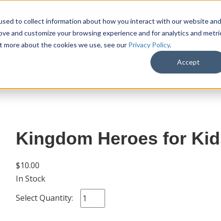
sed to collect information about how you interact with our website an
rove and customize your browsing experience and for analytics and metri
out more about the cookies we use, see our
Privacy Policy
.
SHOP
M
Accept
Kingdom Heroes for Kid
$10.00
In Stock
Select Quantity: