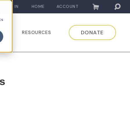
LOG IN
HOME
ACCOUNT
d
cs
DONATE
EDIA
RESOURCES
s