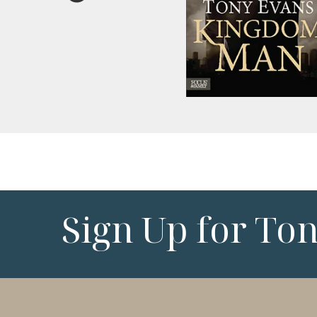
Sign Up for To