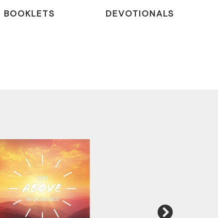
BOOKLETS
DEVOTIONALS