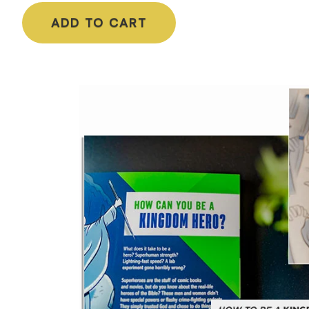
ADD TO CART