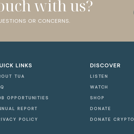
touch with us?
QUESTIONS OR CONCERNS.
UICK LINKS
DISCOVER
BOUT TUA
LISTEN
AQ
WATCH
OB OPPORTUNITIES
SHOP
NNUAL REPORT
DONATE
RIVACY POLICY
DONATE CRYPT