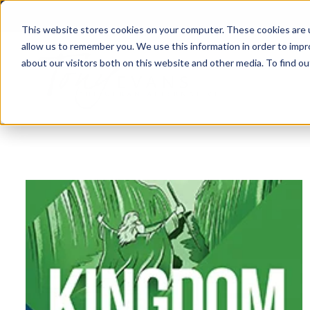
This website stores cookies on your computer. These cookies are u
allow us to remember you. We use this information in order to imp
about our visitors both on this website and other media. To find 