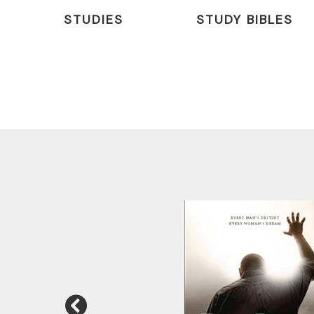
STUDIES
STUDY BIBLES