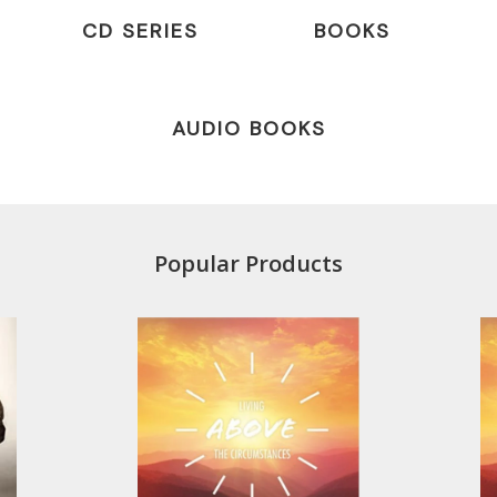
CD SERIES
BOOKS
AUDIO BOOKS
Popular Products