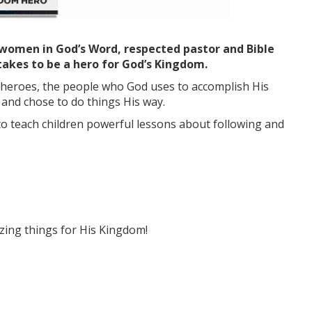
women in God’s Word, respected pastor and Bible
 takes to be a hero for God’s Kingdom.
e heroes, the people who God uses to accomplish His
nd chose to do things His way.
to teach children powerful lessons about following and
zing things for His Kingdom!