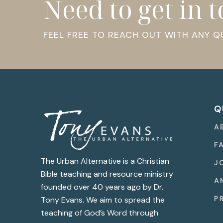
Need to get in 
FEEL FREE TO REACH OUT WITH ANY 
Q
A
F
The Urban Alternative is a Christian
J
Bible teaching and resource ministry
A
founded over 40 years ago by Dr.
P
Tony Evans. We aim to spread the
teaching of God’s Word through