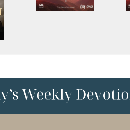
ny’s Weekly Devotio