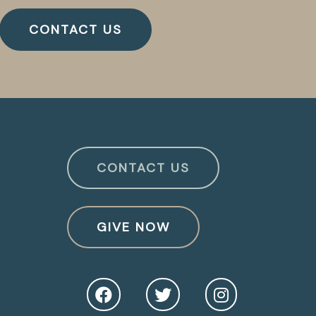
CONTACT US
CONTACT US
GIVE NOW
O