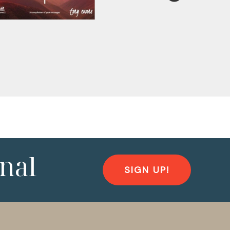
nal
SIGN UP!