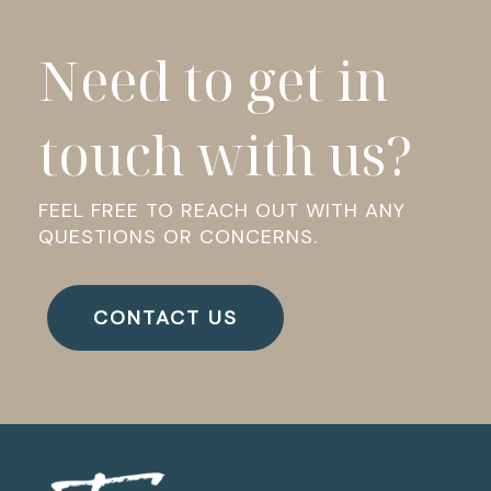
Need to get in
touch with us?
FEEL FREE TO REACH OUT WITH ANY
QUESTIONS OR CONCERNS.
CONTACT US