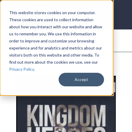
LOG IN
HOME
ACCOUNT
This website stores cookies on your computer.
These cookies are used to collect information
about how you interact with our website and allow
us to remember you. We use this information in
DONATE
order to improve and customize your browsing
experience and for analytics and metrics about our
visitors both on this website and other media. To
find out more about the cookies we use, see our
Privacy Policy
.
Accept