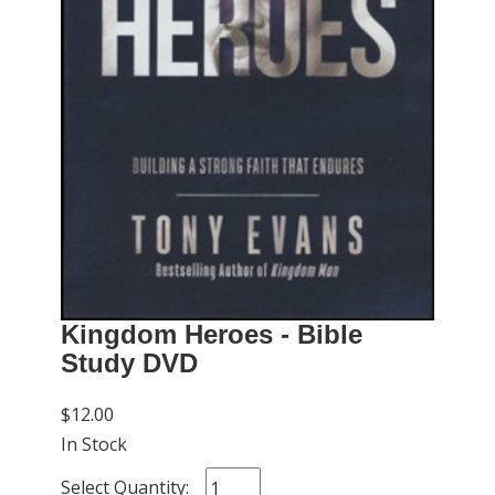
Kingdom Heroes - Bible
Study DVD
$12.00
In Stock
Select Quantity: