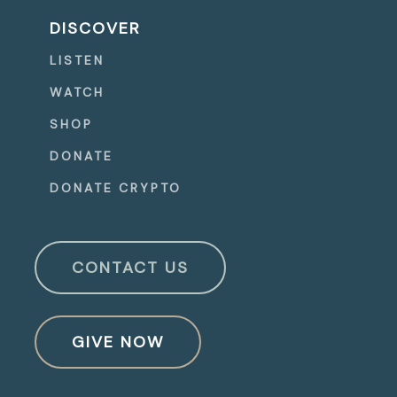
DISCOVER
LISTEN
WATCH
SHOP
DONATE
DONATE CRYPTO
CONTACT US
GIVE NOW