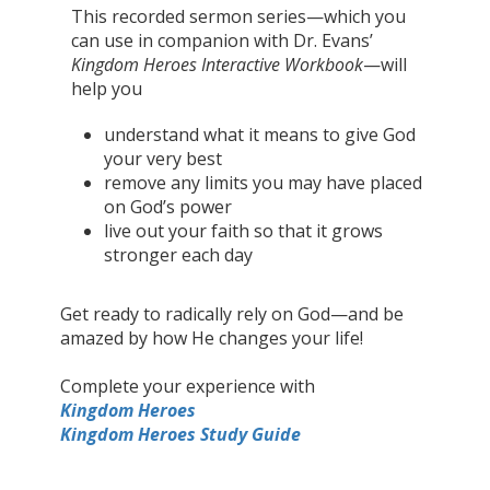
This recorded sermon series—which you
can use in companion with Dr. Evans’
Kingdom Heroes
Interactive Workbook
—will
help you
understand what it means to give God
your very best
remove any limits you may have placed
on God’s power
live out your faith so that it grows
stronger each day
Get ready to radically rely on God—and be
amazed by how He changes your life!
Complete your experience with
Kingdom Heroes
Kingdom Heroes Study Guide