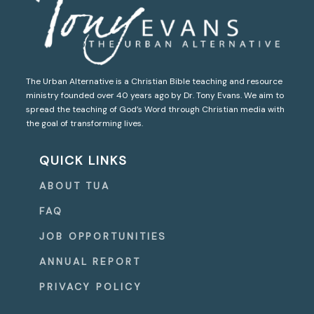
The Urban Alternative is a Christian Bible teaching and resource
ministry founded over 40 years ago by Dr. Tony Evans. We aim to
spread the teaching of God’s Word through Christian media with
the goal of transforming lives.
QUICK LINKS
ABOUT TUA
FAQ
JOB OPPORTUNITIES
ANNUAL REPORT
PRIVACY POLICY