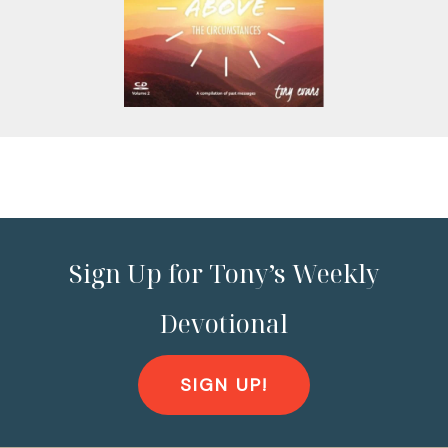
Sign Up for Tony’s Weekly
Devotional
SIGN UP!