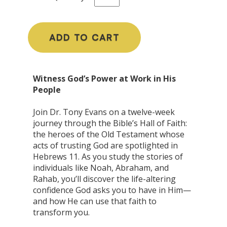
ADD TO CART
Witness God’s Power at Work in His
People
Join Dr. Tony Evans on a twelve-week
journey through the Bible’s Hall of Faith:
the heroes of the Old Testament whose
acts of trusting God are spotlighted in
Hebrews 11. As you study the stories of
individuals like Noah, Abraham, and
Rahab, you’ll discover the life-altering
confidence God asks you to have in Him—
and how He can use that faith to
transform you.