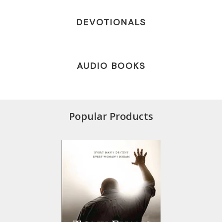
DEVOTIONALS
AUDIO BOOKS
Popular Products