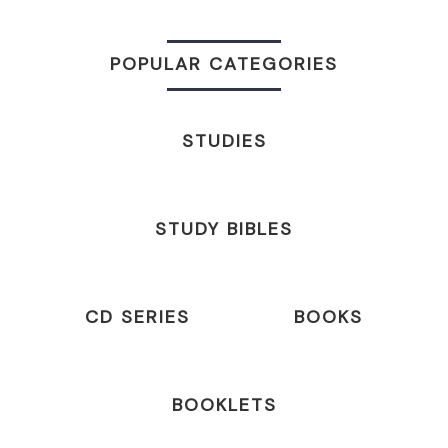
POPULAR CATEGORIES
STUDIES
STUDY BIBLES
CD SERIES
BOOKS
BOOKLETS