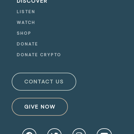
DISCOVER
LISTEN
WATCH
SHOP
DONATE
DONATE CRYPTO
CONTACT US
GIVE NOW