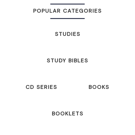
POPULAR CATEGORIES
STUDIES
STUDY BIBLES
CD SERIES
BOOKS
BOOKLETS