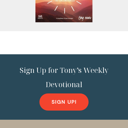
Sign Up for Tony’s Weekly
Devotional
SIGN UP!