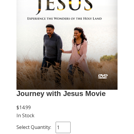
Journey with Jesus Movie
$14.99
In Stock
Select Quantity: