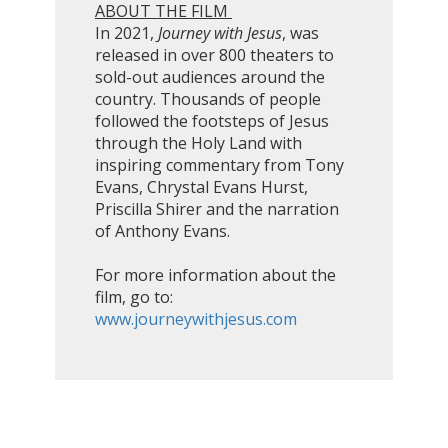
ABOUT THE FILM
In 2021,
Journey with Jesus
, was
released in over 800 theaters to
sold-out audiences around the
country. Thousands of people
followed the footsteps of Jesus
through the Holy Land with
inspiring commentary from Tony
Evans, Chrystal Evans Hurst,
Priscilla Shirer and the narration
of Anthony Evans.
For more information about the
film, go to:
www.journeywithjesus.com