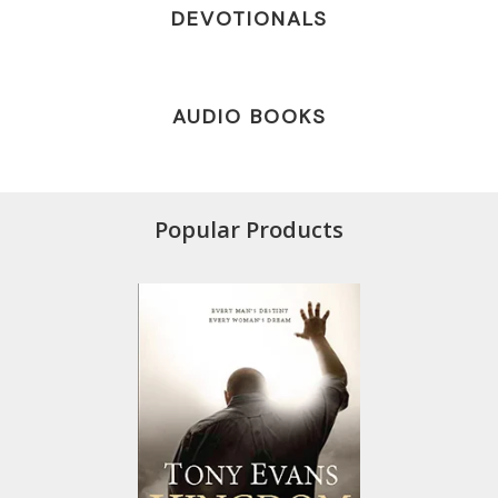
DEVOTIONALS
AUDIO BOOKS
Popular Products