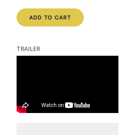
ADD TO CART
TRAILER