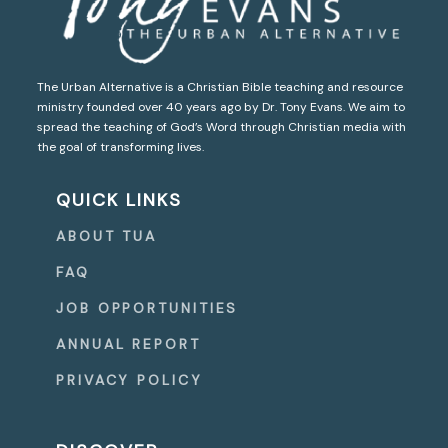
The Urban Alternative is a Christian Bible teaching and resource
ministry founded over 40 years ago by Dr. Tony Evans. We aim to
spread the teaching of God’s Word through Christian media with
the goal of transforming lives.
QUICK LINKS
ABOUT TUA
FAQ
JOB OPPORTUNITIES
ANNUAL REPORT
PRIVACY POLICY