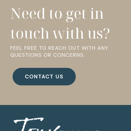
Need to get in
touch with us?
FEEL FREE TO REACH OUT WITH ANY
QUESTIONS OR CONCERNS.
CONTACT US