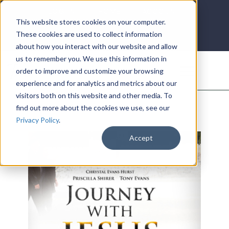
LOG IN
HOME
ACCOUNT
This website stores cookies on your computer.
These cookies are used to collect information
about how you interact with our website and allow
us to remember you. We use this information in
DONATE
order to improve and customize your browsing
experience and for analytics and metrics about our
visitors both on this website and other media. To
find out more about the cookies we use, see our
Privacy Policy
.
Accept