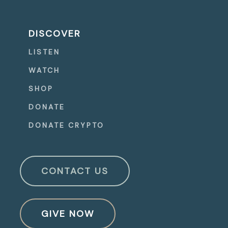
DISCOVER
LISTEN
WATCH
SHOP
DONATE
DONATE CRYPTO
CONTACT US
GIVE NOW