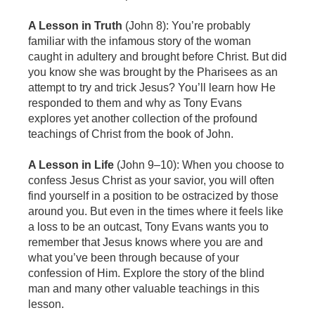
A Lesson in Truth
(John 8): You’re probably
familiar with the infamous story of the woman
caught in adultery and brought before Christ. But did
you know she was brought by the Pharisees as an
attempt to try and trick Jesus? You’ll learn how He
responded to them and why as Tony Evans
explores yet another collection of the profound
teachings of Christ from the book of John.
A Lesson in Life
(John 9–10): When you choose to
confess Jesus Christ as your savior, you will often
find yourself in a position to be ostracized by those
around you. But even in the times where it feels like
a loss to be an outcast, Tony Evans wants you to
remember that Jesus knows where you are and
what you’ve been through because of your
confession of Him. Explore the story of the blind
man and many other valuable teachings in this
lesson.