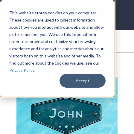
LOG IN
HOME
ACCOUNT
This website stores cookies on your computer.
These cookies are used to collect information
about how you interact with our website and allow
us to remember you. We use this information in
DONATE
order to improve and customize your browsing
experience and for analytics and metrics about our
visitors both on this website and other media. To
find out more about the cookies we use, see our
Privacy Policy
.
Accept