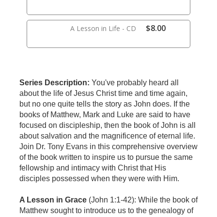
$8.00
A Lesson in Life - CD
Series Description:
You've probably heard all
about the life of Jesus Christ time and time again,
but no one quite tells the story as John does. If the
books of Matthew, Mark and Luke are said to have
focused on discipleship, then the book of John is all
about salvation and the magnificence of eternal life.
Join Dr. Tony Evans in this comprehensive overview
of the book written to inspire us to pursue the same
fellowship and intimacy with Christ that His
disciples possessed when they were with Him.
A Lesson in Grace
(John 1:1-42):
While the book of
Matthew sought to introduce us to the genealogy of