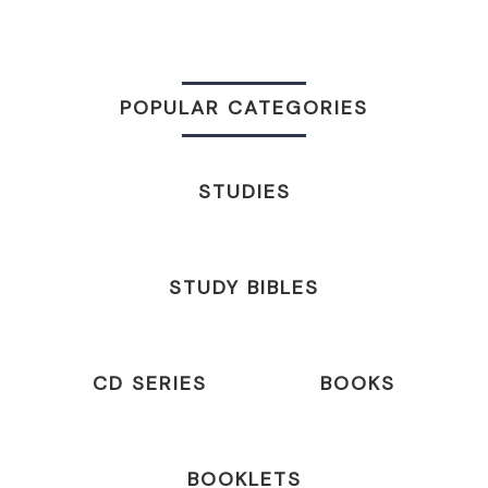
POPULAR CATEGORIES
STUDIES
STUDY BIBLES
CD SERIES
BOOKS
BOOKLETS