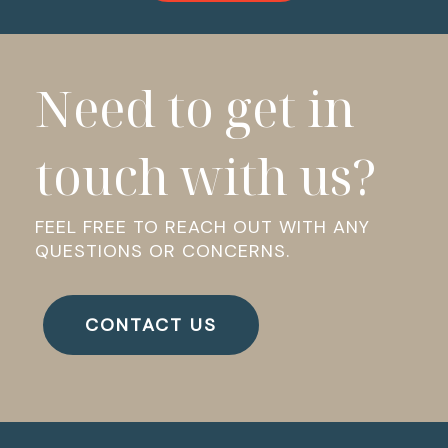
Need to get in
touch with us?
FEEL FREE TO REACH OUT WITH ANY
QUESTIONS OR CONCERNS.
CONTACT US