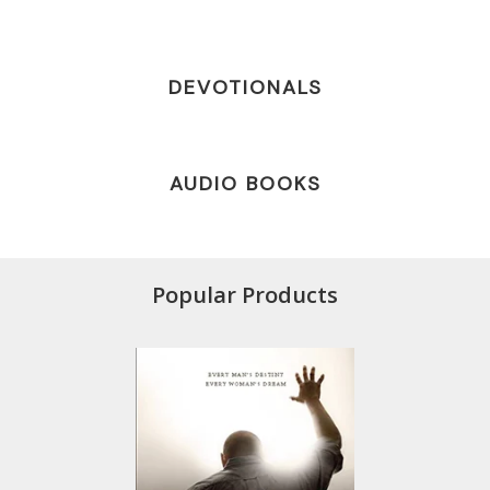
DEVOTIONALS
AUDIO BOOKS
Popular Products