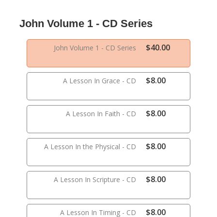
John Volume 1 - CD Series
$40.00
John Volume 1 - CD Series
$8.00
A Lesson In Grace - CD
$8.00
A Lesson In Faith - CD
$8.00
A Lesson In the Physical - CD
$8.00
A Lesson In Scripture - CD
$8.00
A Lesson In Timing - CD