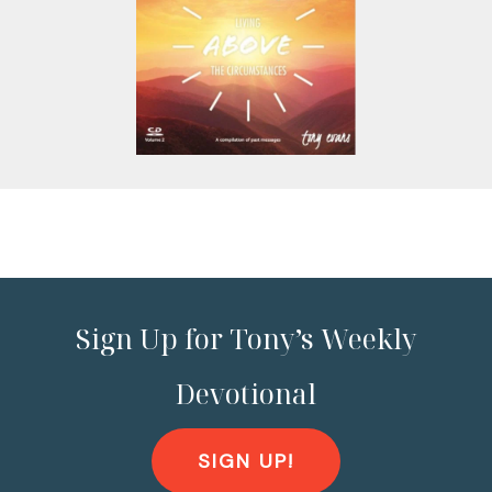
Sign Up for Tony’s Weekly
Devotional
SIGN UP!