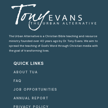
The Urban Alternative is a Christian Bible teaching and resource
ministry founded over 40 years ago by Dr. Tony Evans. We aim to
spread the teaching of God’s Word through Christian media with
the goal of transforming lives.
QUICK LINKS
ABOUT TUA
FAQ
JOB OPPORTUNITIES
ANNUAL REPORT
PRIVACY POLICY