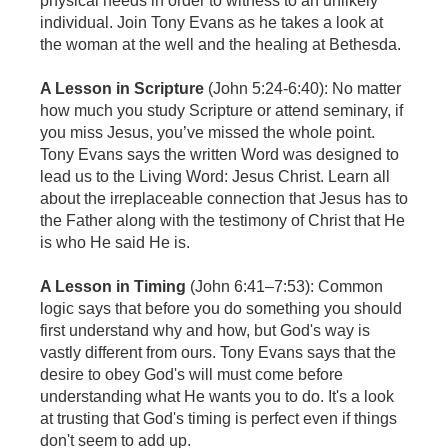
physical needs in order to witness to an unlikely
individual. Join Tony Evans as he takes a look at
the woman at the well and the healing at Bethesda.
A Lesson in Scripture
(John 5:24-6:40): No matter
how much you study Scripture or attend seminary, if
you miss Jesus, you’ve missed the whole point.
Tony Evans says the written Word was designed to
lead us to the Living Word: Jesus Christ. Learn all
about the irreplaceable connection that Jesus has to
the Father along with the testimony of Christ that He
is who He said He is.
A Lesson in Timing
(John 6:41–7:53): Common
logic says that before you do something you should
first understand why and how, but God's way is
vastly different from ours. Tony Evans says that the
desire to obey God's will must come before
understanding what He wants you to do. It's a look
at trusting that God's timing is perfect even if things
don't seem to add up.