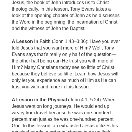
Jesus, the book of John introduces us to Christ
theologically. In this lesson, Tony Evans takes a
look at the opening chapter of John as he discusses
the Word in the beginning, the incarnation of Christ
and the witness of John the Baptist.
A Lesson in Faith
(John 1:43–3:36):
Have you ever
told Jesus that you want more of Him? Well, Tony
Evans says that’s really only half of the question—
the other half being can He trust you with more of
Him? Many Christians today see so little of Christ
because they believe so little. Learn how Jesus will
only let you experience as much of Him as He can
trust you with and more in this lesson.
A Lesson in the Physical
(John 4:1–5:24): When
Jesus went on long journeys, He would end up
weary from travel because he was one-hundred
percent man just as he was one-hundred percent
God. In this lesson, an exhausted Jesus utilizes his