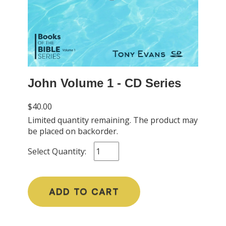
John Volume 1 - CD Series
$40.00
Limited quantity remaining. The product may
be placed on backorder.
Select Quantity:
ADD TO CART