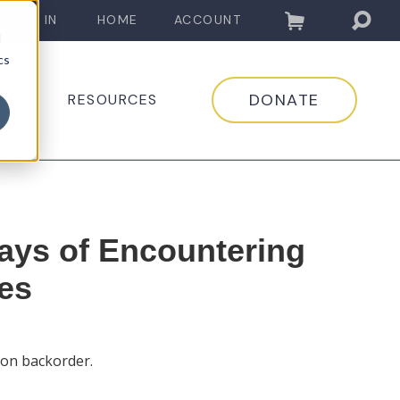
LOG IN
HOME
ACCOUNT
d
cs
DONATE
EDIA
RESOURCES
ays of Encountering
es
 on backorder.