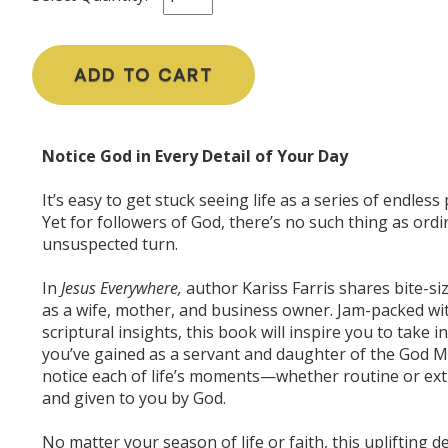
ADD TO CART
Notice God in Every Detail of Your Day
It’s easy to get stuck seeing life as a series of endle
Yet for followers of God, there’s no such thing as ord
unsuspected turn.
In
Jesus Everywhere,
author Kariss Farris shares bite-s
as a wife, mother, and business owner. Jam-packed wit
scriptural insights, this book will inspire you to take
you’ve gained as a servant and daughter of the God Mo
notice each of life’s moments—whether routine or extr
and given to you by God.
No matter your season of life or faith, this uplifting d