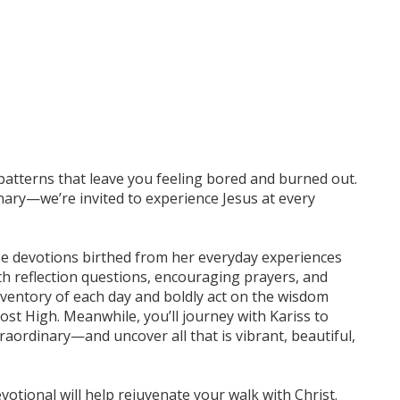
ss patterns that leave you feeling bored and burned out.
inary—we’re invited to experience Jesus at every
ize devotions birthed from her everyday experiences
h reflection questions, encouraging prayers, and
 inventory of each day and boldly act on the wisdom
st High. Meanwhile, you’ll journey with Kariss to
aordinary—and uncover all that is vibrant, beautiful,
evotional will help rejuvenate your walk with Christ.