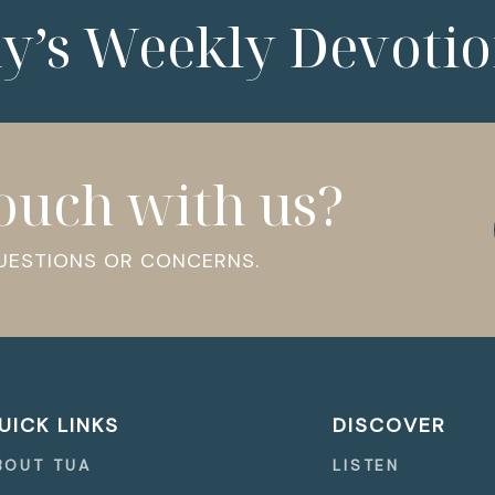
ny’s Weekly Devotio
touch with us?
QUESTIONS OR CONCERNS.
UICK LINKS
DISCOVER
BOUT TUA
LISTEN