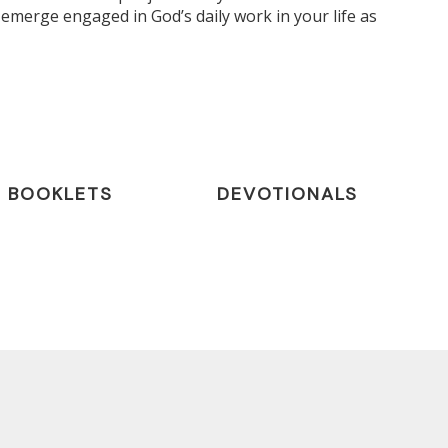
emerge engaged in God’s daily work in your life as
BOOKLETS
DEVOTIONALS