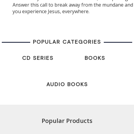
Answer this call to break away from the mundane and 
you experience Jesus, everywhere.
POPULAR CATEGORIES
CD SERIES
BOOKS
AUDIO BOOKS
Popular Products