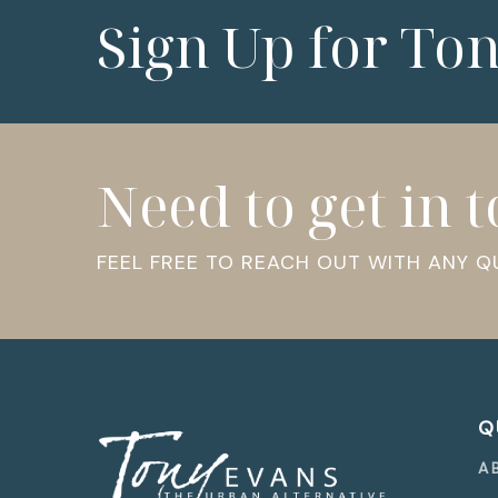
Sign Up for To
Need to get in 
FEEL FREE TO REACH OUT WITH ANY 
Q
A