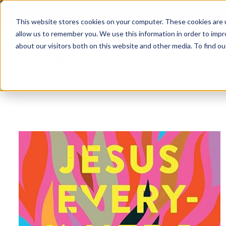
This website stores cookies on your computer. These cookies are u
allow us to remember you. We use this information in order to imp
about our visitors both on this website and other media. To find 