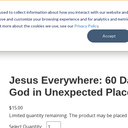
sed to collect information about how you interact with our website an
rove and customize your browsing experience and for analytics and metri
out more about the cookies we use, see our
Privacy Policy
.
SHOP
M
Accept
Jesus Everywhere: 60 D
God in Unexpected Plac
$15.00
Limited quantity remaining. The product may be placed
Select Quantity: