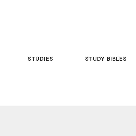
STUDIES
STUDY BIBLES