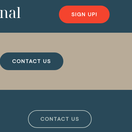
nal
SIGN UP!
CONTACT US
CONTACT US