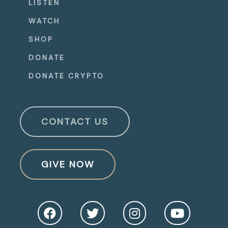
LISTEN
WATCH
SHOP
DONATE
DONATE CRYPTO
CONTACT US
GIVE NOW