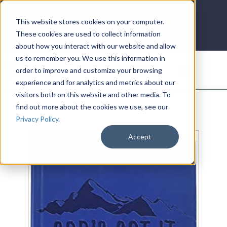
LOG IN
HOME
ACCOUNT
This website stores cookies on your computer.
These cookies are used to collect information
about how you interact with our website and allow
us to remember you. We use this information in
DONATE
order to improve and customize your browsing
experience and for analytics and metrics about our
visitors both on this website and other media. To
find out more about the cookies we use, see our
Privacy Policy
.
Accept