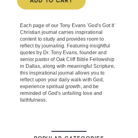
ADD TO CART
Each page of our Tony Evans 'God's Got It'
Christian journal carries inspirational
content to study and provides room to
reflect by journaling. Featuring insightful
quotes by Dr. Tony Evans, founder and
senior pastor of Oak Cliff Bible Fellowship
in Dallas, along with meaningful Scripture,
this inspirational journal allows you to
reflect upon your daily walk with God,
experience spiritual growth, and be
reminded of God's unfailing love and
faithfulness.