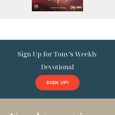
Sign Up for Tony’s Weekly
Devotional
SIGN UP!