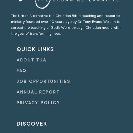
The Urban Alternative is a Christian Bible teaching and resource
ministry founded over 40 years ago by Dr. Tony Evans. We aim to
spread the teaching of God’s Word through Christian media with
the goal of transforming lives.
QUICK LINKS
ABOUT TUA
FAQ
JOB OPPORTUNITIES
ANNUAL REPORT
PRIVACY POLICY
DISCOVER