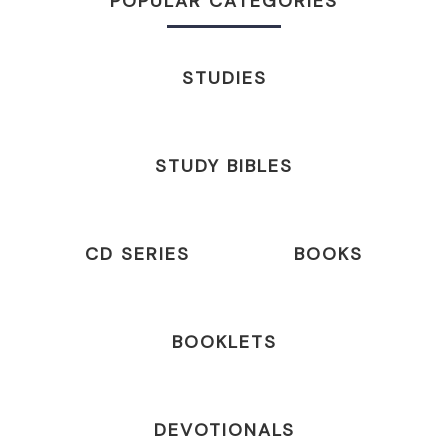
POPULAR CATEGORIES
STUDIES
STUDY BIBLES
CD SERIES
BOOKS
BOOKLETS
DEVOTIONALS