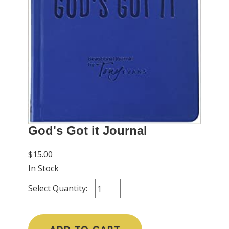
God's Got it Journal
$15.00
In Stock
Select Quantity: