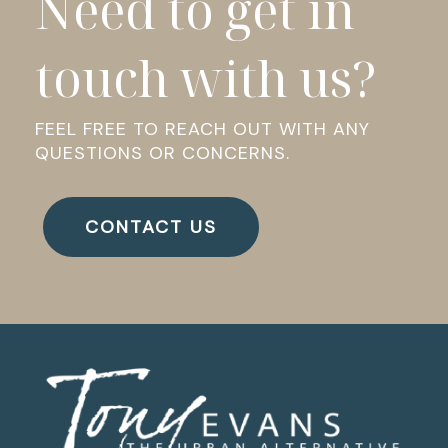
Need to get in
touch with us?
FEEL FREE TO REACH OUT WITH ANY
QUESTIONS OR CONCERNS.
CONTACT US