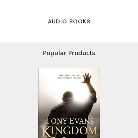
AUDIO BOOKS
Popular Products