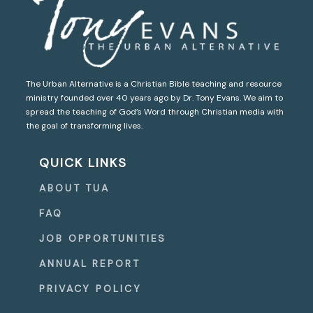
The Urban Alternative is a Christian Bible teaching and resource
ministry founded over 40 years ago by Dr. Tony Evans. We aim to
spread the teaching of God’s Word through Christian media with
the goal of transforming lives.
QUICK LINKS
ABOUT TUA
FAQ
JOB OPPORTUNITIES
ANNUAL REPORT
PRIVACY POLICY