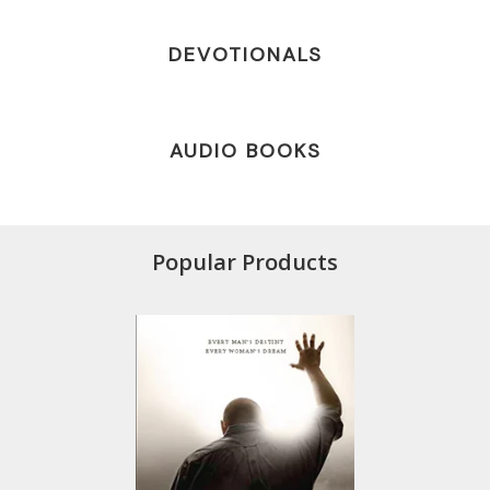
DEVOTIONALS
AUDIO BOOKS
Popular Products