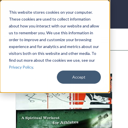
LOG IN
HOME
ACCOUNT
This website stores cookies on your computer.
These cookies are used to collect information
about how you interact with our website and allow
us to remember you. We use this information in
DONATE
order to improve and customize your browsing
experience and for analytics and metrics about our
visitors both on this website and other media. To
find out more about the cookies we use, see our
Privacy Policy
.
Accept