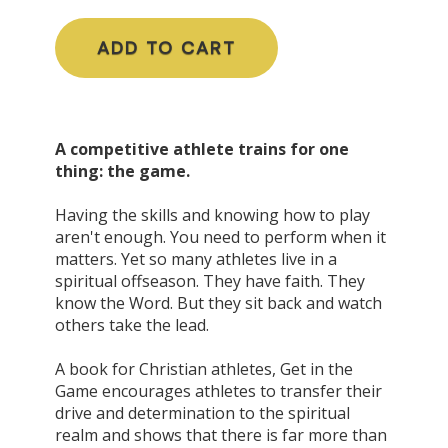
ADD TO CART
A competitive athlete trains for one
thing: the game.
Having the skills and knowing how to play
aren't
enough. You need to perform when it
matters. Yet so many athletes live in a
spiritual offseason. They have faith. They
know the Word. But they sit back and watch
others take the lead.
A book for Christian athletes, Get in the
Game encourages athletes to transfer their
drive and determination to the spiritual
realm and shows that there is far more than