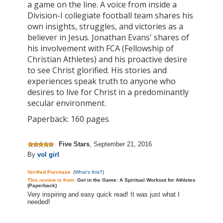
a game on the line. A voice from inside a
Division-I collegiate football team shares his
own insights, struggles, and victories as a
believer in Jesus. Jonathan Evans' shares of
his involvement with FCA (Fellowship of
Christian Athletes) and his proactive desire
to see Christ glorified. His stories and
experiences speak truth to anyone who
desires to live for Christ in a predominantly
secular environment.
Paperback: 160 pages
Five Stars
,
September 21, 2016
By
vol girl
Verified Purchase
(
What's this?
)
This review is from:
Get in the Game: A Spiritual Workout for Athletes
(Paperback)
Very inspiring and easy quick read! It was just what I
needed!