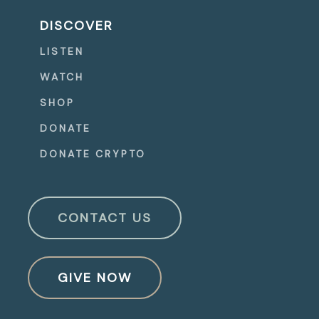
DISCOVER
LISTEN
WATCH
SHOP
DONATE
DONATE CRYPTO
CONTACT US
GIVE NOW