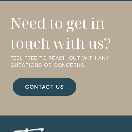
Need to get in
touch with us?
FEEL FREE TO REACH OUT WITH ANY
QUESTIONS OR CONCERNS.
CONTACT US