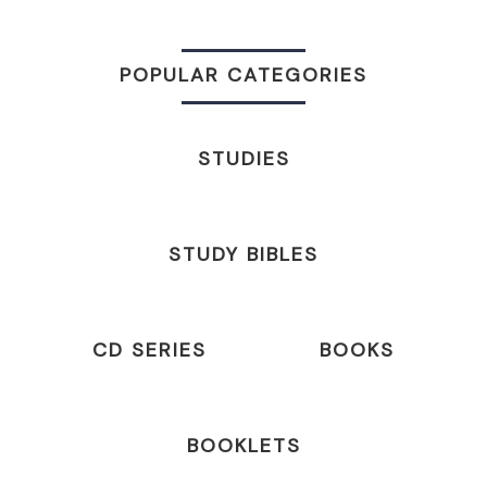
POPULAR CATEGORIES
STUDIES
STUDY BIBLES
CD SERIES
BOOKS
BOOKLETS