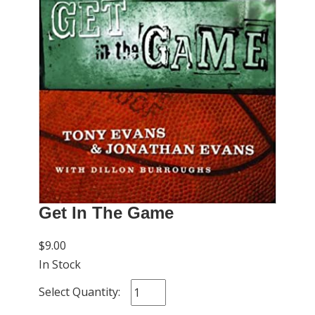
Get In The Game
$9.00
In Stock
Select Quantity: