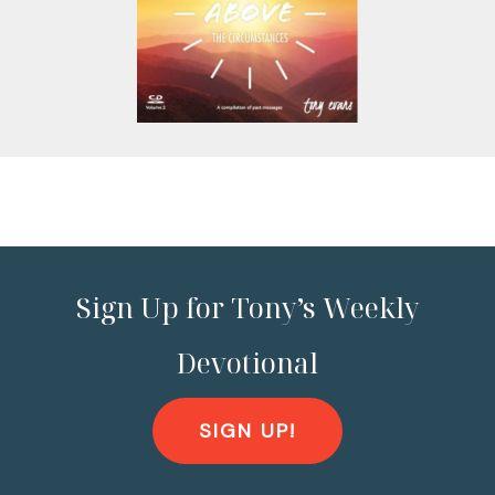
Sign Up for Tony’s Weekly
Devotional
SIGN UP!