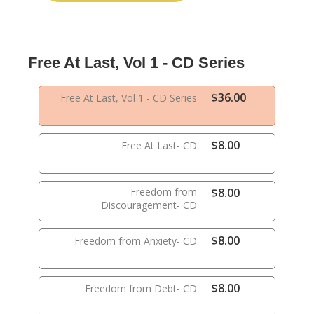
Free At Last, Vol 1 - CD Series
$36.00
Free At Last, Vol 1 - CD Series
$8.00
Free At Last- CD
Freedom from
$8.00
Discouragement- CD
$8.00
Freedom from Anxiety- CD
$8.00
Freedom from Debt- CD