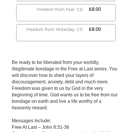
$8.00
Freedom from Fear- CD
$8.00
Freedom from Yesterday- CD
Be ready to be liberated from your worldly,
illegitimate bondage in the Free at Last series. You
will discover how to shed your layers of
discouragement, anxiety, debt and much more.
Freedom was given to us by God in the very
beginning of time. God wants us to be free from our
bondage on earth and live a life worthy of a
heavenly reward.
Messages Include:
Free At Last – John 8:31-36