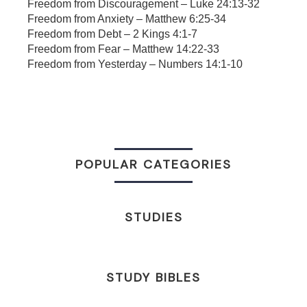
Freedom from Discouragement – Luke 24:13-32
Freedom from Anxiety – Matthew 6:25-34
Freedom from Debt – 2 Kings 4:1-7
Freedom from Fear – Matthew 14:22-33
Freedom from Yesterday – Numbers 14:1-10
POPULAR CATEGORIES
STUDIES
STUDY BIBLES