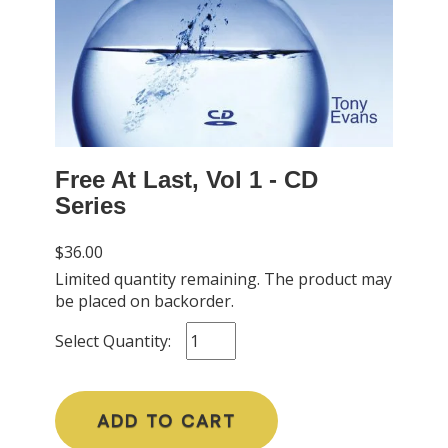
Free At Last, Vol 1 - CD
Series
$36.00
Limited quantity remaining. The product may
be placed on backorder.
Select Quantity:
ADD TO CART