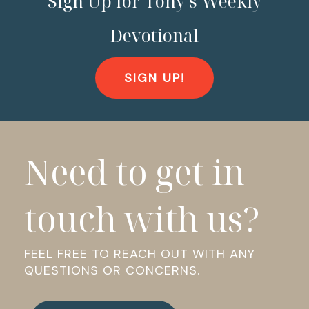
Sign Up for Tony’s Weekly
Devotional
SIGN UP!
Need to get in
touch with us?
FEEL FREE TO REACH OUT WITH ANY
QUESTIONS OR CONCERNS.