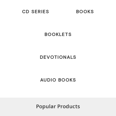
CD SERIES
BOOKS
BOOKLETS
DEVOTIONALS
AUDIO BOOKS
Popular Products