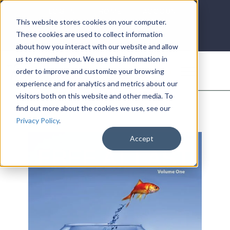
LOG IN
HOME
ACCOUNT
This website stores cookies on your computer.
These cookies are used to collect information
about how you interact with our website and allow
us to remember you. We use this information in
DONATE
order to improve and customize your browsing
experience and for analytics and metrics about our
visitors both on this website and other media. To
find out more about the cookies we use, see our
Privacy Policy
.
Accept