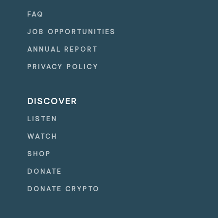
FAQ
JOB OPPORTUNITIES
ANNUAL REPORT
PRIVACY POLICY
DISCOVER
LISTEN
WATCH
SHOP
DONATE
DONATE CRYPTO