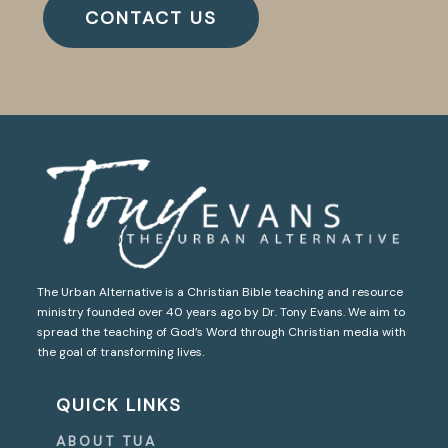
CONTACT US
The Urban Alternative is a Christian Bible teaching and resource
ministry founded over 40 years ago by Dr. Tony Evans. We aim to
spread the teaching of God’s Word through Christian media with
the goal of transforming lives.
QUICK LINKS
ABOUT TUA