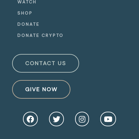
WATCH
SHOP
DONATE
DONATE CRYPTO
CONTACT US
GIVE NOW