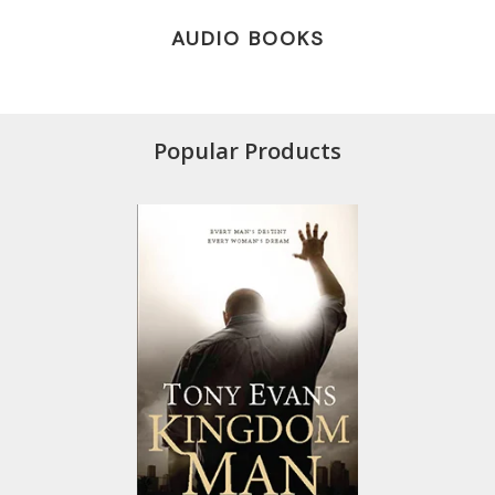
AUDIO BOOKS
Popular Products