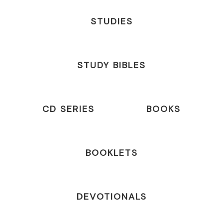
STUDIES
STUDY BIBLES
CD SERIES
BOOKS
BOOKLETS
DEVOTIONALS