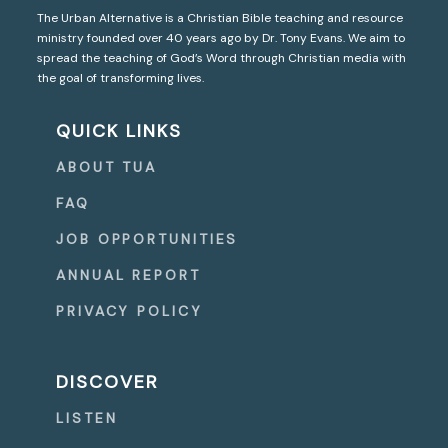
The Urban Alternative is a Christian Bible teaching and resource
ministry founded over 40 years ago by Dr. Tony Evans. We aim to
spread the teaching of God’s Word through Christian media with
the goal of transforming lives.
QUICK LINKS
ABOUT TUA
FAQ
JOB OPPORTUNITIES
ANNUAL REPORT
PRIVACY POLICY
DISCOVER
LISTEN