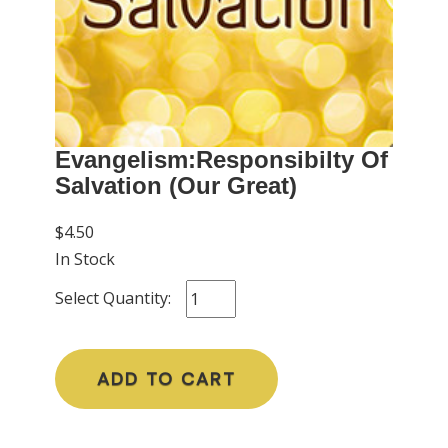
Evangelism:Responsibilty Of
Salvation (Our Great)
$4.50
In Stock
Select Quantity:
ADD TO CART