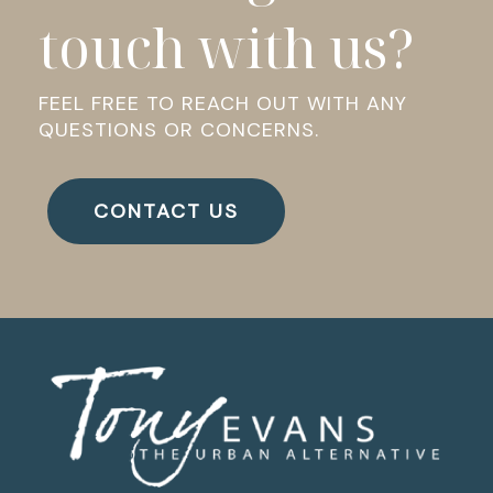
touch with us?
FEEL FREE TO REACH OUT WITH ANY
QUESTIONS OR CONCERNS.
CONTACT US