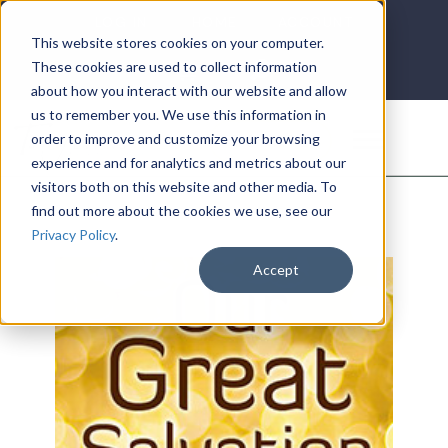
LOG IN
HOME
ACCOUNT
This website stores cookies on your computer.
These cookies are used to collect information
about how you interact with our website and allow
us to remember you. We use this information in
DONATE
order to improve and customize your browsing
experience and for analytics and metrics about our
visitors both on this website and other media. To
find out more about the cookies we use, see our
Privacy Policy
.
Accept