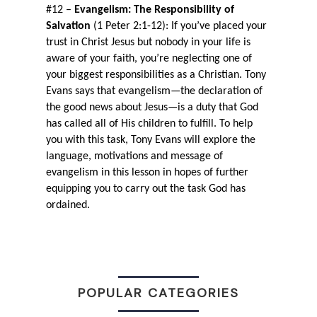
#12 – 
Evangelism: The Responsibility of 
Salvation 
(1 Peter 2:1-12): If you’ve placed your 
trust in Christ Jesus but nobody in your life is 
aware of your faith, you’re neglecting one of 
your biggest responsibilities as a Christian. Tony 
Evans says that evangelism—the declaration of 
the good news about Jesus—is a duty that God 
has called all of His children to fulfill. To help 
you with this task, Tony Evans will explore the 
language, motivations and message of 
evangelism in this lesson in hopes of further 
equipping you to carry out the task God has 
ordained.
POPULAR CATEGORIES