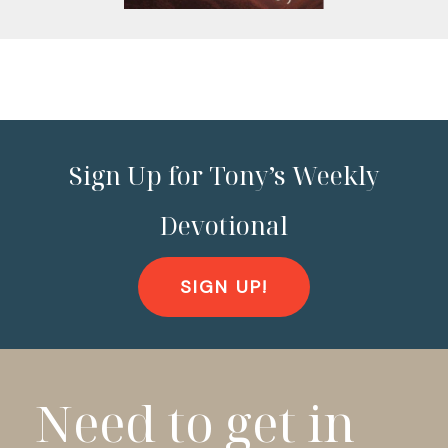
Sign Up for Tony’s Weekly
Devotional
SIGN UP!
Need to get in