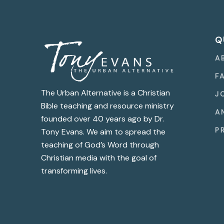
Q
A
F
The Urban Alternative is a Christian
J
Bible teaching and resource ministry
A
founded over 40 years ago by Dr.
P
Tony Evans. We aim to spread the
teaching of God’s Word through
Christian media with the goal of
transforming lives.