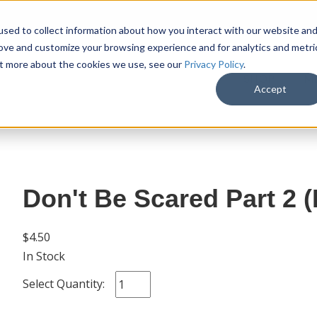
sed to collect information about how you interact with our website an
rove and customize your browsing experience and for analytics and metri
out more about the cookies we use, see our
Privacy Policy
.
SHOP
M
Accept
Don't Be Scared Part 2 
$4.50
In Stock
Select Quantity: