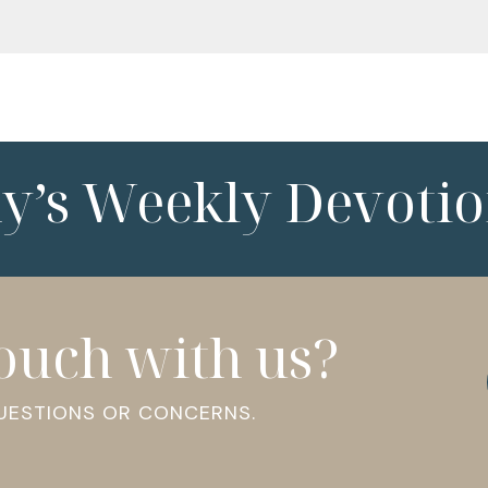
ny’s Weekly Devotio
touch with us?
QUESTIONS OR CONCERNS.