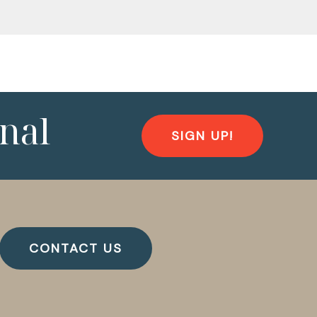
nal
SIGN UP!
CONTACT US