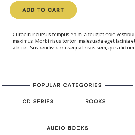
ADD TO CART
Curabitur cursus tempus enim, a feugiat odio vestibulu
maximus. Morbi risus tortor, malesuada eget lacinia e
aliquet. Suspendisse consequat risus sem, quis dictum 
POPULAR CATEGORIES
CD SERIES
BOOKS
AUDIO BOOKS