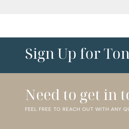
Sign Up for To
Need to get in 
FEEL FREE TO REACH OUT WITH ANY 