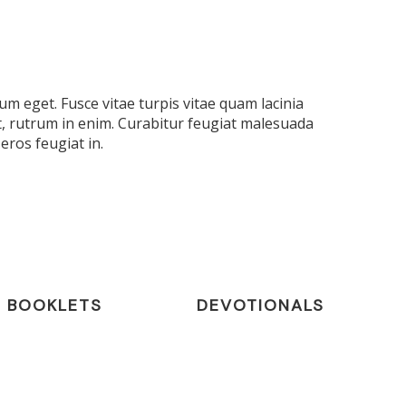
m eget. Fusce vitae turpis vitae quam lacinia
t, rutrum in enim. Curabitur feugiat malesuada
eros feugiat in.
BOOKLETS
DEVOTIONALS