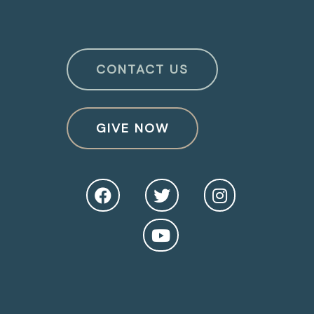
CONTACT US
GIVE NOW
O