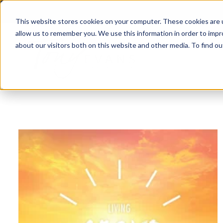
This website stores cookies on your computer. These cookies are u
allow us to remember you. We use this information in order to imp
about our visitors both on this website and other media. To find 