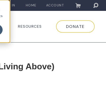
LOG IN
HOME
ACCOUNT
d
cs
DONATE
EDIA
RESOURCES
(Living Above)