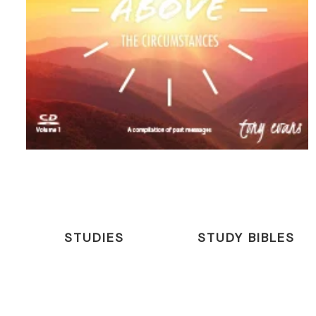
STUDIES
STUDY BIBLES