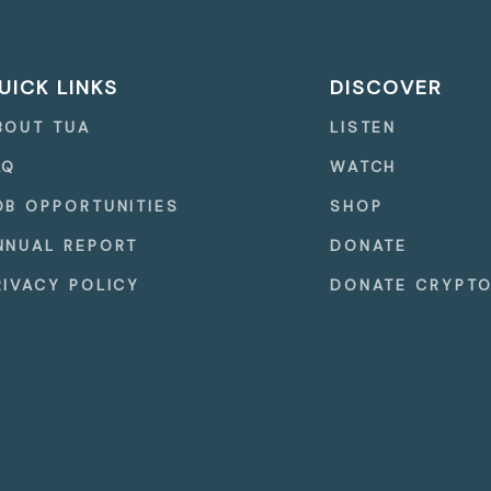
UICK LINKS
DISCOVER
BOUT TUA
LISTEN
AQ
WATCH
OB OPPORTUNITIES
SHOP
NNUAL REPORT
DONATE
RIVACY POLICY
DONATE CRYPT