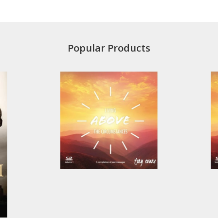
Popular Products