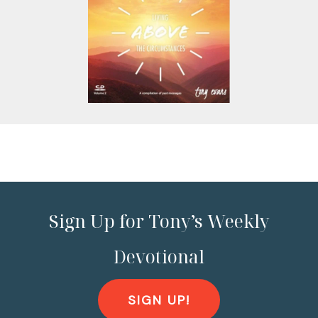
Sign Up for Tony’s Weekly
Devotional
SIGN UP!