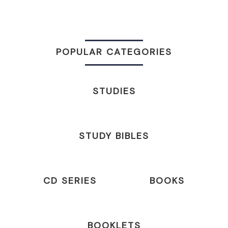
POPULAR CATEGORIES
STUDIES
STUDY BIBLES
CD SERIES
BOOKS
BOOKLETS