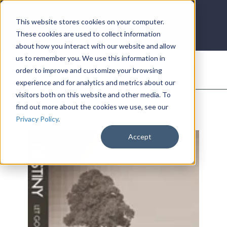
LOG IN
HOME
ACCOUNT
This website stores cookies on your computer.
These cookies are used to collect information
about how you interact with our website and allow
us to remember you. We use this information in
DONATE
order to improve and customize your browsing
experience and for analytics and metrics about our
visitors both on this website and other media. To
find out more about the cookies we use, see our
Privacy Policy
.
Accept