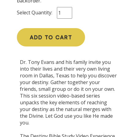
backorder.
Select Quantity:
ADD TO CART
Dr. Tony Evans and his family invite you
into their lives and their very own living
room in Dallas, Texas to help you discover
your destiny. Gather together your
friends, small group or do it on your own.
This six session video-based series
unpacks the key elements of reaching
your destiny as the natural merges with
the Divine. Let God use you like He made
you.
The Destiny Bible Study Video Experience