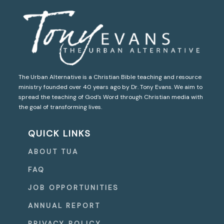
The Urban Alternative is a Christian Bible teaching and resource
ministry founded over 40 years ago by Dr. Tony Evans. We aim to
spread the teaching of God’s Word through Christian media with
the goal of transforming lives.
QUICK LINKS
ABOUT TUA
FAQ
JOB OPPORTUNITIES
ANNUAL REPORT
PRIVACY POLICY