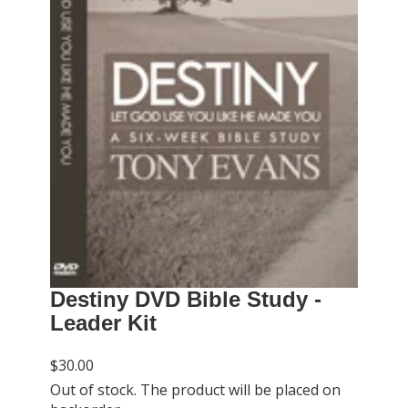
Destiny DVD Bible Study -
Leader Kit
$30.00
Out of stock. The product will be placed on