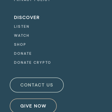
DISCOVER
LISTEN
WATCH
SHOP
DONATE
DONATE CRYPTO
CONTACT US
GIVE NOW