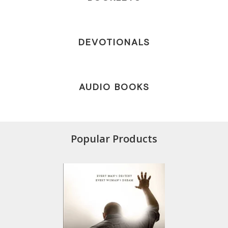
DEVOTIONALS
AUDIO BOOKS
Popular Products