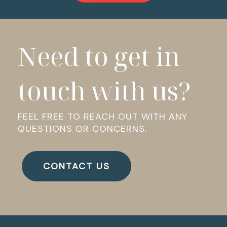
Need to get in
touch with us?
FEEL FREE TO REACH OUT WITH ANY
QUESTIONS OR CONCERNS.
CONTACT US