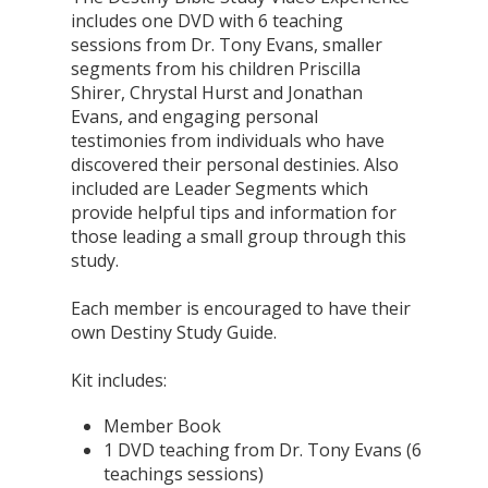
includes one DVD with 6 teaching
sessions from Dr. Tony Evans, smaller
segments from his children Priscilla
Shirer, Chrystal Hurst and Jonathan
Evans, and engaging personal
testimonies from individuals who have
discovered their personal destinies. Also
included are Leader Segments which
provide helpful tips and information for
those leading a small group through this
study.
Each member is encouraged to have their
own Destiny Study Guide.
Kit includes:
Member Book
1 DVD teaching from Dr. Tony Evans (6
teachings sessions)