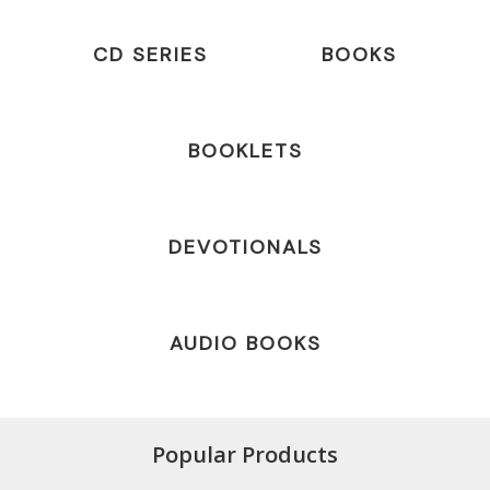
CD SERIES
BOOKS
BOOKLETS
DEVOTIONALS
AUDIO BOOKS
Popular Products