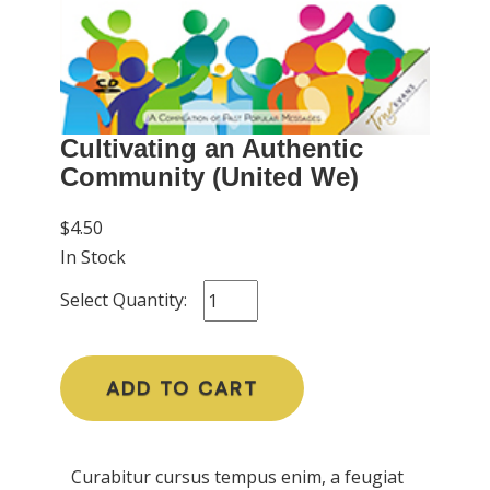
Cultivating an Authentic
Community (United We)
$4.50
In Stock
Select Quantity:
ADD TO CART
Curabitur cursus tempus enim, a feugiat