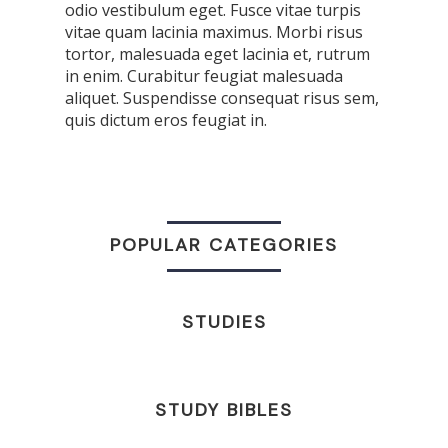
odio vestibulum eget. Fusce vitae turpis
vitae quam lacinia maximus. Morbi risus
tortor, malesuada eget lacinia et, rutrum
in enim. Curabitur feugiat malesuada
aliquet. Suspendisse consequat risus sem,
quis dictum eros feugiat in.
POPULAR CATEGORIES
STUDIES
STUDY BIBLES