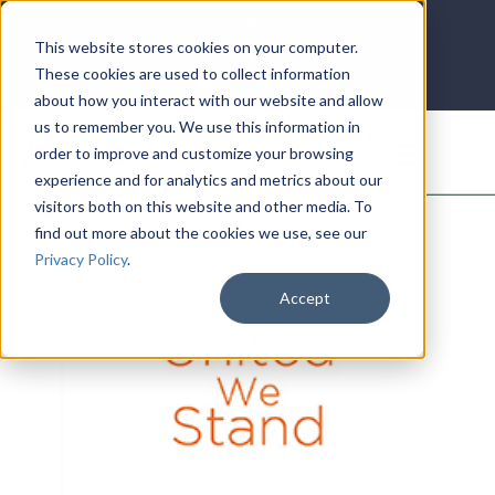
LOG IN
HOME
ACCOUNT
This website stores cookies on your computer.
These cookies are used to collect information
about how you interact with our website and allow
us to remember you. We use this information in
DONATE
order to improve and customize your browsing
experience and for analytics and metrics about our
visitors both on this website and other media. To
find out more about the cookies we use, see our
Privacy Policy
.
Accept