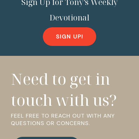
Sign Up for Tony’s Weekly
Devotional
SIGN UP!
Need to get in
touch with us?
FEEL FREE TO REACH OUT WITH ANY
QUESTIONS OR CONCERNS.