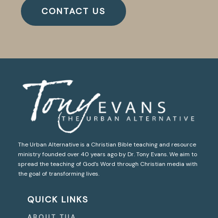
CONTACT US
The Urban Alternative is a Christian Bible teaching and resource
ministry founded over 40 years ago by Dr. Tony Evans. We aim to
spread the teaching of God’s Word through Christian media with
the goal of transforming lives.
QUICK LINKS
ABOUT TUA