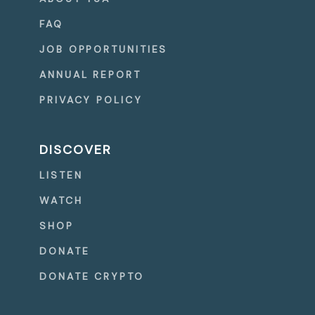
FAQ
JOB OPPORTUNITIES
ANNUAL REPORT
PRIVACY POLICY
DISCOVER
LISTEN
WATCH
SHOP
DONATE
DONATE CRYPTO