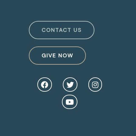
CONTACT US
GIVE NOW
O