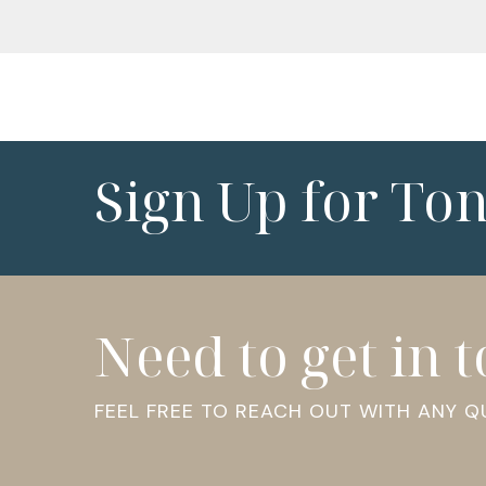
Sign Up for To
Need to get in 
FEEL FREE TO REACH OUT WITH ANY 