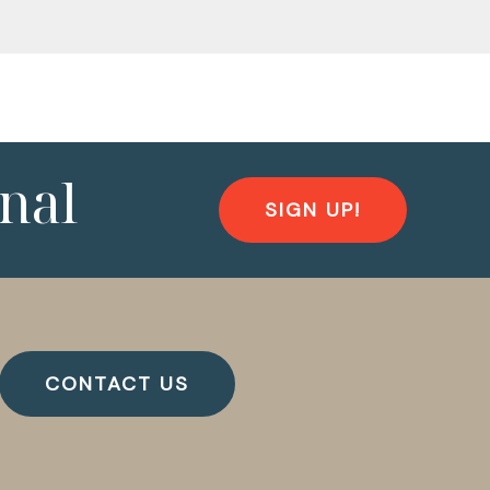
nal
SIGN UP!
CONTACT US