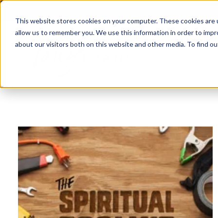
This website stores cookies on your computer. These cookies are u
allow us to remember you. We use this information in order to imp
about our visitors both on this website and other media. To find 