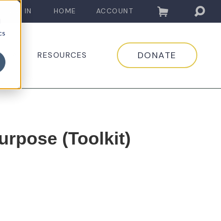
LOG IN
HOME
ACCOUNT
d
cs
DONATE
EDIA
RESOURCES
urpose (Toolkit)