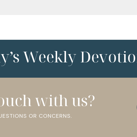
ny’s Weekly Devotio
touch with us?
QUESTIONS OR CONCERNS.