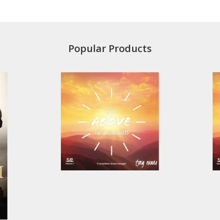
Popular Products