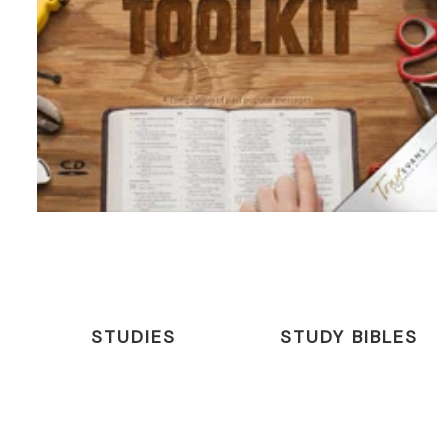
STUDIES
STUDY BIBLES