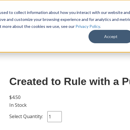
sed to collect information about how you interact with our website an
rove and customize your browsing experience and for analytics and metri
out more about the cookies we use, see our
Privacy Policy
.
SHOP
M
Accept
Created to Rule with a P
$4.50
In Stock
Select Quantity: