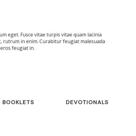
m eget. Fusce vitae turpis vitae quam lacinia
t, rutrum in enim. Curabitur feugiat malesuada
eros feugiat in.
BOOKLETS
DEVOTIONALS