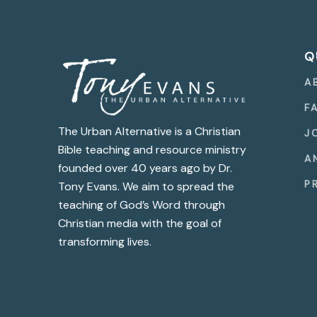
Q
A
F
The Urban Alternative is a Christian
J
Bible teaching and resource ministry
A
founded over 40 years ago by Dr.
P
Tony Evans. We aim to spread the
teaching of God’s Word through
Christian media with the goal of
transforming lives.