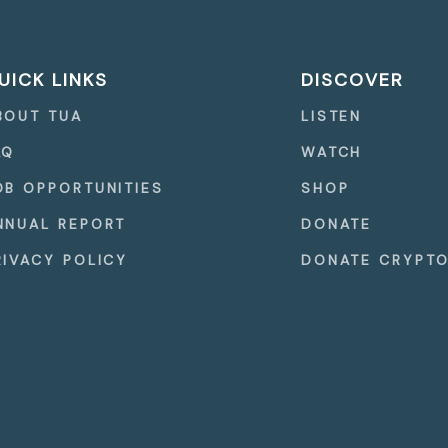
UICK LINKS
DISCOVER
BOUT TUA
LISTEN
AQ
WATCH
OB OPPORTUNITIES
SHOP
NNUAL REPORT
DONATE
RIVACY POLICY
DONATE CRYPT