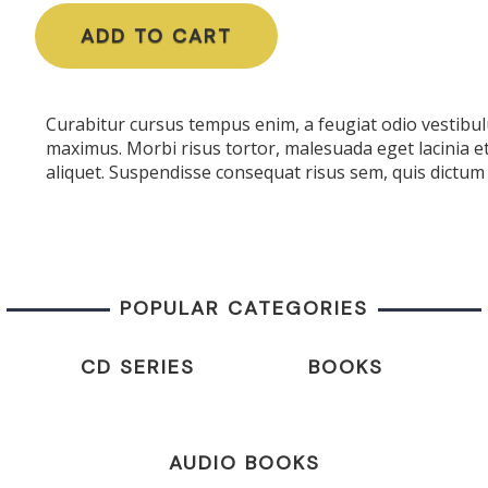
ADD TO CART
Curabitur cursus tempus enim, a feugiat odio vestibulu
maximus. Morbi risus tortor, malesuada eget lacinia e
aliquet. Suspendisse consequat risus sem, quis dictum 
POPULAR CATEGORIES
CD SERIES
BOOKS
AUDIO BOOKS