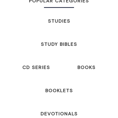
POPULAR CATEGORIES
STUDIES
STUDY BIBLES
CD SERIES
BOOKS
BOOKLETS
DEVOTIONALS