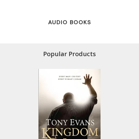
AUDIO BOOKS
Popular Products