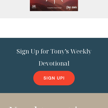
Sign Up for Tony’s Weekly
Devotional
SIGN UP!