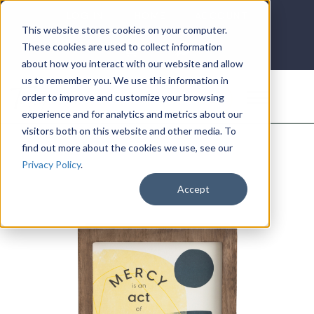
LOG IN
HOME
ACCOUNT
This website stores cookies on your computer.
These cookies are used to collect information
about how you interact with our website and allow
us to remember you. We use this information in
DONATE
order to improve and customize your browsing
experience and for analytics and metrics about our
visitors both on this website and other media. To
find out more about the cookies we use, see our
Privacy Policy
.
Accept