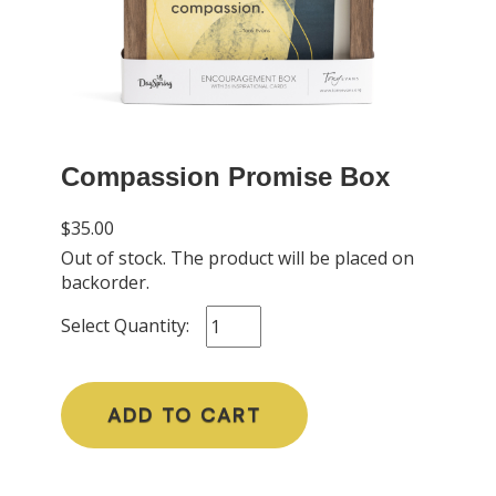
Compassion Promise Box
$35.00
Out of stock. The product will be placed on
backorder.
Select Quantity:
ADD TO CART