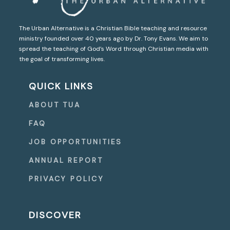
The Urban Alternative is a Christian Bible teaching and resource
ministry founded over 40 years ago by Dr. Tony Evans. We aim to
spread the teaching of God’s Word through Christian media with
the goal of transforming lives.
QUICK LINKS
ABOUT TUA
FAQ
JOB OPPORTUNITIES
ANNUAL REPORT
PRIVACY POLICY
DISCOVER