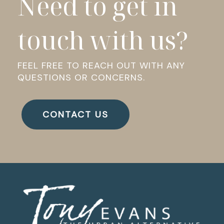
Need to get in
touch with us?
FEEL FREE TO REACH OUT WITH ANY
QUESTIONS OR CONCERNS.
CONTACT US