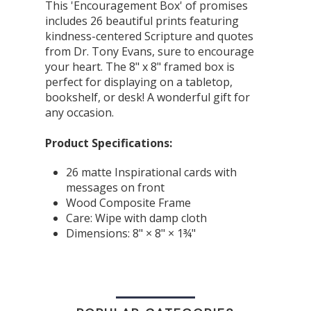
This 'Encouragement Box' of promises
includes 26 beautiful prints featuring
kindness-centered Scripture and quotes
from Dr. Tony Evans, sure to encourage
your heart. The 8" x 8" framed box is
perfect for displaying on a tabletop,
bookshelf, or desk! A wonderful gift for
any occasion.
Product Specifications:
26 matte Inspirational cards with
messages on front
Wood Composite Frame
Care: Wipe with damp cloth
Dimensions: 8" × 8" × 1¾"