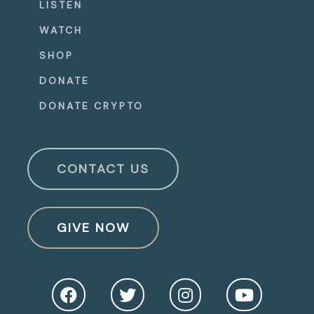
LISTEN
WATCH
SHOP
DONATE
DONATE CRYPTO
CONTACT US
GIVE NOW