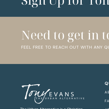
Sign Up for To
Need to get in 
FEEL FREE TO REACH OUT WITH ANY 
Q
A
F