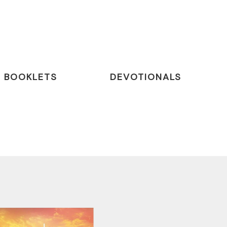
BOOKLETS
DEVOTIONALS