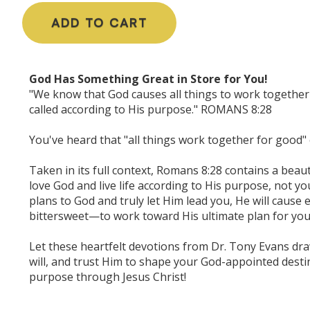
ADD TO CART
God Has Something Great in Store for You!
"We know that God causes all things to work together
called according to His purpose." ROMANS 8:28
You've heard that "all things work together for good" c
Taken in its full context, Romans 8:28 contains a beaut
love God and live life according to His purpose, not 
plans to God and truly let Him lead you, He will cause
bittersweet—to work toward His ultimate plan for you
Let these heartfelt devotions from Dr. Tony Evans dra
will, and trust Him to shape your God-appointed destiny.
purpose through Jesus Christ!