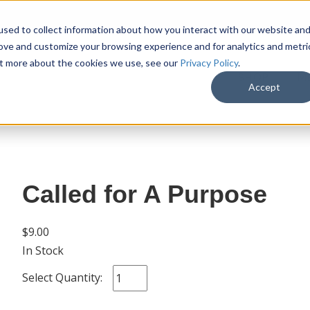
sed to collect information about how you interact with our website an
rove and customize your browsing experience and for analytics and metri
out more about the cookies we use, see our
Privacy Policy
.
SHOP
M
Accept
Called for A Purpose
$9.00
In Stock
Select Quantity: