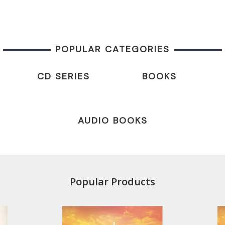
POPULAR CATEGORIES
CD SERIES
BOOKS
AUDIO BOOKS
Popular Products