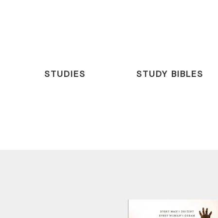
STUDIES
STUDY BIBLES