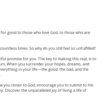
 for good to those who love God, to those who are
ountless times. So why do you still feel so unfulfilled?
iful promise for you. The key to making this real, is to
yours. When you surrender your hopes, dreams, and
 everything in your life—the good, the bad, and the
.
w you closer to God, encourage you to submit to His
 Discover the unparalleled joy of living a life of