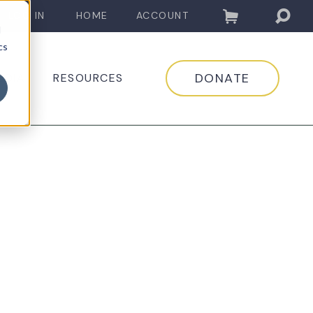
LOG IN
HOME
ACCOUNT
d
cs
DONATE
EDIA
RESOURCES