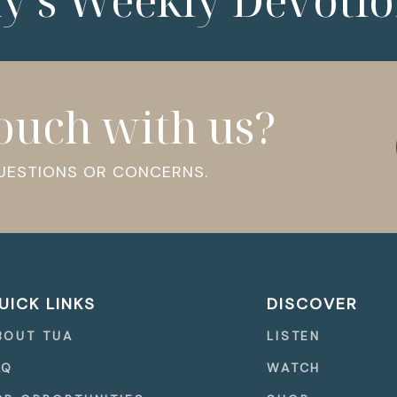
ny’s Weekly Devotio
touch with us?
QUESTIONS OR CONCERNS.
UICK LINKS
DISCOVER
BOUT TUA
LISTEN
AQ
WATCH