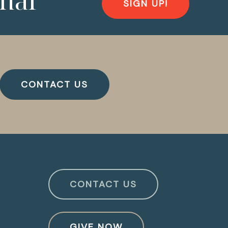
nal
SIGN UP!
CONTACT US
CONTACT US
GIVE NOW