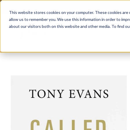
This website stores cookies on your computer. These cookies are u
allow us to remember you. We use this information in order to imp
about our visitors both on this website and other media. To find 