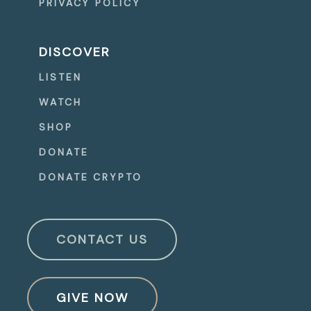
PRIVACY POLICY
DISCOVER
LISTEN
WATCH
SHOP
DONATE
DONATE CRYPTO
CONTACT US
GIVE NOW