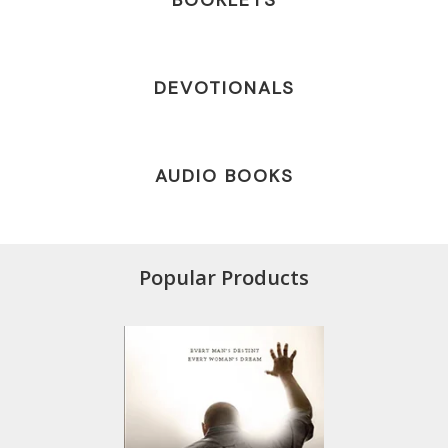
BOOKLETS
DEVOTIONALS
AUDIO BOOKS
Popular Products