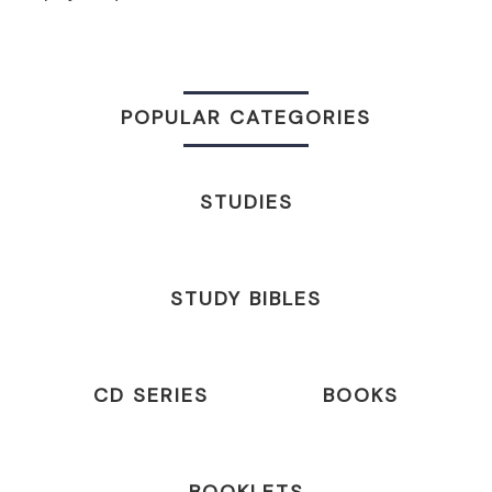
POPULAR CATEGORIES
STUDIES
STUDY BIBLES
CD SERIES
BOOKS