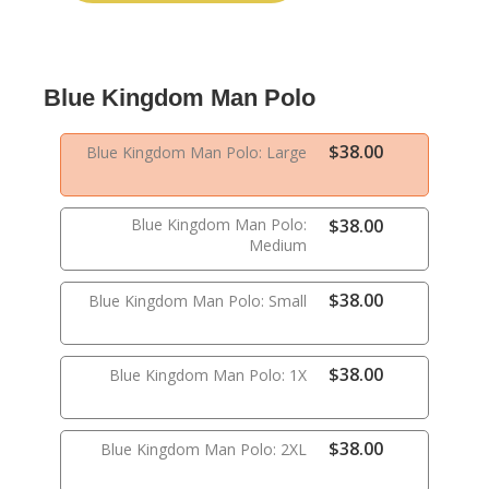
Blue Kingdom Man Polo
$38.00
Blue Kingdom Man Polo: Large
Blue Kingdom Man Polo:
$38.00
Medium
$38.00
Blue Kingdom Man Polo: Small
$38.00
Blue Kingdom Man Polo: 1X
$38.00
Blue Kingdom Man Polo: 2XL