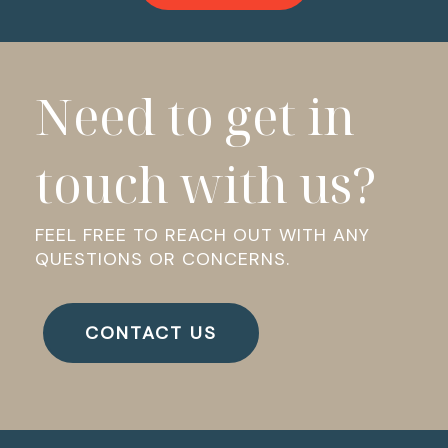
Need to get in
touch with us?
FEEL FREE TO REACH OUT WITH ANY
QUESTIONS OR CONCERNS.
CONTACT US