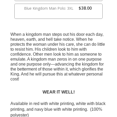
$38.00
Blue Kingdom Man Polo: 3XL
When a kingdom man steps out his door each day,
heaven, earth, and hell take notice. When he
protects the woman under his care, she can do little
to resist him. His children look to him with
confidence. Other men look to him as someone to
emulate. A kingdom man zeros in on one purpose
and one purpose only—advancing the kingdom for
the betterment of those within it, which glorifies the
King. And he will pursue this at whatever personal
cost!
WEAR IT WELL!
Available in red with white printing, white with black
printing, and navy blue with white printing. (100%
polyester)