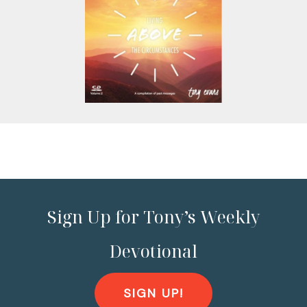
Sign Up for Tony’s Weekly
Devotional
SIGN UP!