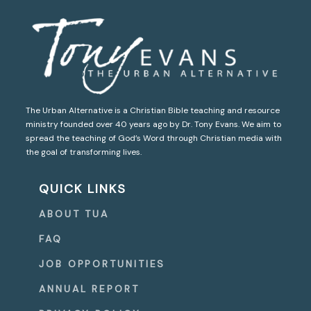
The Urban Alternative is a Christian Bible teaching and resource
ministry founded over 40 years ago by Dr. Tony Evans. We aim to
spread the teaching of God’s Word through Christian media with
the goal of transforming lives.
QUICK LINKS
ABOUT TUA
FAQ
JOB OPPORTUNITIES
ANNUAL REPORT