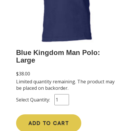
Blue Kingdom Man Polo:
Large
$38.00
Limited quantity remaining. The product may
be placed on backorder.
Select Quantity:
ADD TO CART