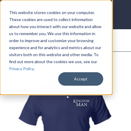
LOG IN
HOME
ACCOUNT
This website stores cookies on your computer.
These cookies are used to collect information
about how you interact with our website and allow
us to remember you. We use this information in
DONATE
order to improve and customize your browsing
experience and for analytics and metrics about our
visitors both on this website and other media. To
find out more about the cookies we use, see our
Privacy Policy
.
Accept