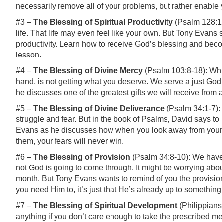
necessarily remove all of your problems, but rather enable y
#3 –
The Blessing of Spiritual Productivity
(Psalm 128:1-
life. That life may even feel like your own. But Tony Evans 
productivity. Learn how to receive God’s blessing and becom
lesson.
#4 –
The Blessing of Divine Mercy
(Psalm 103:8-18): Whil
hand, is not getting what you deserve. We serve a just God
he discusses one of the greatest gifts we will receive from
#5 –
The Blessing of Divine Deliverance
(Psalm 34:1-7): L
struggle
and
fear. But in the book of Psalms, David says to 
Evans as he discusses how when you look away from your 
them, your fears will never win.
#6 –
The Blessing of Provision
(Psalm 34:8-10): We have
not God is going to come through. It might be worrying about
month. But Tony Evans wants to remind of you the provisio
you need Him to, it’s just that He’s already up to somethin
#7 –
The Blessing of Spiritual Development
(Philippians 
anything if you don’t care enough to take the prescribed 