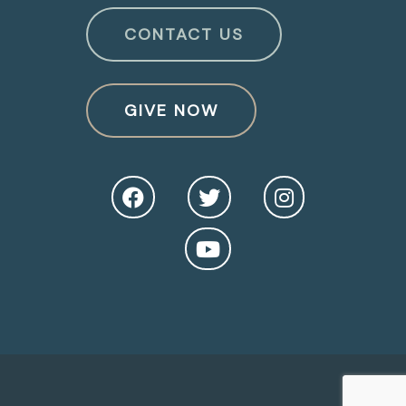
CONTACT US
GIVE NOW
O