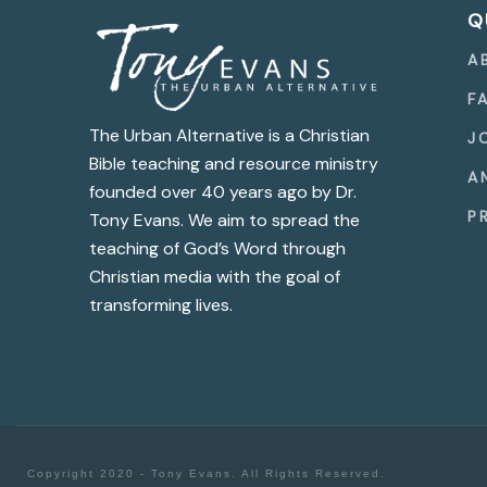
Q
A
F
The Urban Alternative is a Christian
J
Bible teaching and resource ministry
A
founded over 40 years ago by Dr.
P
Tony Evans. We aim to spread the
teaching of God’s Word through
Christian media with the goal of
transforming lives.
Copyright 2020 - Tony Evans. All Rights Reserved.