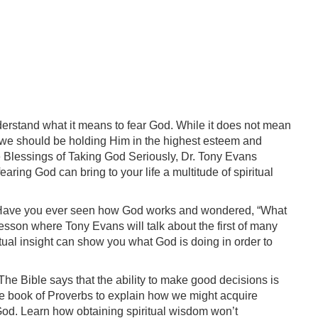
derstand what it means to fear God. While it does not mean
 we should be holding Him in the highest esteem and
he Blessings of Taking God Seriously, Dr. Tony Evans
ing God can bring to your life a multitude of spiritual
: Have you ever seen how God works and wondered, “What
 lesson where Tony Evans will talk about the first of many
ritual insight can show you what God is doing in order to
The Bible says that the ability to make good decisions is
he book of Proverbs to explain how we might acquire
od. Learn how obtaining spiritual wisdom won’t