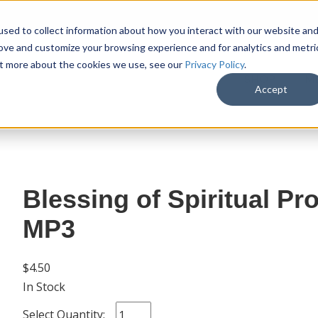
sed to collect information about how you interact with our website an
rove and customize your browsing experience and for analytics and metri
out more about the cookies we use, see our
Privacy Policy
.
SHOP
M
Accept
Blessing of Spiritual Pro
MP3
$4.50
In Stock
Select Quantity: