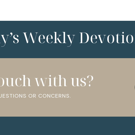
ny’s Weekly Devotio
touch with us?
QUESTIONS OR CONCERNS.