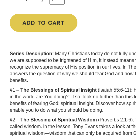
ADD TO CART
Series Description:
Many Christians today do not fully un
we are supposed to be frightened of Him, it instead means
recognize the supremacy of His position in our lives. In T
answers the question of why we should fear God and how fear
benefits.
#1 –
The Blessings of Spiritual Insight
(Isaiah 55:6-11)
in the world are You doing?” If so, look no further than this
benefits of fearing God: spiritual insight. Discover how spi
enable you to do what you should be doing.
#2 –
The Blessing of Spiritual Wisdom
(Proverbs 2:1-6): 
called wisdom. In the lesson, Tony Evans takes a look at t
spiritual wisdom—wisdom that can only be acquired from G