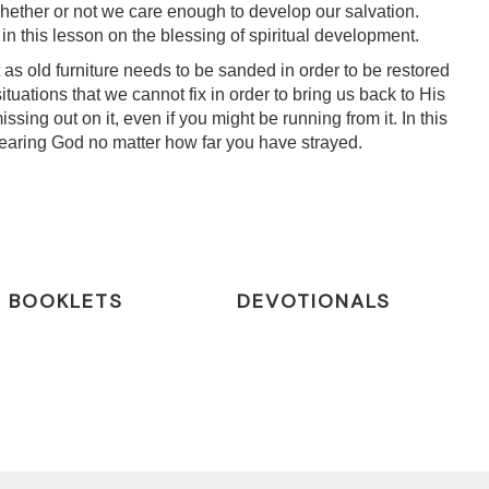
ether or not we care enough to develop our salvation.
 this lesson on the blessing of spiritual development.
 as old furniture needs to be sanded in order to be restored
tuations that we cannot fix in order to bring us back to His
sing out on it, even if you might be running from it. In this
m fearing God no matter how far you have strayed.
BOOKLETS
DEVOTIONALS