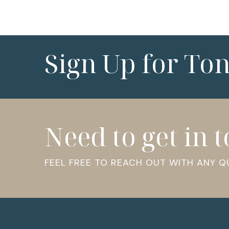
Sign Up for To
Need to get in 
FEEL FREE TO REACH OUT WITH ANY 