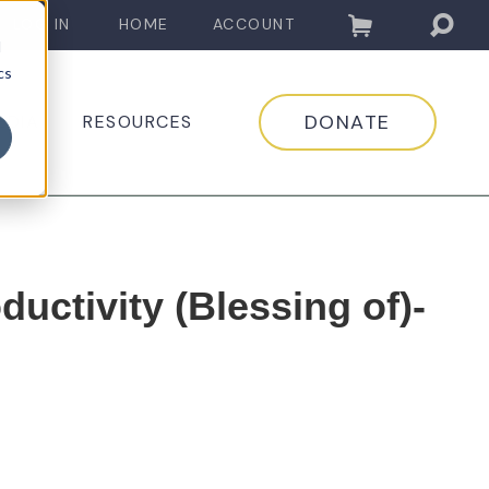
LOG IN
HOME
ACCOUNT
d
cs
DONATE
EDIA
RESOURCES
ductivity (Blessing of)-