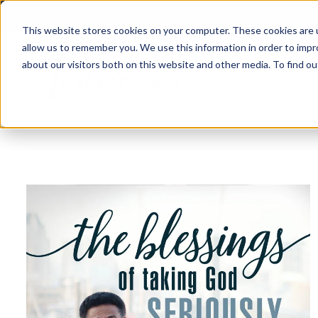
This website stores cookies on your computer. These cookies are u
allow us to remember you. We use this information in order to imp
about our visitors both on this website and other media. To find 