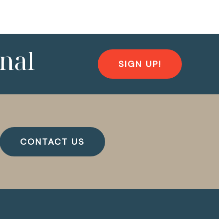
nal
SIGN UP!
CONTACT US