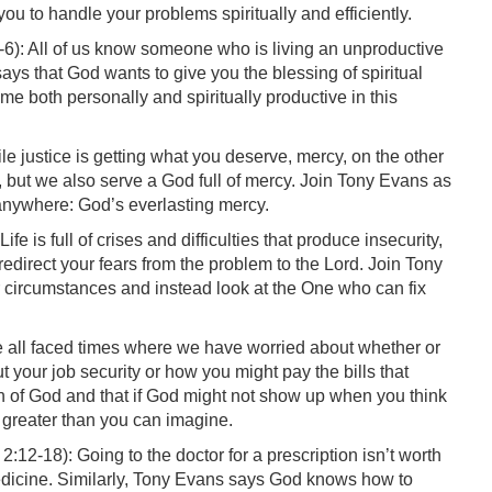
ou to handle your problems spiritually and efficiently.
6): All of us know someone who is living an unproductive
says that God wants to give you the blessing of spiritual
e both personally and spiritually productive in this
e justice is getting what you deserve, mercy, on the other
, but we also serve a God full of mercy. Join Tony Evans as
 anywhere: God’s everlasting mercy.
ife is full of crises and difficulties that produce insecurity,
redirect your fears from the problem to the Lord. Join Tony
circumstances and instead look at the One who can fix
 all faced times where we have worried about whether or
 your job security or how you might pay the bills that
n of God and that if God might not show up when you think
g greater than you can imagine.
2:12-18): Going to the doctor for a prescription isn’t worth
medicine. Similarly, Tony Evans says God knows how to