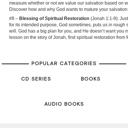
measure whether or not we value our salvation based on wh
Discover how and why God wants to mature your salvation in
#8 –
Blessing of Spiritual Restoration
(Jonah 1:1-9): Just
for its intended purpose, God sometimes, puts us in rough si
will. God has a big plan for you, and He doesn’t want you mis
lesson on the story of Jonah, find spiritual restoration fro
POPULAR CATEGORIES
CD SERIES
BOOKS
AUDIO BOOKS