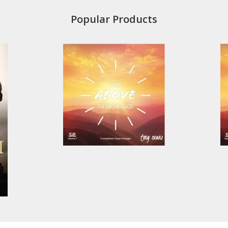
Popular Products