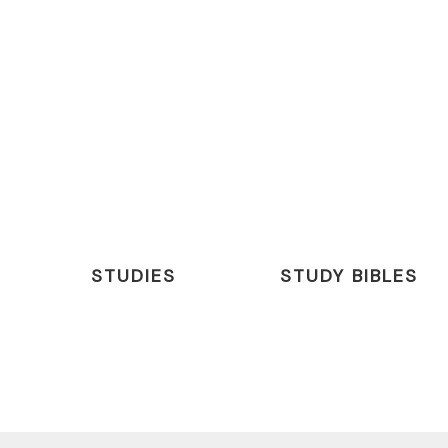
STUDIES
STUDY BIBLES