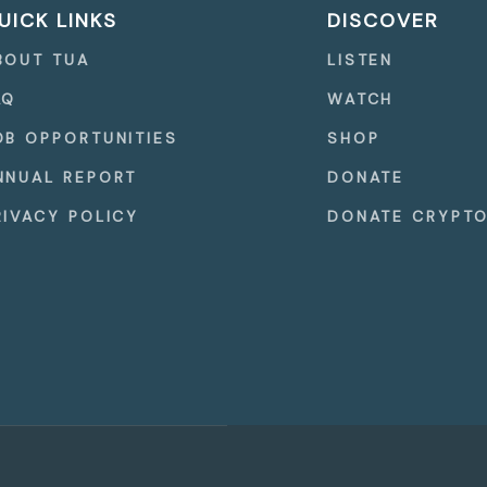
UICK LINKS
DISCOVER
BOUT TUA
LISTEN
AQ
WATCH
OB OPPORTUNITIES
SHOP
NNUAL REPORT
DONATE
RIVACY POLICY
DONATE CRYPT