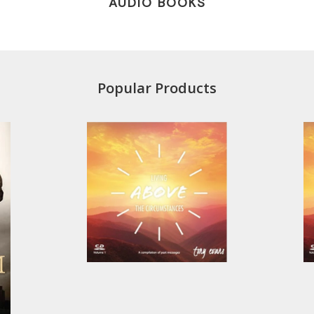
AUDIO BOOKS
Popular Products