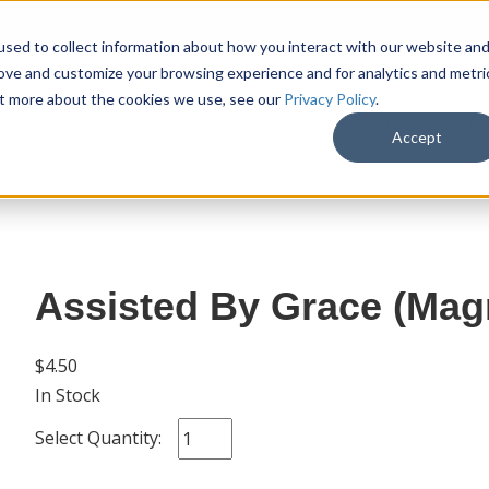
sed to collect information about how you interact with our website an
rove and customize your browsing experience and for analytics and metri
out more about the cookies we use, see our
Privacy Policy
.
SHOP
M
Accept
Assisted By Grace (Magn
$4.50
In Stock
Select Quantity: