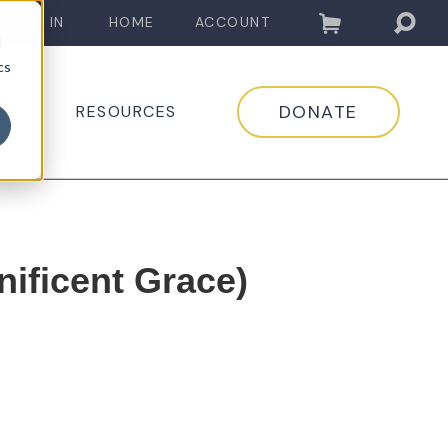
LOG IN
HOME
ACCOUNT
d
cs
DONATE
EDIA
RESOURCES
ificent Grace)