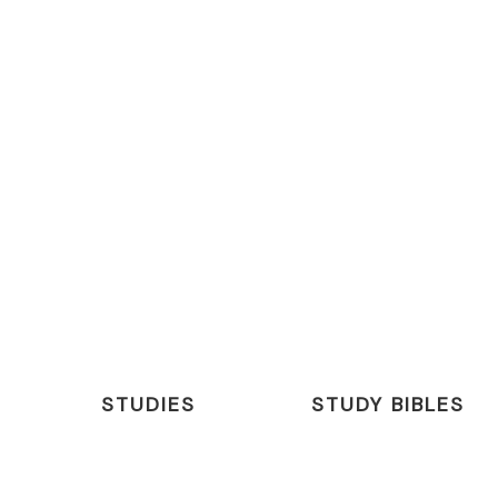
STUDIES
STUDY BIBLES