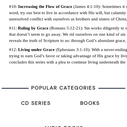
#10:
Increasing the Flow of Grace
(James 4:1-10): Sometimes it s
word, try our best to live in accordance with His will, but calam
unresolved conflict with ourselves as brothers and sisters of Christ
#11:
Ruling by Grace
(Romans 5:12-21): Sin works diligently to s
that doesn’t seem to go away. We rid ourselves on one kind of sin 
reveals the truth of Scripture to us: through God’s abundant grace,
#12:
Living under Grace
(Ephesians 3:1-10): With a never-ending 
trying to earn God’s favor or taking advantage of His grace by li
concludes this series with a plea to continue living underneath the
POPULAR CATEGORIES
CD SERIES
BOOKS