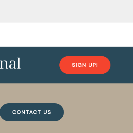
nal
SIGN UP!
CONTACT US