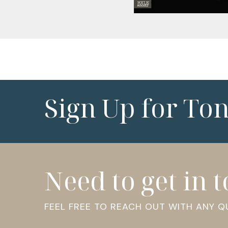
Sign Up for To
Need to get in 
FEEL FREE TO REACH OUT WITH ANY 