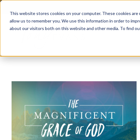
This website stores cookies on your computer. These cookies are u
allow us to remember you. We use this information in order to imp
about our visitors both on this website and other media. To find 