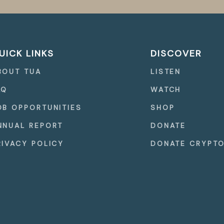
UICK LINKS
DISCOVER
BOUT TUA
LISTEN
AQ
WATCH
OB OPPORTUNITIES
SHOP
NNUAL REPORT
DONATE
RIVACY POLICY
DONATE CRYPT