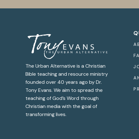
Q
A
F
The Urban Alternative is a Christian
J
Bible teaching and resource ministry
A
founded over 40 years ago by Dr.
P
Tony Evans. We aim to spread the
teaching of God’s Word through
Christian media with the goal of
transforming lives.