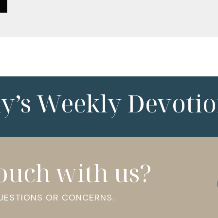
ny’s Weekly Devotio
touch with us?
QUESTIONS OR CONCERNS.