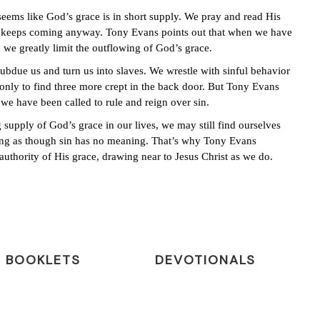
eems like God’s grace is in short supply. We pray and read His
ity keeps coming anyway. Tony Evans points out that when we have
, we greatly limit the outflowing of God’s grace.
ubdue us and turn us into slaves. We wrestle with sinful behavior
only to find three more crept in the back door. But Tony Evans
 we have been called to rule and reign over sin.
supply of God’s grace in our lives, we may still find ourselves
ving as though sin has no meaning. That’s why Tony Evans
 authority of His grace, drawing near to Jesus Christ as we do.
BOOKLETS
DEVOTIONALS