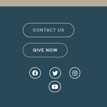
CONTACT US
GIVE NOW
O