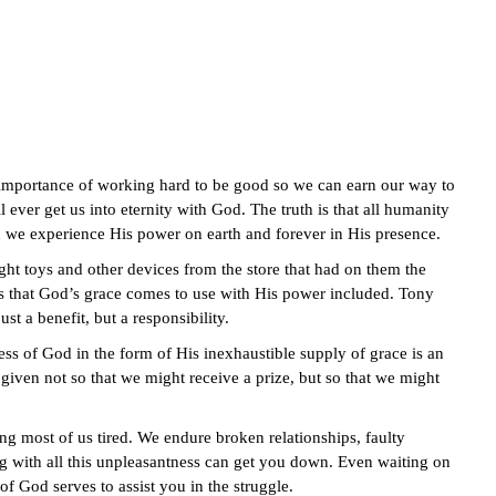
importance of working hard to be good so we can earn our way to
 ever get us into eternity with God. The truth is that all humanity
n we experience His power on earth and forever in His presence.
ht toys and other devices from the store that had on them the
is that God’s grace comes to use with His power included. Tony
st a benefit, but a responsibility.
ss of God in the form of His inexhaustible supply of grace is an
given not so that we might receive a prize, but so that we might
g most of us tired. We endure broken relationships, faulty
ing with all this unpleasantness can get you down. Even waiting on
f God serves to assist you in the struggle.