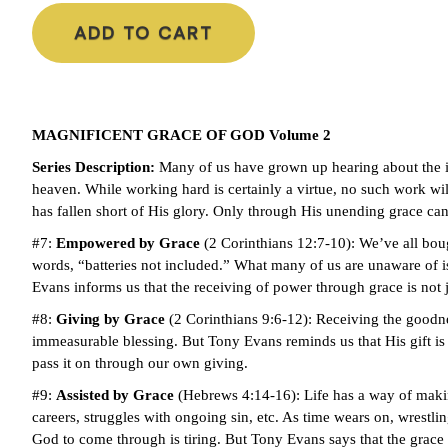
ADD TO CART
MAGNIFICENT GRACE OF GOD Volume 2
Series Description:
Many of us have grown up hearing about the 
heaven. While working hard is certainly a virtue, no such work will
has fallen short of His glory. Only through His unending grace ca
#7:
Empowered by Grace
(2 Corinthians 12:7-10): We’ve all boug
words, “batteries not included.” What many of us are unaware of 
Evans informs us that the receiving of power through grace is not ju
#8:
Giving by Grace
(2 Corinthians 9:6-12): Receiving the goodne
immeasurable blessing. But Tony Evans reminds us that His gift is 
pass it on through our own giving.
#9:
Assisted by Grace
(Hebrews 4:14-16): Life has a way of makin
careers, struggles with ongoing sin, etc. As time wears on, wrestl
God to come through is tiring. But Tony Evans says that the grace o