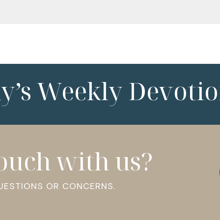
ny’s Weekly Devotio
touch with us?
QUESTIONS OR CONCERNS.