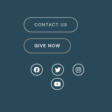
CONTACT US
GIVE NOW
O