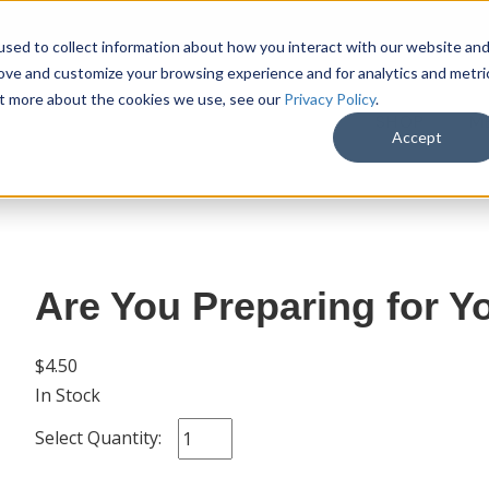
sed to collect information about how you interact with our website an
rove and customize your browsing experience and for analytics and metri
out more about the cookies we use, see our
Privacy Policy
.
SHOP
M
Accept
Are You Preparing for Yo
$4.50
In Stock
Select Quantity: