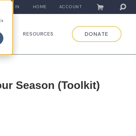
LOG IN
HOME
ACCOUNT
d
cs
DONATE
EDIA
RESOURCES
ur Season (Toolkit)