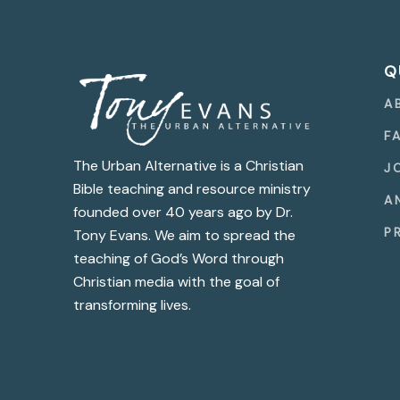
Q
A
F
The Urban Alternative is a Christian
J
Bible teaching and resource ministry
A
founded over 40 years ago by Dr.
P
Tony Evans. We aim to spread the
teaching of God’s Word through
Christian media with the goal of
transforming lives.