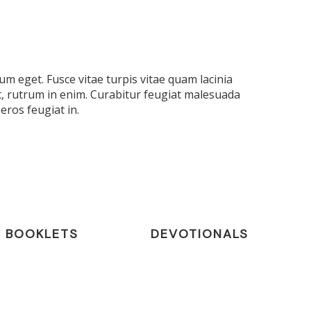
m eget. Fusce vitae turpis vitae quam lacinia
t, rutrum in enim. Curabitur feugiat malesuada
eros feugiat in.
BOOKLETS
DEVOTIONALS