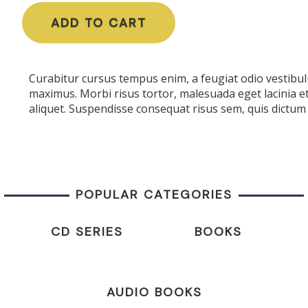
ADD TO CART
Curabitur cursus tempus enim, a feugiat odio vestibulu
maximus. Morbi risus tortor, malesuada eget lacinia e
aliquet. Suspendisse consequat risus sem, quis dictum 
POPULAR CATEGORIES
CD SERIES
BOOKS
AUDIO BOOKS