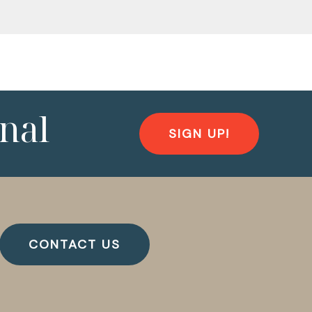
nal
SIGN UP!
CONTACT US