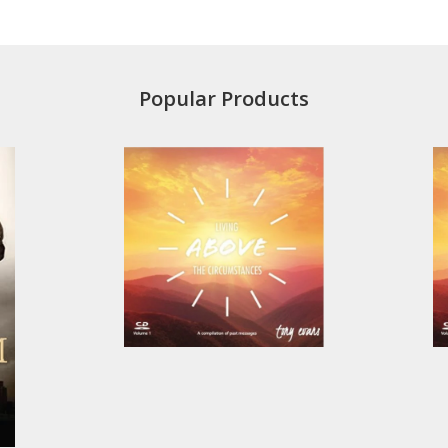
Popular Products