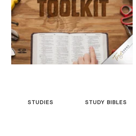
STUDIES
STUDY BIBLES