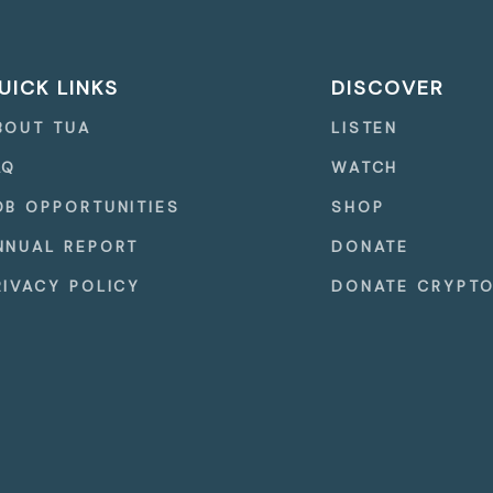
UICK LINKS
DISCOVER
BOUT TUA
LISTEN
AQ
WATCH
OB OPPORTUNITIES
SHOP
NNUAL REPORT
DONATE
RIVACY POLICY
DONATE CRYPT