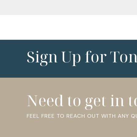
Sign Up for To
Need to get in 
FEEL FREE TO REACH OUT WITH ANY 