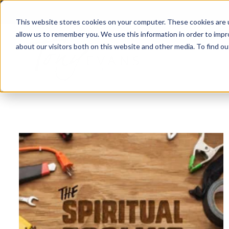
This website stores cookies on your computer. These cookies are u
allow us to remember you. We use this information in order to imp
about our visitors both on this website and other media. To find 