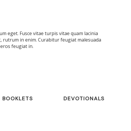
m eget. Fusce vitae turpis vitae quam lacinia
t, rutrum in enim. Curabitur feugiat malesuada
eros feugiat in.
BOOKLETS
DEVOTIONALS