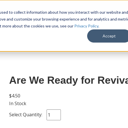
sed to collect information about how you interact with our website an
rove and customize your browsing experience and for analytics and metri
out more about the cookies we use, see our
Privacy Policy
.
SHOP
M
Accept
Are We Ready for Reviva
$4.50
In Stock
Select Quantity: