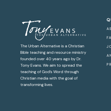
Q
A
F
The Urban Alternative is a Christian
J
Bible teaching and resource ministry
A
founded over 40 years ago by Dr.
P
Tony Evans. We aim to spread the
teaching of God’s Word through
Christian media with the goal of
transforming lives.