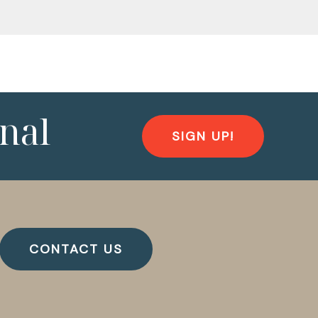
nal
SIGN UP!
CONTACT US