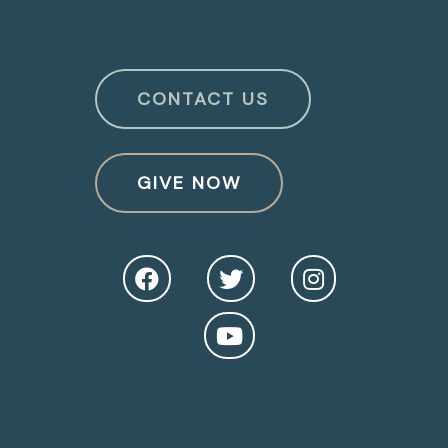
CONTACT US
GIVE NOW
O