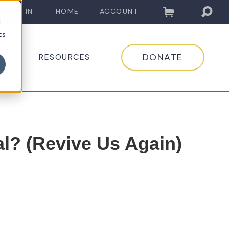
LOG IN
HOME
ACCOUNT
d
cs
DONATE
EDIA
RESOURCES
l? (Revive Us Again)