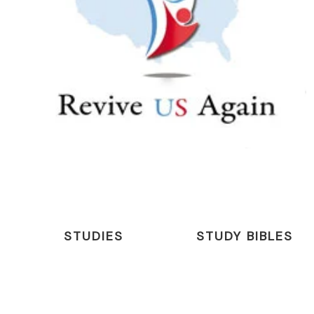
STUDIES
STUDY BIBLES