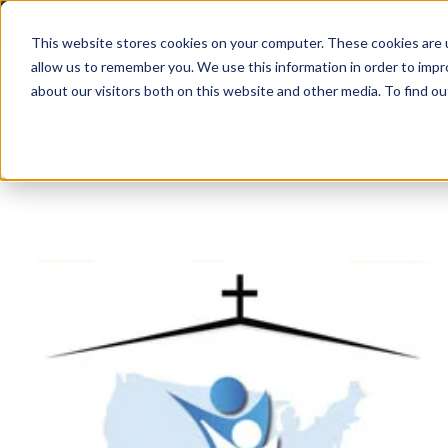
This website stores cookies on your computer. These cookies are u
allow us to remember you. We use this information in order to imp
about our visitors both on this website and other media. To find 