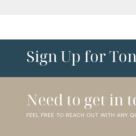
Sign Up for To
Need to get in 
FEEL FREE TO REACH OUT WITH ANY 