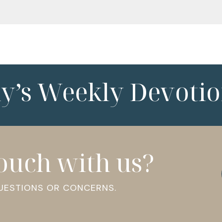
ny’s Weekly Devotio
touch with us?
QUESTIONS OR CONCERNS.