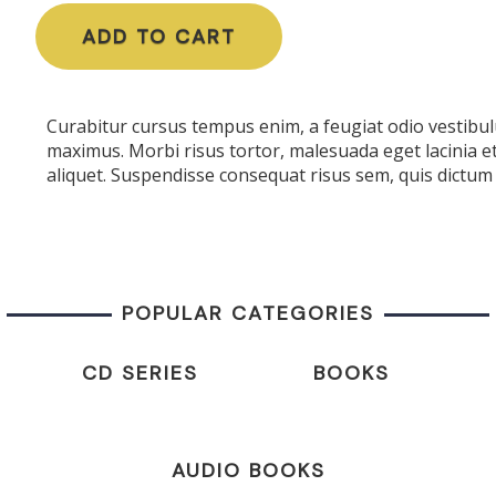
ADD TO CART
Curabitur cursus tempus enim, a feugiat odio vestibulu
maximus. Morbi risus tortor, malesuada eget lacinia e
aliquet. Suspendisse consequat risus sem, quis dictum 
POPULAR CATEGORIES
CD SERIES
BOOKS
AUDIO BOOKS