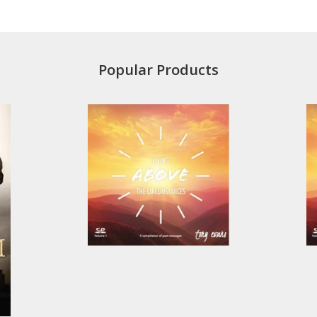
Popular Products