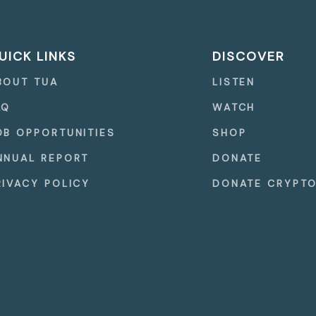
UICK LINKS
DISCOVER
BOUT TUA
LISTEN
AQ
WATCH
OB OPPORTUNITIES
SHOP
NNUAL REPORT
DONATE
RIVACY POLICY
DONATE CRYPT