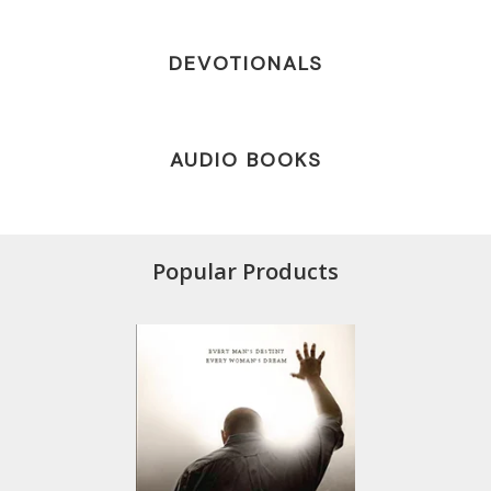
DEVOTIONALS
AUDIO BOOKS
Popular Products