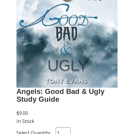
Angels: Good Bad & Ugly
Study Guide
$9.00
In Stock
Select Quantity: