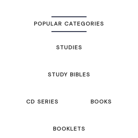
POPULAR CATEGORIES
STUDIES
STUDY BIBLES
CD SERIES
BOOKS
BOOKLETS