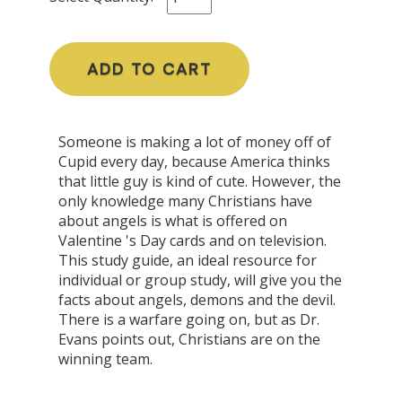
ADD TO CART
Someone is making a lot of money off of
Cupid every day, because America thinks
that little guy is kind of cute. However, the
only knowledge many Christians have
about angels is what is offered on
Valentine 's Day cards and on television.
This study guide, an ideal resource for
individual or group study, will give you the
facts about angels, demons and the devil.
There is a warfare going on, but as Dr.
Evans points out, Christians are on the
winning team.