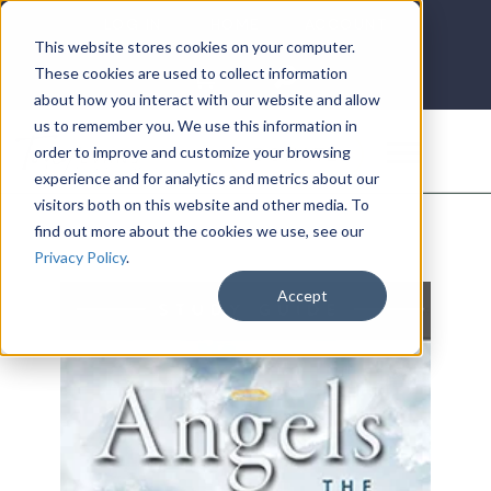
LOG IN
HOME
ACCOUNT
This website stores cookies on your computer.
These cookies are used to collect information
about how you interact with our website and allow
us to remember you. We use this information in
DONATE
order to improve and customize your browsing
experience and for analytics and metrics about our
visitors both on this website and other media. To
find out more about the cookies we use, see our
Privacy Policy
.
Accept