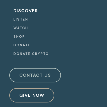
DISCOVER
LISTEN
WATCH
SHOP
DONATE
DONATE CRYPTO
CONTACT US
GIVE NOW