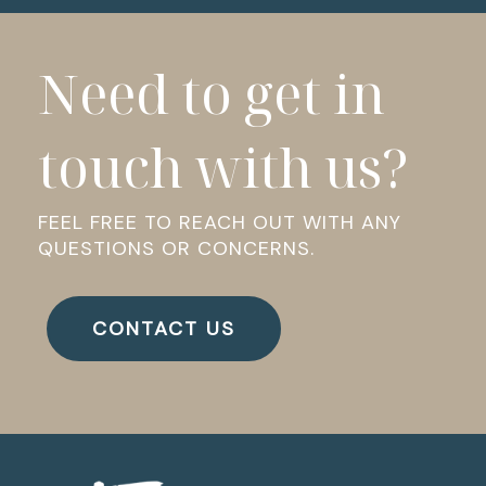
Need to get in
touch with us?
FEEL FREE TO REACH OUT WITH ANY
QUESTIONS OR CONCERNS.
CONTACT US