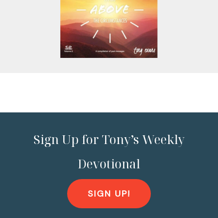
Sign Up for Tony’s Weekly
Devotional
SIGN UP!