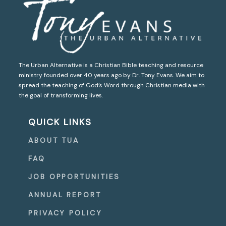
The Urban Alternative is a Christian Bible teaching and resource
ministry founded over 40 years ago by Dr. Tony Evans. We aim to
spread the teaching of God’s Word through Christian media with
the goal of transforming lives.
QUICK LINKS
ABOUT TUA
FAQ
JOB OPPORTUNITIES
ANNUAL REPORT
PRIVACY POLICY