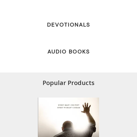
DEVOTIONALS
AUDIO BOOKS
Popular Products