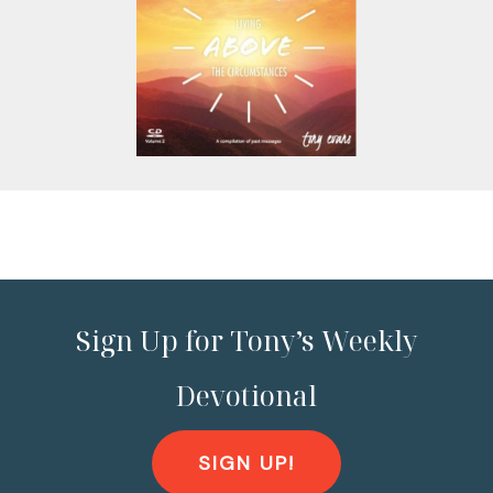
Sign Up for Tony’s Weekly
Devotional
SIGN UP!