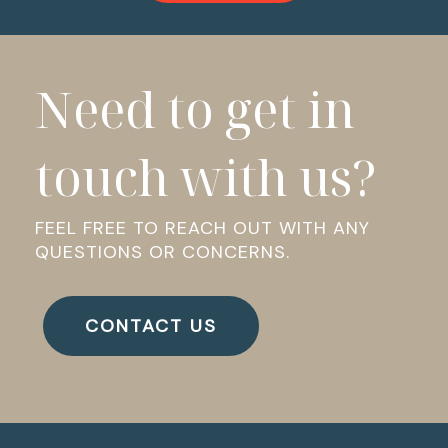
Need to get in
touch with us?
FEEL FREE TO REACH OUT WITH ANY
QUESTIONS OR CONCERNS.
CONTACT US