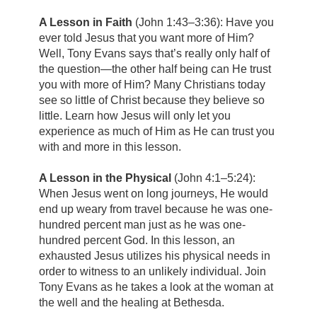
A Lesson in Faith
(John 1:43–3:36):
Have you
ever told Jesus that you want more of Him?
Well, Tony Evans says that’s really only half of
the question—the other half being can He trust
you with more of Him? Many Christians today
see so little of Christ because they believe so
little. Learn how Jesus will only let you
experience as much of Him as He can trust you
with and more in this lesson.
A Lesson in the Physical
(John 4:1–5:24):
When Jesus went on long journeys, He would
end up weary from travel because he was one-
hundred percent man just as he was one-
hundred percent God. In this lesson, an
exhausted Jesus utilizes his physical needs in
order to witness to an unlikely individual. Join
Tony Evans as he takes a look at the woman at
the well and the healing at Bethesda.