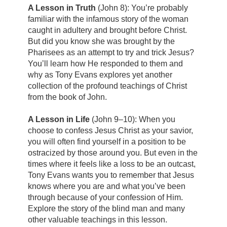
A Lesson in Truth
(John 8): You’re probably
familiar with the infamous story of the woman
caught in adultery and brought before Christ.
But did you know she was brought by the
Pharisees as an attempt to try and trick Jesus?
You’ll learn how He responded to them and
why as Tony Evans explores yet another
collection of the profound teachings of Christ
from the book of John.
A Lesson in Life
(John 9–10): When you
choose to confess Jesus Christ as your savior,
you will often find yourself in a position to be
ostracized by those around you. But even in the
times where it feels like a loss to be an outcast,
Tony Evans wants you to remember that Jesus
knows where you are and what you’ve been
through because of your confession of Him.
Explore the story of the blind man and many
other valuable teachings in this lesson.