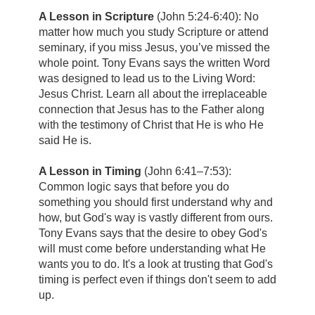
A Lesson in Scripture
(John 5:24-6:40): No
matter how much you study Scripture or attend
seminary, if you miss Jesus, you’ve missed the
whole point. Tony Evans says the written Word
was designed to lead us to the Living Word:
Jesus Christ. Learn all about the irreplaceable
connection that Jesus has to the Father along
with the testimony of Christ that He is who He
said He is.
A Lesson in Timing
(John 6:41–7:53):
Common logic says that before you do
something you should first understand why and
how, but God's way is vastly different from ours.
Tony Evans says that the desire to obey God's
will must come before understanding what He
wants you to do. It's a look at trusting that God's
timing is perfect even if things don't seem to add
up.