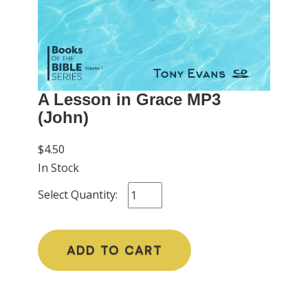
A Lesson in Grace MP3
(John)
$4.50
In Stock
Select Quantity:
ADD TO CART