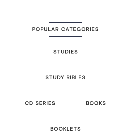
POPULAR CATEGORIES
STUDIES
STUDY BIBLES
CD SERIES
BOOKS
BOOKLETS