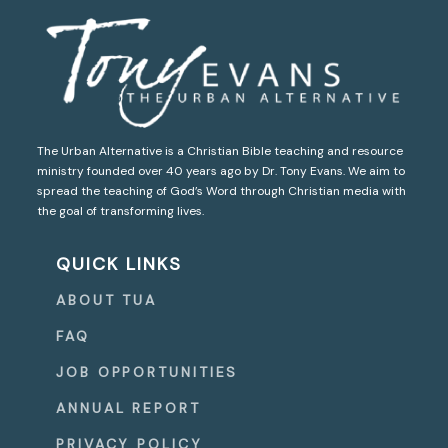
The Urban Alternative is a Christian Bible teaching and resource
ministry founded over 40 years ago by Dr. Tony Evans. We aim to
spread the teaching of God’s Word through Christian media with
the goal of transforming lives.
QUICK LINKS
ABOUT TUA
FAQ
JOB OPPORTUNITIES
ANNUAL REPORT
PRIVACY POLICY