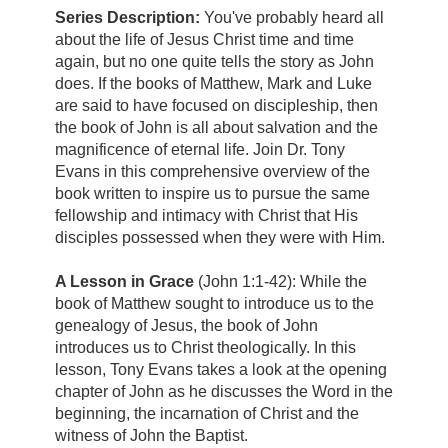
Series Description:
You've probably heard all
about the life of Jesus Christ time and time
again, but no one quite tells the story as John
does. If the books of Matthew, Mark and Luke
are said to have focused on discipleship, then
the book of John is all about salvation and the
magnificence of eternal life. Join Dr. Tony
Evans in this comprehensive overview of the
book written to inspire us to pursue the same
fellowship and intimacy with Christ that His
disciples possessed when they were with Him.
A Lesson in Grace
(John 1:1-42):
While the
book of Matthew sought to introduce us to the
genealogy of Jesus, the book of John
introduces us to Christ theologically. In this
lesson, Tony Evans takes a look at the opening
chapter of John as he discusses the Word in the
beginning, the incarnation of Christ and the
witness of John the Baptist.