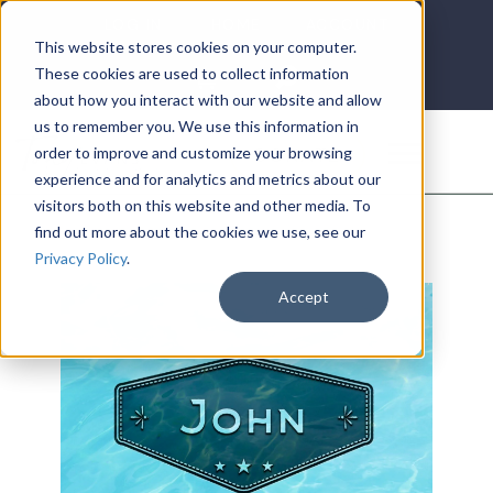
LOG IN
HOME
ACCOUNT
This website stores cookies on your computer.
These cookies are used to collect information
about how you interact with our website and allow
us to remember you. We use this information in
DONATE
order to improve and customize your browsing
experience and for analytics and metrics about our
visitors both on this website and other media. To
find out more about the cookies we use, see our
Privacy Policy
.
Accept