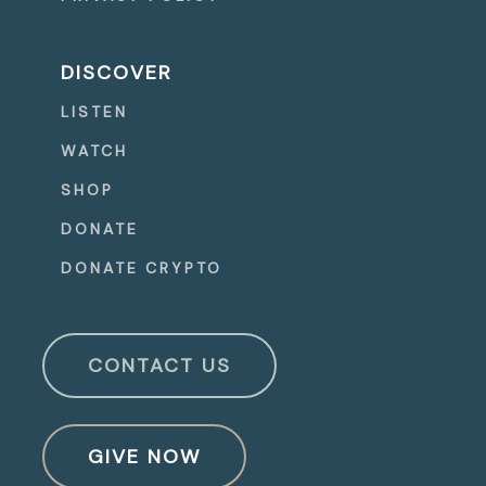
DISCOVER
LISTEN
WATCH
SHOP
DONATE
DONATE CRYPTO
CONTACT US
GIVE NOW