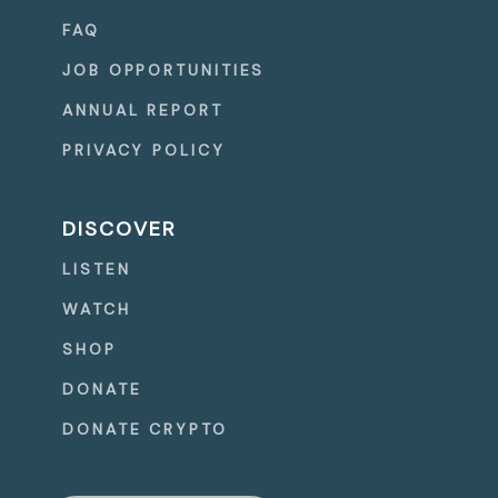
FAQ
JOB OPPORTUNITIES
ANNUAL REPORT
PRIVACY POLICY
DISCOVER
LISTEN
WATCH
SHOP
DONATE
DONATE CRYPTO