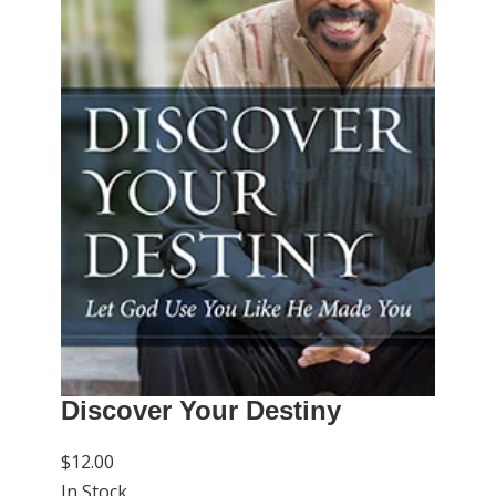
Discover Your Destiny
$12.00
In Stock