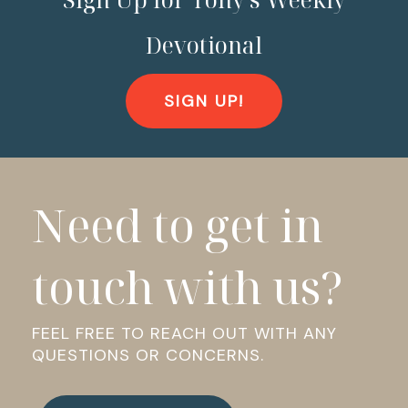
Devotional
SIGN UP!
Need to get in
touch with us?
FEEL FREE TO REACH OUT WITH ANY
QUESTIONS OR CONCERNS.