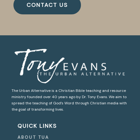
CONTACT US
The Urban Alternative is a Christian Bible teaching and resource
ministry founded over 40 years ago by Dr. Tony Evans. We aim to
spread the teaching of God’s Word through Christian media with
the goal of transforming lives.
QUICK LINKS
ABOUT TUA