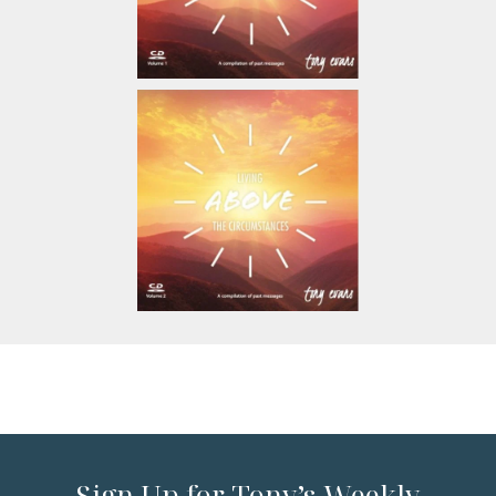
Sign Up for Tony’s Weekly