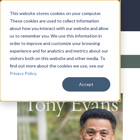
LOG IN
HOME
ACCOUNT
This website stores cookies on your computer.
These cookies are used to collect information
about how you interact with our website and allow
us to remember you. We use this information in
DONATE
order to improve and customize your browsing
experience and for analytics and metrics about our
visitors both on this website and other media. To
Tony Evans Books
/
Discover Your Destiny
find out more about the cookies we use, see our
Privacy Policy
.
Accept