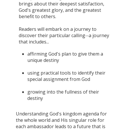
brings about their deepest satisfaction,
God's greatest glory, and the greatest
benefit to others.
Readers will embark on a journey to
discover their particular calling--a journey
that includes...
affirming God's plan to give them a
unique destiny
using practical tools to identify their
special assignment from God
growing into the fullness of their
destiny
Understanding God's kingdom agenda for
the whole world and His singular role for
each ambassador leads to a future that is