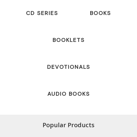
CD SERIES
BOOKS
BOOKLETS
DEVOTIONALS
AUDIO BOOKS
Popular Products