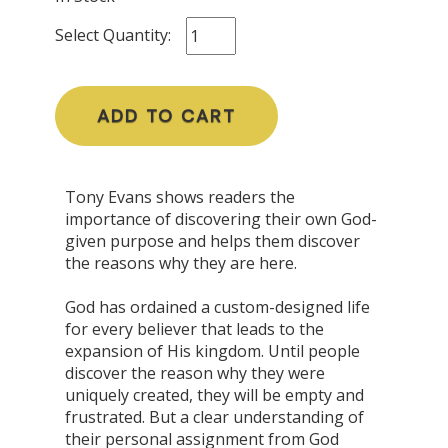
Select Quantity:
ADD TO CART
Tony Evans shows readers the
importance of discovering their own God-
given purpose and helps them discover
the reasons why they are here.
God has ordained a custom-designed life
for every believer that leads to the
expansion of His kingdom. Until people
discover the reason why they were
uniquely created, they will be empty and
frustrated. But a clear understanding of
their personal assignment from God