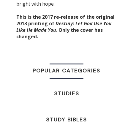
bright with hope.
This is the 2017 re-release of the original
2013 printing of
Destiny: Let God Use You
Like He Made You
. Only the cover has
changed.
POPULAR CATEGORIES
STUDIES
STUDY BIBLES