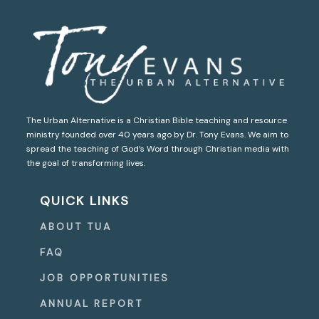
The Urban Alternative is a Christian Bible teaching and resource
ministry founded over 40 years ago by Dr. Tony Evans. We aim to
spread the teaching of God’s Word through Christian media with
the goal of transforming lives.
QUICK LINKS
ABOUT TUA
FAQ
JOB OPPORTUNITIES
ANNUAL REPORT