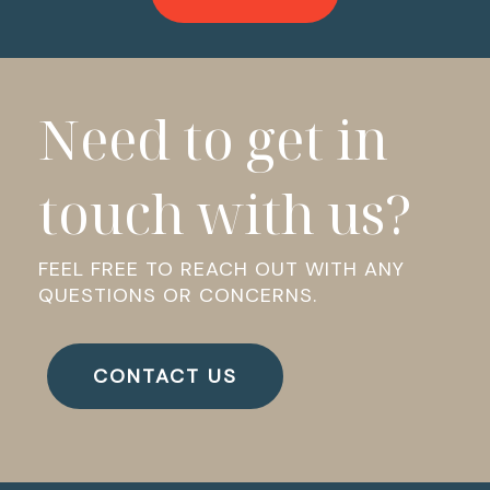
Need to get in
touch with us?
FEEL FREE TO REACH OUT WITH ANY
QUESTIONS OR CONCERNS.
CONTACT US