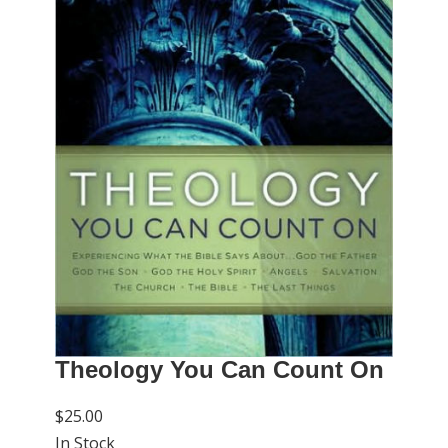
Theology You Can Count On
$25.00
In Stock