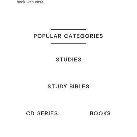
book with ease.
POPULAR CATEGORIES
STUDIES
STUDY BIBLES
CD SERIES
BOOKS