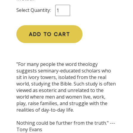
Select Quantity:
ADD TO CART
"For many people the word theology
suggests seminary-educated scholars who
sit in ivory towers, isolated from the real
world, studying the Bible. Such study is often
viewed as esoteric and unrelated to the
world where men and women live, work,
play, raise families, and struggle with the
realities of day-to-day life.
Nothing could be further from the truth." ---
Tony Evans