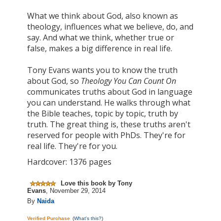
What we think about God, also known as
theology, influences what we believe, do, and
say. And what we think, whether true or
false, makes a big difference in real life.
Tony Evans wants you to know the truth
about God, so
Theology You Can Count On
communicates truths about God in
language
you can understand. He walks through what
the Bible teaches, topic by topic, truth by
truth. The great thing is, these truths aren't
reserved for people with PhDs. They're for
real life. They're for you.
Hardcover: 1376 pages
Love this book by Tony
Evans
,
November 29, 2014
By
Naida
Verified Purchase
(
What's this?
)