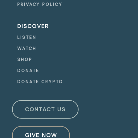
PRIVACY POLICY
DISCOVER
LISTEN
WATCH
SHOP
DONATE
DONATE CRYPTO
CONTACT US
GIVE NOW