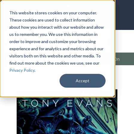
LOG IN
HOME
ACCOUNT
This website stores cookies on your computer.
These cookies are used to collect information
about how you interact with our website and allow
us to remember you. We use this information in
DONATE
order to improve and customize your browsing
experience and for analytics and metrics about our
visitors both on this website and other media. To
Products
/
Spiritual Warfare
/
Theology You Can Count On
find out more about the cookies we use, see our
Privacy Policy
.
Accept