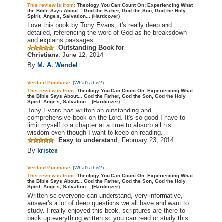
This review is from:
Theology You Can Count On: Experiencing What
the Bible Says About... God the Father, God the Son, God the Holy
Spirit, Angels, Salvation... (Hardcover)
Love this book by Tony Evans, it's really deep and
detailed, referencing the word of God as he
breaksdown
and explains passages.
Outstanding Book for
Christians
,
June 12, 2014
By
M. A. Wendel
Verified Purchase
(
What's this?
)
This review is from:
Theology You Can Count On: Experiencing What
the Bible Says About... God the Father, God the Son, God the Holy
Spirit, Angels, Salvation... (Hardcover)
Tony Evans has written an outstanding and
comprehensive book on the Lord. It's so good I have to
limit myself to a chapter at a time to absorb all his
wisdom even though I want to keep on reading.
Easy to understand
,
February 23, 2014
By
kristen
Verified Purchase
(
What's this?
)
This review is from:
Theology You Can Count On: Experiencing What
the Bible Says About... God the Father, God the Son, God the Holy
Spirit, Angels, Salvation... (Hardcover)
Written so everyone can understand, very informative,
answer's
a lot of deep questions we all have and want to
study. I really enjoyed this book, scriptures are there to
back up everything written so you can read or study this