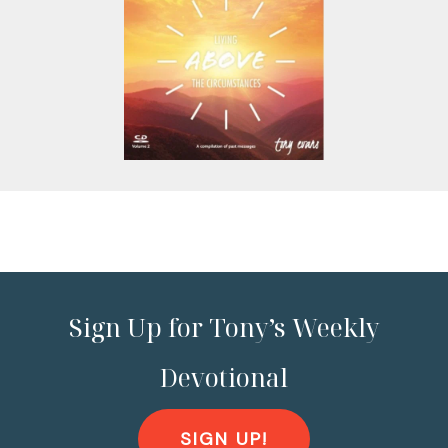
Sign Up for Tony’s Weekly
Devotional
SIGN UP!