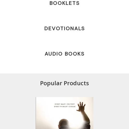
BOOKLETS
DEVOTIONALS
AUDIO BOOKS
Popular Products