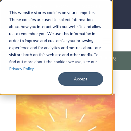
LOG IN
HOME
ACCOUNT
This website stores cookies on your computer.
These cookies are used to collect information
about how you interact with our website and allow
us to remember you. We use this information in
DONATE
order to improve and customize your browsing
experience and for analytics and metrics about our
visitors both on this website and other media. To
Products
/
Spiritual Warfare
/
Spiritual Warfare
/
Choosing
find out more about the cookies we use, see our
Blessings or Curses Part 1 (Living Above)
Privacy Policy
.
Accept