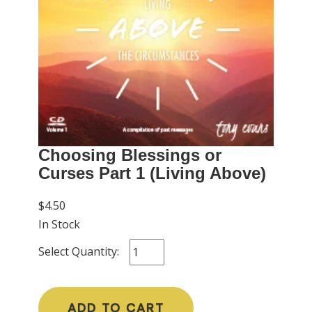
Choosing Blessings or
Curses Part 1 (Living Above)
$4.50
In Stock
Select Quantity:
ADD TO CART