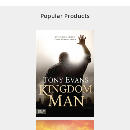
Popular Products