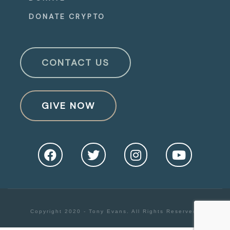
DONATE CRYPTO
CONTACT US
GIVE NOW
Copyright 2020 - Tony Evans. All Rights Reserved.