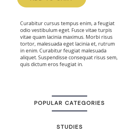
Curabitur cursus tempus enim, a feugiat
odio vestibulum eget. Fusce vitae turpis
vitae quam lacinia maximus. Morbi risus
tortor, malesuada eget lacinia et, rutrum
in enim. Curabitur feugiat malesuada
aliquet. Suspendisse consequat risus sem,
quis dictum eros feugiat in.
POPULAR CATEGORIES
STUDIES