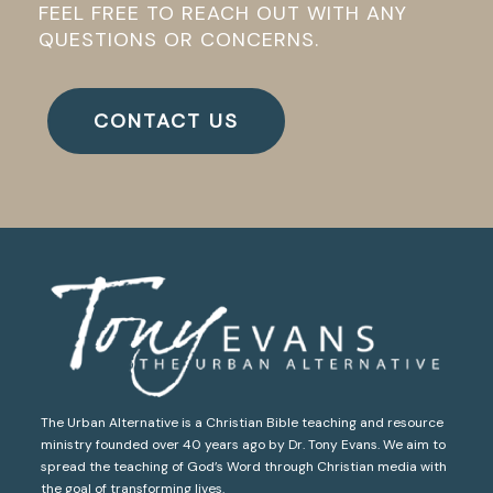
FEEL FREE TO REACH OUT WITH ANY
QUESTIONS OR CONCERNS.
CONTACT US
The Urban Alternative is a Christian Bible teaching and resource
ministry founded over 40 years ago by Dr. Tony Evans. We aim to
spread the teaching of God’s Word through Christian media with
the goal of transforming lives.