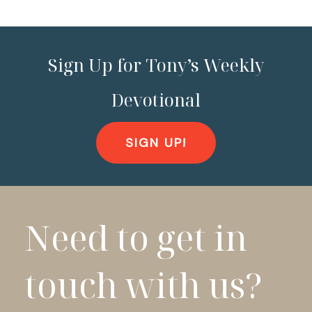
Sign Up for Tony’s Weekly
Devotional
SIGN UP!
Need to get in
touch with us?