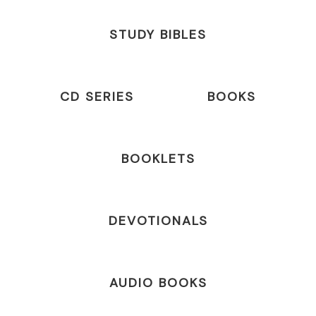
STUDY BIBLES
CD SERIES
BOOKS
BOOKLETS
DEVOTIONALS
AUDIO BOOKS