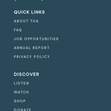
QUICK LINKS
ABOUT TUA
FAQ
JOB OPPORTUNITIES
ANNUAL REPORT
PRIVACY POLICY
DISCOVER
LISTEN
WATCH
SHOP
DONATE