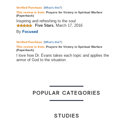
Verified Purchase
(
What's this?
)
This review is
from:
Prayers for Victory in Spiritual Warfare
(Paperback)
Inspiring and refreshing to the soul
Five Stars
,
March 17, 2016
By
Focused
Verified Purchase
(
What's this?
)
This review is
from:
Prayers for Victory in Spiritual Warfare
(Paperback)
I love how Dr. Evans takes each topic and applies the
armor of God to the situation.
POPULAR CATEGORIES
STUDIES