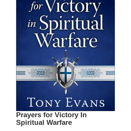
Prayers for Victory In
Spiritual Warfare