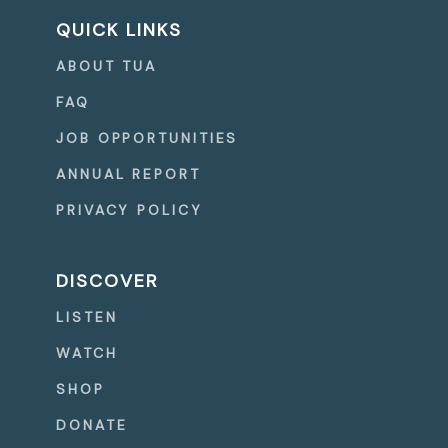
QUICK LINKS
ABOUT TUA
FAQ
JOB OPPORTUNITIES
ANNUAL REPORT
PRIVACY POLICY
DISCOVER
LISTEN
WATCH
SHOP
DONATE