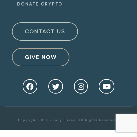
DONATE CRYPTO
CONTACT US
GIVE NOW
Copyright 2020 - Tony Evans. All Rights Reserved.