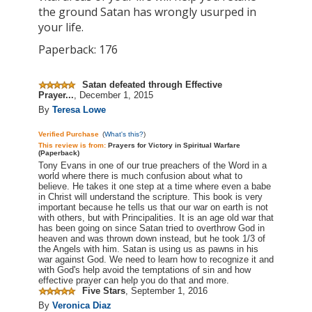
the ground Satan has wrongly usurped in
your life.
Paperback: 176
Satan defeated through Effective
Prayer...
,
December 1, 2015
By
Teresa Lowe
Verified Purchase
(
What's this?
)
This review is
from:
Prayers for Victory in Spiritual Warfare
(Paperback)
Tony Evans in one of our true preachers of the Word in a
world where there is much confusion about what to
believe. He takes it one step at a time where even a babe
in Christ will understand the scripture. This book is very
important because he tells us that our war on earth is not
with others, but with Principalities. It is an
age old
war that
has been going on since Satan tried to overthrow God in
heaven and was thrown down instead, but he took 1/3 of
the Angels with him. Satan is using us as pawns in his
war against God. We need to learn how to recognize it and
with God's help avoid the temptations of sin and how
effective prayer can help you do that and more.
Five Stars
,
September 1, 2016
By
Veronica Diaz