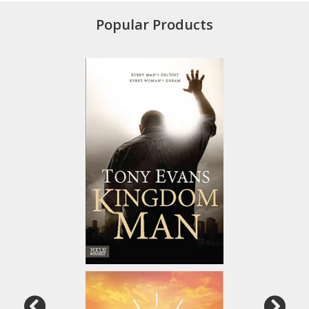
Popular Products