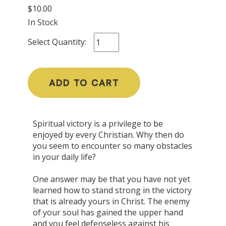
$10.00
In Stock
Select Quantity:
ADD TO CART
Spiritual victory is a privilege to be
enjoyed by every Christian. Why then do
you seem to encounter so many obstacles
in your daily life?
One answer may be that you have not yet
learned how to stand strong in the victory
that is already yours in Christ. The enemy
of your soul has gained the upper hand
and you feel defenseless against his