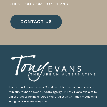
QUESTIONS OR CONCERNS.
CONTACT US
The Urban Alternative is a Christian Bible teaching and resource
ministry founded over 40 years ago by Dr. Tony Evans. We aim to
spread the teaching of God’s Word through Christian media with
the goal of transforming lives.