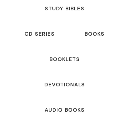
STUDY BIBLES
CD SERIES
BOOKS
BOOKLETS
DEVOTIONALS
AUDIO BOOKS