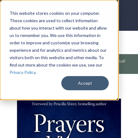
LOG IN
HOME
ACCOUNT
This website stores cookies on your computer.
These cookies are used to collect information
about how you interact with our website and allow
us to remember you. We use this information in
DONATE
order to improve and customize your browsing
experience and for analytics and metrics about our
visitors both on this website and other media. To
Products
/
Spiritual Warfare
/
Prayers for Victory In Spiritual
find out more about the cookies we use, see our
Warfare
Privacy Policy
.
Accept