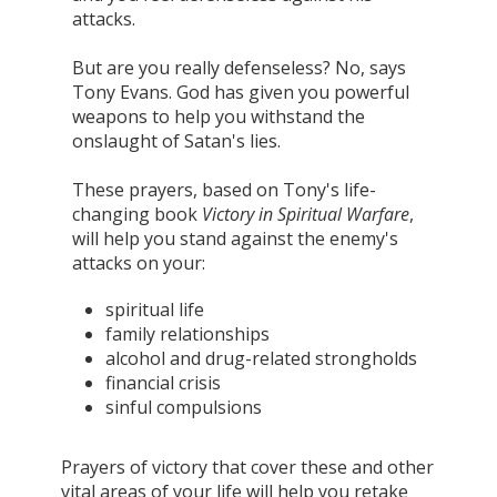
attacks.
But are you really defenseless? No, says
Tony Evans. God has given you powerful
weapons to help you withstand the
onslaught of Satan's lies.
These prayers, based on Tony's life-
changing book
Victory in Spiritual Warfare
,
will help you stand against the enemy's
attacks on your:
spiritual life
family relationships
alcohol and drug-related strongholds
financial crisis
sinful compulsions
Prayers of victory that cover these and other
vital areas of your life will help you retake