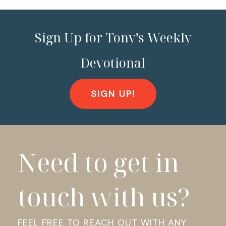
Sign Up for Tony’s Weekly
Devotional
SIGN UP!
Need to get in
touch with us?
FEEL FREE TO REACH OUT WITH ANY