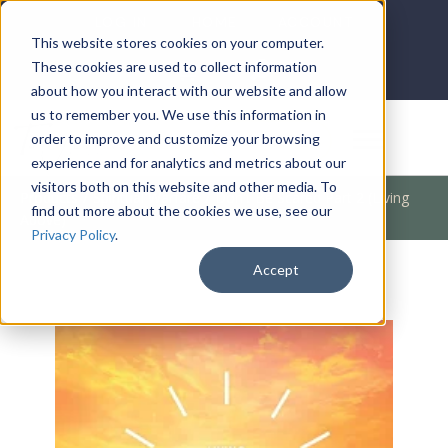
LOG IN
HOME
ACCOUNT
This website stores cookies on your computer.
These cookies are used to collect information
about how you interact with our website and allow
us to remember you. We use this information in
DONATE
order to improve and customize your browsing
experience and for analytics and metrics about our
visitors both on this website and other media. To
Products
/
Spiritual Warfare
/
Don't Be Scared Part 2 (Living
find out more about the cookies we use, see our
Above)
Privacy Policy
.
Accept