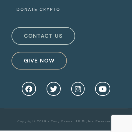
DONATE CRYPTO
CONTACT US
GIVE NOW
Copyright 2020 - Tony Evans. All Rights Reserved.