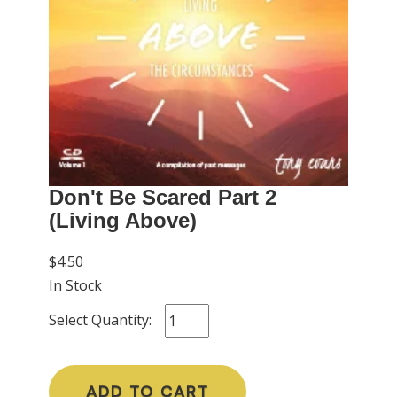
Don't Be Scared Part 2
(Living Above)
$4.50
In Stock
Select Quantity:
ADD TO CART