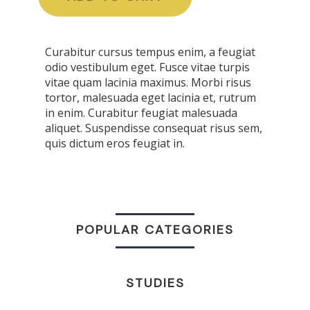
Curabitur cursus tempus enim, a feugiat
odio vestibulum eget. Fusce vitae turpis
vitae quam lacinia maximus. Morbi risus
tortor, malesuada eget lacinia et, rutrum
in enim. Curabitur feugiat malesuada
aliquet. Suspendisse consequat risus sem,
quis dictum eros feugiat in.
POPULAR CATEGORIES
STUDIES