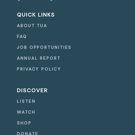
QUICK LINKS
ABOUT TUA
FAQ
JOB OPPORTUNITIES
ANNUAL REPORT
PRIVACY POLICY
DISCOVER
LISTEN
WATCH
SHOP
DONATE