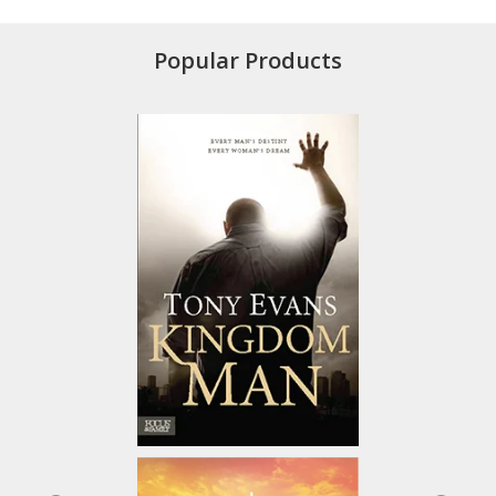
Popular Products