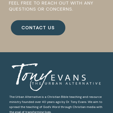
FEEL FREE TO REACH OUT WITH ANY
QUESTIONS OR CONCERNS.
CONTACT US
The Urban Alternative is a Christian Bible teaching and resource
ministry founded over 40 years ago by Dr. Tony Evans. We aim to
spread the teaching of God’s Word through Christian media with
the goal of transforming lives.