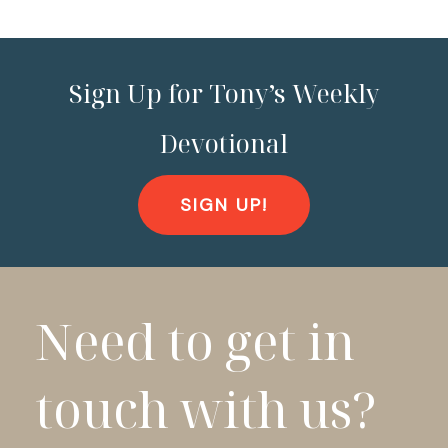
Sign Up for Tony’s Weekly
Devotional
SIGN UP!
Need to get in
touch with us?