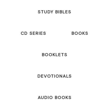
STUDY BIBLES
CD SERIES
BOOKS
BOOKLETS
DEVOTIONALS
AUDIO BOOKS