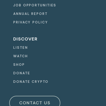
JOB OPPORTUNITIES
ANNUAL REPORT
PRIVACY POLICY
DISCOVER
LISTEN
WATCH
SHOP
DONATE
DONATE CRYPTO
CONTACT US