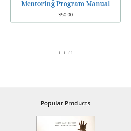
Mentoring Program Manual
$50.00
1 - 1
of
1
Popular Products