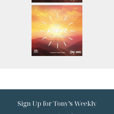
Sign Up for Tony’s Weekly