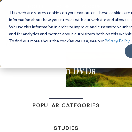
LOG IN
HOME
ACCOUNT
This website stores cookies on your computer. These cookies are u
information about how you interact with our website and allow us
We use this information in order to improve and customize your b
and for analytics and metrics about our visitors both on this websi
DONATE
To find out more about the cookies we use, see our
Privacy Policy
.
Sermon DVDs
POPULAR CATEGORIES
STUDIES