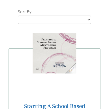
Sort By:
Starting A School Based