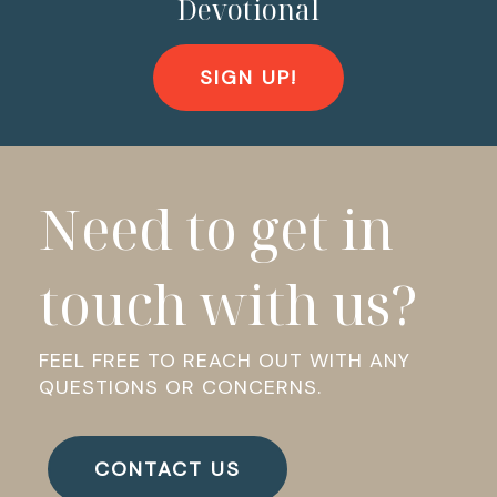
Devotional
SIGN UP!
Need to get in
touch with us?
FEEL FREE TO REACH OUT WITH ANY
QUESTIONS OR CONCERNS.
CONTACT US