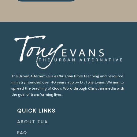
The Urban Alternative is a Christian Bible teaching and resource
ministry founded over 40 years ago by Dr. Tony Evans. We aim to
spread the teaching of God’s Word through Christian media with
the goal of transforming lives.
QUICK LINKS
ABOUT TUA
FAQ