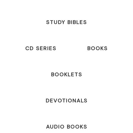
STUDY BIBLES
CD SERIES
BOOKS
BOOKLETS
DEVOTIONALS
AUDIO BOOKS