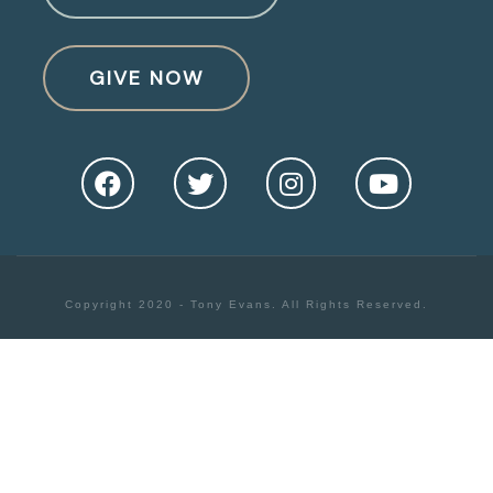
GIVE NOW
Copyright 2020 - Tony Evans. All Rights Reserved.