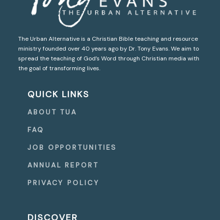
The Urban Alternative is a Christian Bible teaching and resource
ministry founded over 40 years ago by Dr. Tony Evans. We aim to
spread the teaching of God’s Word through Christian media with
the goal of transforming lives.
QUICK LINKS
ABOUT TUA
FAQ
JOB OPPORTUNITIES
ANNUAL REPORT
PRIVACY POLICY
DISCOVER