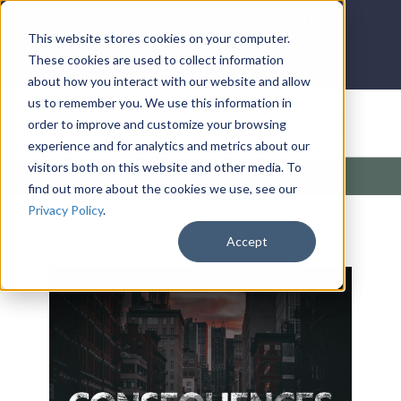
LOG IN
HOME
ACCOUNT
This website stores cookies on your computer.
These cookies are used to collect information
about how you interact with our website and allow
us to remember you. We use this information in
DONATE
order to improve and customize your browsing
experience and for analytics and metrics about our
visitors both on this website and other media. To
Products
/
Sermons
/
Consequences
find out more about the cookies we use, see our
Privacy Policy
.
Accept