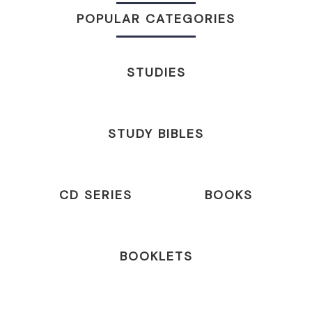
POPULAR CATEGORIES
STUDIES
STUDY BIBLES
CD SERIES
BOOKS
BOOKLETS