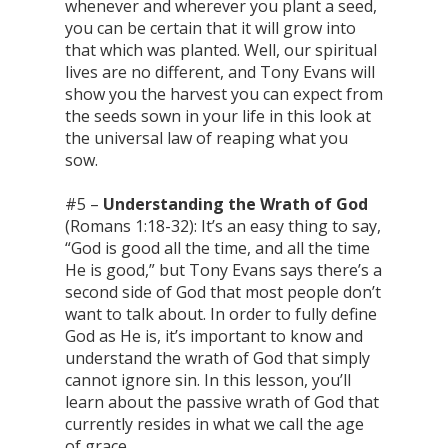
whenever and wherever you plant a seed,
you can be certain that it will grow into
that which was planted. Well, our spiritual
lives are no different, and Tony Evans will
show you the harvest you can expect from
the seeds sown in your life in this look at
the universal law of reaping what you
sow.
#5 –
Understanding the Wrath of God
(Romans 1:18-32): It’s an easy thing to say,
“God is good all the time, and all the time
He is good,” but Tony Evans says there’s a
second side of God that most people don’t
want to talk about. In order to fully define
God as He is, it’s important to know and
understand the wrath of God that simply
cannot ignore sin. In this lesson, you’ll
learn about the passive wrath of God that
currently resides in what we call the age
of grace.