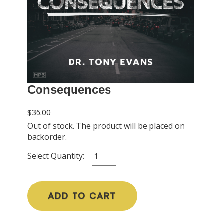
Consequences
$36.00
Out of stock. The product will be placed on
backorder.
Select Quantity:
ADD TO CART