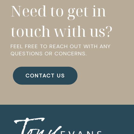
Need to get in
touch with us?
FEEL FREE TO REACH OUT WITH ANY
QUESTIONS OR CONCERNS.
CONTACT US