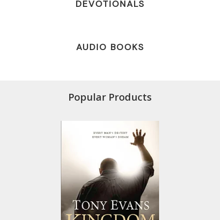
DEVOTIONALS
AUDIO BOOKS
Popular Products