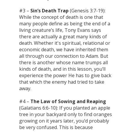
#3 –
Sin’s Death Trap
(Genesis 3:7-19):
While the concept of death is one that
many people define as being the end of a
living creature’s life, Tony Evans says
there are actually a great many kinds of
death. Whether it's spiritual, relational or
economic death, we have inherited them
all through our connection to Adam. But
there is another whose name trumps all
kinds of death, and in this lesson, you’ll
experience the power He has to give back
that which the enemy had tried to take
away.
#4 –
The Law of Sowing and Reaping
(Galatians 6:6-10): If you planted an apple
tree in your backyard only to find oranges
growing on it years later, you’d probably
be very confused. This is because