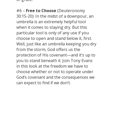
#6 –
Free to Choose
(Deuteronomy
30:15-20): In the midst of a downpour, an
umbrella is an extremely helpful tool
when it comes to staying dry. But this
particular tool is only of any use if you
choose to open and stand below it, first.
Well, just like an umbrella keeping you dry
from the storm, God offers us the
protection of His covenant—and it’s up to
you to stand beneath it. Join Tony Evans
in this look at the freedom we have to
choose whether or not to operate under
God’s covenant and the consequences we
can expect to find if we don’t.