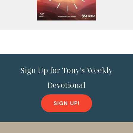
Sign Up for Tony’s Weekly
Devotional
SIGN UP!