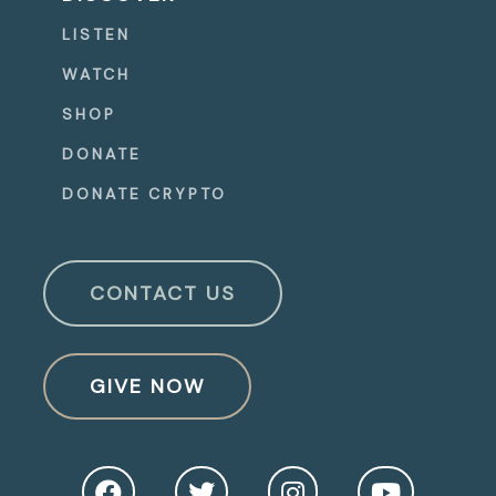
LISTEN
WATCH
SHOP
DONATE
DONATE CRYPTO
CONTACT US
GIVE NOW