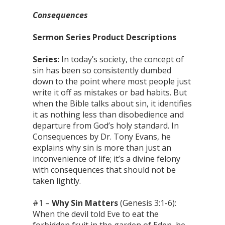
Consequences
Sermon Series Product Descriptions
Series:
In today’s society, the concept of
sin has been so consistently dumbed
down to the point where most people just
write it off as mistakes or bad habits. But
when the Bible talks about sin, it identifies
it as nothing less than disobedience and
departure from God’s holy standard. In
Consequences by Dr. Tony Evans, he
explains why sin is more than just an
inconvenience of life; it’s a divine felony
with consequences that should not be
taken lightly.
#1 –
Why Sin Matters
(Genesis 3:1-6):
When the devil told Eve to eat the
forbidden fruit in the garden of Eden, he