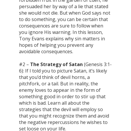
persuaded her by way of a lie that stated
she would not die. But when God says not
to do something, you can be certain that
consequences are sure to follow when
you ignore His warning. In this lesson,
Tony Evans explains why sin matters in
hopes of helping you prevent any
avoidable consequences.
#2 –
The Strategy of Satan
(Genesis 3:1-
6): If I told you to picture Satan, it’s likely
that you’d think of devil horns, a
pitchfork, or a tail. But in reality, the
enemy loves to appear in the form of
something good in order to stir up that
which is bad. Learn all about the
strategies that the devil will employ so
that you might recognize them and avoid
the negative repercussions he wishes to
set loose on your life.