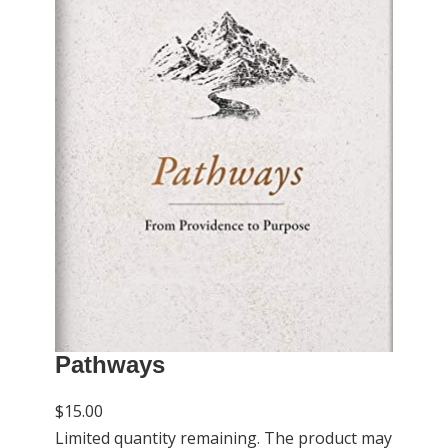
Pathways
$15.00
Limited quantity remaining. The product may