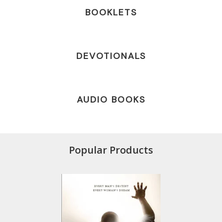
BOOKLETS
DEVOTIONALS
AUDIO BOOKS
Popular Products