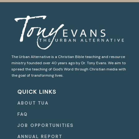
The Urban Alternative is a Christian Bible teaching and resource
ministry founded over 40 years ago by Dr. Tony Evans. We aim to
spread the teaching of God’s Word through Christian media with
the goal of transforming lives.
QUICK LINKS
ABOUT TUA
FAQ
JOB OPPORTUNITIES
ANNUAL REPORT