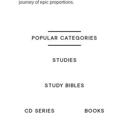
journey of epic proportions.
POPULAR CATEGORIES
STUDIES
STUDY BIBLES
CD SERIES
BOOKS