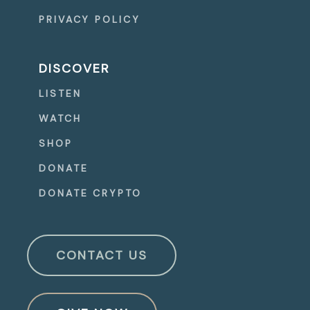
PRIVACY POLICY
DISCOVER
LISTEN
WATCH
SHOP
DONATE
DONATE CRYPTO
CONTACT US