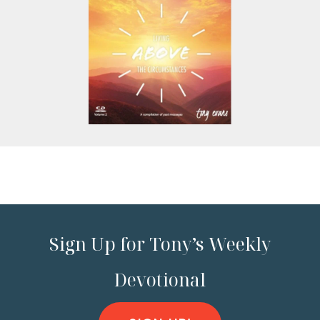
Sign Up for Tony’s Weekly
Devotional