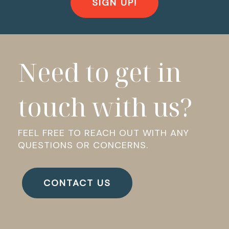
SIGN UP!
Need to get in
touch with us?
FEEL FREE TO REACH OUT WITH ANY
QUESTIONS OR CONCERNS.
CONTACT US