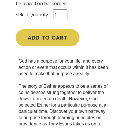
be placed on backorder.
Select Quantity:
ADD TO CART
God has a purpose for your life, and every
action or event that occurs within it has been
used to make that purpose a reality.
The story of Esther appears to be a series of
coincidences strung together to deliver the
Jews from certain death. However, God
selected Esther for a particular purpose at a
particular time. Discover your own pathway
to purpose through learning principles on
providence as Tony Evans takes us on a