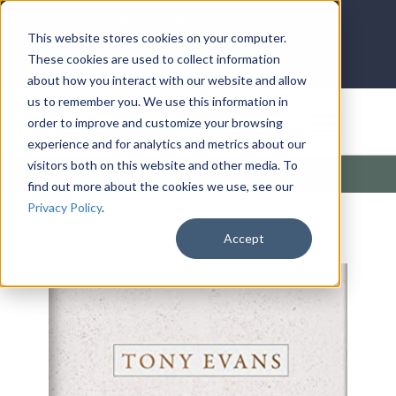
LOG IN
HOME
ACCOUNT
This website stores cookies on your computer.
These cookies are used to collect information
about how you interact with our website and allow
us to remember you. We use this information in
DONATE
order to improve and customize your browsing
experience and for analytics and metrics about our
visitors both on this website and other media. To
Products
/
Popular (Home)
/
Pathways
find out more about the cookies we use, see our
Privacy Policy
.
Accept